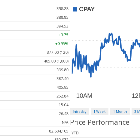
398.28
388.85
394.53
+3.75
+0.95%
377.00 (120)
405.00 (1,000)
399.80
387.40
405.95
252.84
15.04
Intraday
1 Week
1 Month
3 
26.48
Price Performance
N/A
82,604,105
YTD
683,072