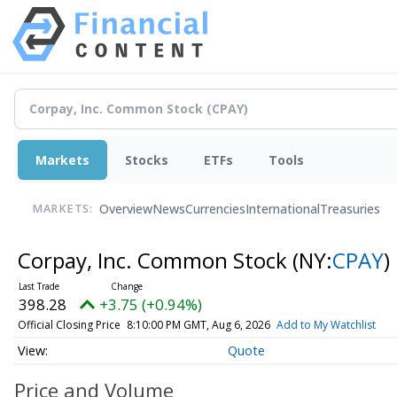
Markets
Stocks
ETFs
Tools
Overview
News
Currencies
International
Treasuries
MARKETS:
Corpay, Inc. Common Stock
(NY:
CPAY
)
398.28
+3.75 (+0.94%)
Official Closing Price
8:10:00 PM GMT, Aug 6, 2026
Add to My Watchlist
Quote
Price and Volume