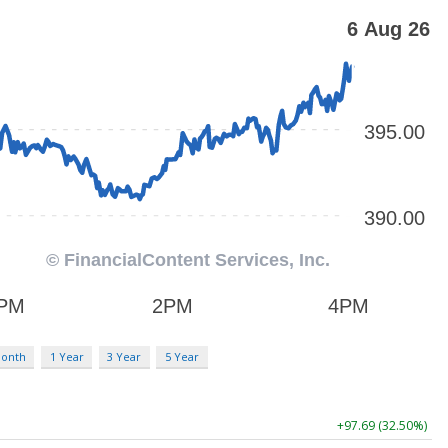
Month
1 Year
3 Year
5 Year
+97.69 (32.50%)