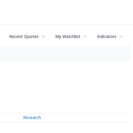
Recent Quotes
My Watchlist
Indicators
Research