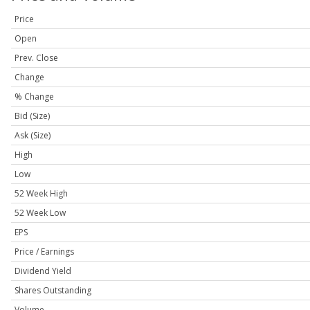
Price
Open
Prev. Close
Change
% Change
Bid (Size)
Ask (Size)
High
Low
52 Week High
52 Week Low
EPS
Price / Earnings
Dividend Yield
Shares Outstanding
Volume