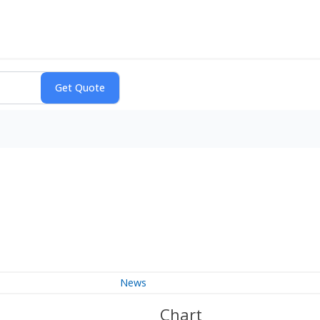
News
Chart