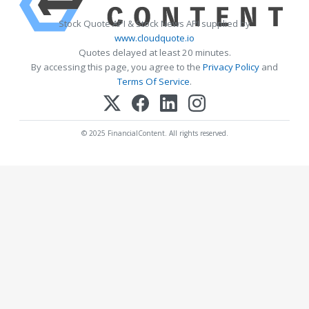
Stock Quote API & Stock News API supplied by
www.cloudquote.io
Quotes delayed at least 20 minutes.
By accessing this page, you agree to the
Privacy Policy
and
Terms Of Service
.
© 2025 FinancialContent. All rights reserved.