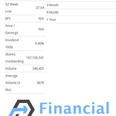
52 Week
3 Month
27.54
Low
6 Month
EPS
N/A
1 Year
Price /
N/A
Earnings
Dividend
0.40%
Yield
Shares
167,165,341
Outstanding
Volume
346,425
Average
Volume (3
987K
Mo)