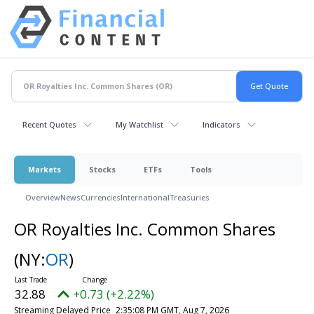
Recent Quotes
My Watchlist
Indicators
Markets
Stocks
ETFs
Tools
Overview
News
Currencies
International
Treasuries
OR Royalties Inc. Common Shares
(NY:
OR
)
32.88
+0.73 (+2.22%)
Streaming Delayed Price
2:35:08 PM GMT, Aug 7, 2026