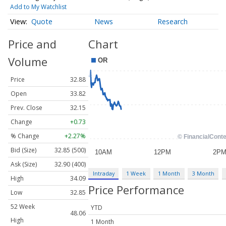
Add to My Watchlist
Quote
News
Research
Price and
Chart
Volume
Price
32.88
Open
33.82
Prev. Close
32.15
Change
+0.73
% Change
+2.27%
Bid (Size)
32.85 (500)
Ask (Size)
32.90 (400)
Intraday
1 Week
1 Month
3 Month
High
34.09
Price Performance
Low
32.85
52 Week
YTD
48.06
High
1 Month