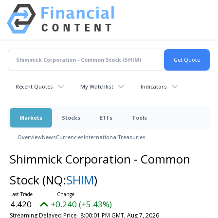
Recent Quotes
My Watchlist
Indicators
Markets
Stocks
ETFs
Tools
Overview
News
Currencies
International
Treasuries
Shimmick Corporation - Common
Stock
(NQ:
SHIM
)
4.420
+0.240 (+5.43%)
Streaming Delayed Price
8:00:01 PM GMT, Aug 7, 2026