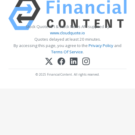
Stock Quote API & Stock News API supplied by
www.cloudquote.io
Quotes delayed at least 20 minutes.
By accessing this page, you agree to the
Privacy Policy
and
Terms Of Service
.
© 2025 FinancialContent. All rights reserved.