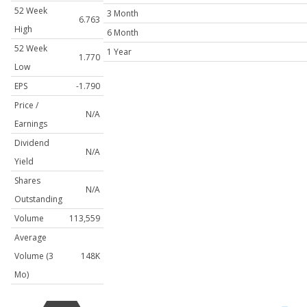
52 Week
3 Month
6.763
High
6 Month
52 Week
1 Year
1.770
Low
EPS
-1.790
Price /
N/A
Earnings
Dividend
N/A
Yield
Shares
N/A
Outstanding
Volume
113,559
Average
Volume (3
148K
Mo)