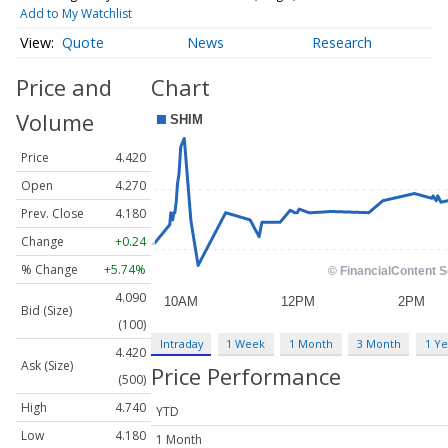
Add to My Watchlist
Quote
News
Research
Price and
Chart
Volume
Price
4.420
Open
4.270
Prev. Close
4.180
Change
+0.24
% Change
+5.74%
4.090
Bid (Size)
(100)
Intraday
1 Week
1 Month
3 Month
1 Ye
4.420
Ask (Size)
Price Performance
(500)
High
4.740
YTD
Low
4.180
1 Month