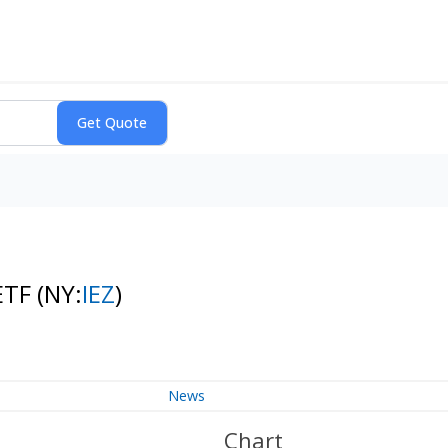
 ETF
(NY:
IEZ
)
News
Chart