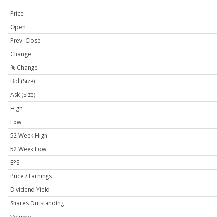
Price
Open
Prev. Close
Change
% Change
Bid (Size)
Ask (Size)
High
Low
52 Week High
52 Week Low
EPS
Price / Earnings
Dividend Yield
Shares Outstanding
Volume