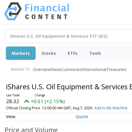
Markets
Stocks
ETFs
Tools
Overview
News
Currencies
International
Treasuries
MARKETS:
iShares U.S. Oil Equipment & Services
28.32
+0.61 (+2.15%)
Official Closing Price
12:00:00 AM GMT, Aug 7, 2026
Add to My Watchlist
Quote
Price and Volume