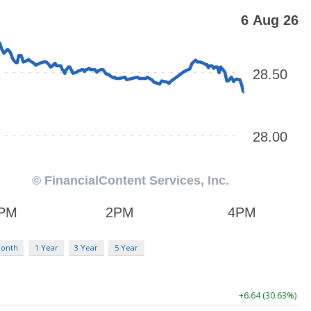
Month
1 Year
3 Year
5 Year
+6.64 (30.63%)