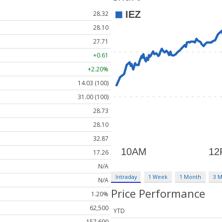
28.32
28.10
27.71
+0.61
+2.20%
14.03 (100)
31.00 (100)
28.73
28.10
32.87
17.26
N/A
Intraday
1 Week
1 Month
3 
N/A
Price Performance
1.20%
62,500
YTD
157,690