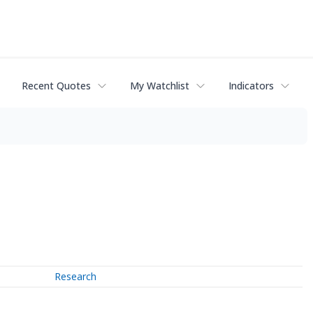
Recent Quotes
My Watchlist
Indicators
Research