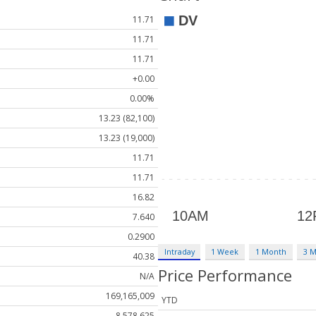
11.71
11.71
11.71
+0.00
0.00%
13.23 (82,100)
13.23 (19,000)
11.71
11.71
16.82
7.640
0.2900
Intraday
1 Week
1 Month
3 
40.38
Price Performance
N/A
169,165,009
YTD
8,578,625