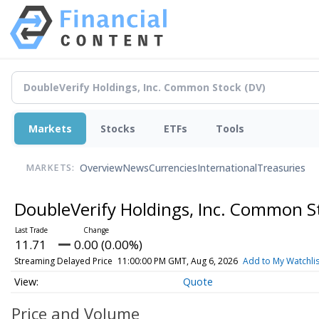
Markets
Stocks
ETFs
Tools
Overview
News
Currencies
International
Treasuries
MARKETS:
DoubleVerify Holdings, Inc. Common 
11.71
0.00 (0.00%)
Streaming Delayed Price
11:00:00 PM GMT, Aug 6, 2026
Add to My Watchlis
Quote
Price and Volume