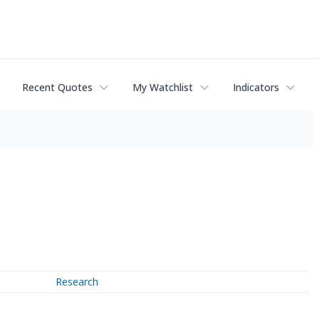
Recent Quotes
My Watchlist
Indicators
Research