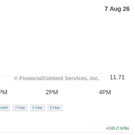
Month
1 Year
3 Year
5 Year
+0.85 (7.83%)