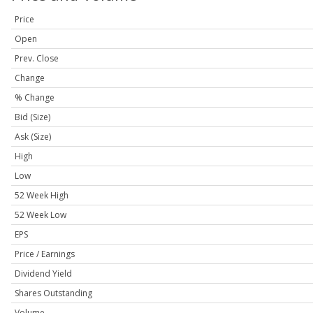
Price
Open
Prev. Close
Change
% Change
Bid (Size)
Ask (Size)
High
Low
52 Week High
52 Week Low
EPS
Price / Earnings
Dividend Yield
Shares Outstanding
Volume