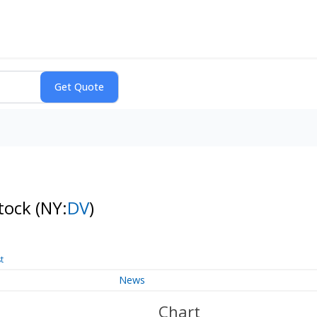
Stock
(NY:
DV
)
t
News
Chart