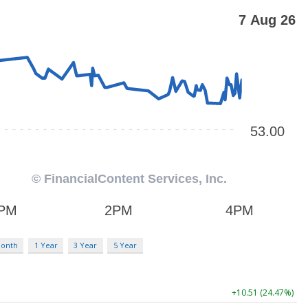
Month
1 Year
3 Year
5 Year
+10.51 (24.47%)