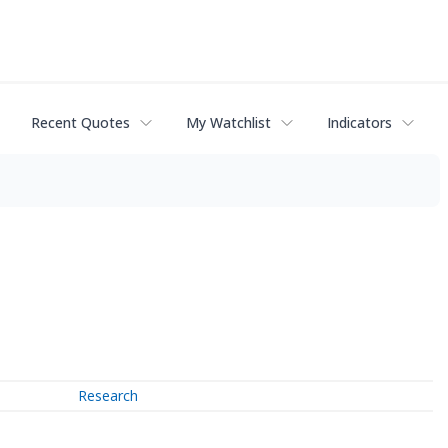
Recent Quotes
My Watchlist
Indicators
Research