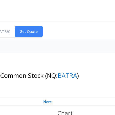
s A Common Stock
(NQ:
BATRA
)
News
Chart