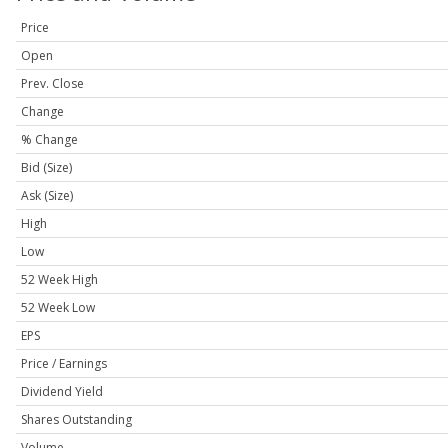
Price
Open
Prev. Close
Change
% Change
Bid (Size)
Ask (Size)
High
Low
52 Week High
52 Week Low
EPS
Price / Earnings
Dividend Yield
Shares Outstanding
Volume