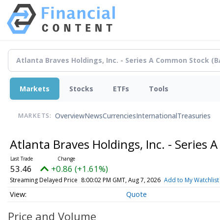
Markets
Stocks
ETFs
Tools
Overview
News
Currencies
International
Treasuries
MARKETS:
Atlanta Braves Holdings, Inc. - Serie
53.46
+0.86 (+1.61%)
Streaming Delayed Price
8:00:02 PM GMT, Aug 7, 2026
Add to My Watchlist
Quote
Price and Volume