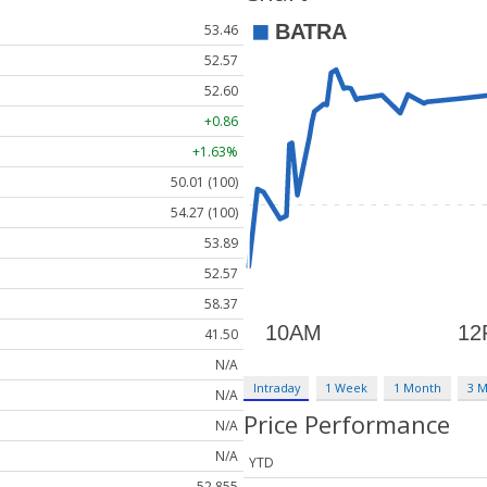
53.46
52.57
52.60
+0.86
+1.63%
50.01 (100)
54.27 (100)
53.89
52.57
58.37
41.50
N/A
Intraday
1 Week
1 Month
3 
N/A
Price Performance
N/A
N/A
YTD
52,855