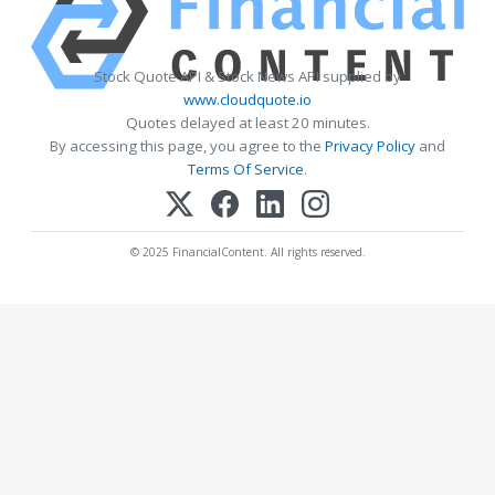
Stock Quote API & Stock News API supplied by
www.cloudquote.io
Quotes delayed at least 20 minutes.
By accessing this page, you agree to the
Privacy Policy
and
Terms Of Service
.
© 2025 FinancialContent. All rights reserved.