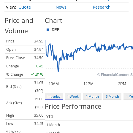
Quote
News
Research
Price and
Chart
Volume
Price
34.95
Open
34.94
Prev. Close
34.50
Change
+0.45
% Change
+1.31%
31.05
Bid (Size)
(300)
Intraday
1 Week
1 Month
3 Month
1 Ye
35.00
Ask (Size)
Price Performance
(100)
High
35.00
YTD
Low
34.45
1 Month
52 Week