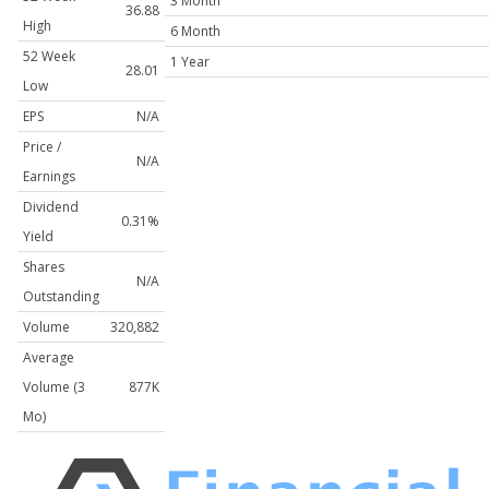
3 Month
36.88
High
6 Month
52 Week
1 Year
28.01
Low
EPS
N/A
Price /
N/A
Earnings
Dividend
0.31%
Yield
Shares
N/A
Outstanding
Volume
320,882
Average
Volume (3
877K
Mo)