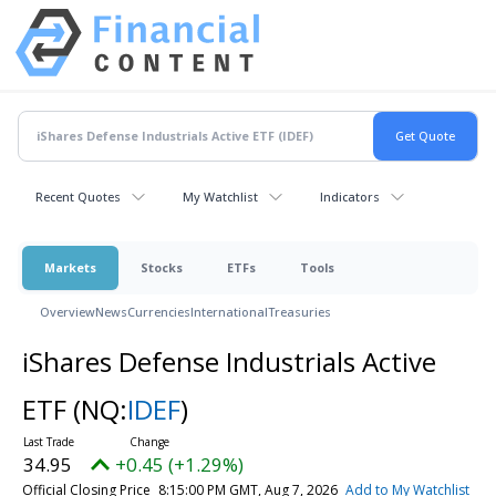
Recent Quotes
My Watchlist
Indicators
Markets
Stocks
ETFs
Tools
Overview
News
Currencies
International
Treasuries
iShares Defense Industrials Active
ETF
(NQ:
IDEF
)
34.95
+0.45 (+1.29%)
Official Closing Price
8:15:00 PM GMT, Aug 7, 2026
Add to My Watchlist