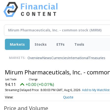
Markets
Stocks
ETFs
Tools
Overview
News
Currencies
International
Treasuries
MARKETS:
Mirum Pharmaceuticals, Inc. - commo
94.11
+0.00 (+0.01%)
Streaming Delayed Price
8:00:03 PM GMT, Aug 6, 2026
Add to My Watchlist
Quote
Price and Volume