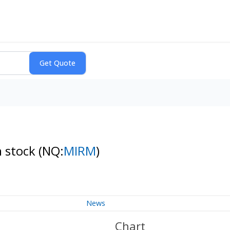
n stock
(NQ:
MIRM
)
News
Chart