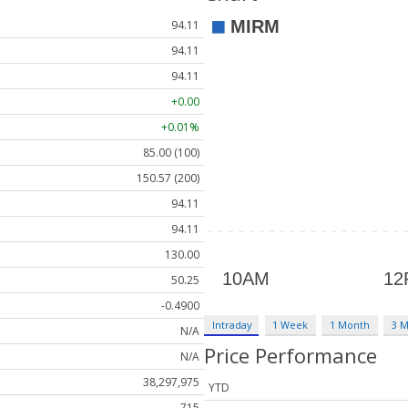
94.11
94.11
94.11
+0.00
+0.01%
85.00 (100)
150.57 (200)
94.11
94.11
130.00
50.25
-0.4900
Intraday
1 Week
1 Month
3 
N/A
Price Performance
N/A
38,297,975
YTD
715