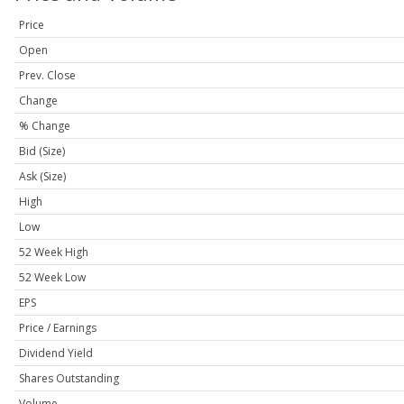
Price
Open
Prev. Close
Change
% Change
Bid (Size)
Ask (Size)
High
Low
52 Week High
52 Week Low
EPS
Price / Earnings
Dividend Yield
Shares Outstanding
Volume