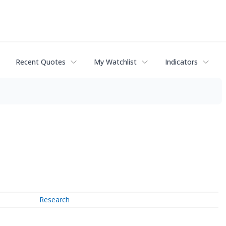
Recent Quotes
My Watchlist
Indicators
Research