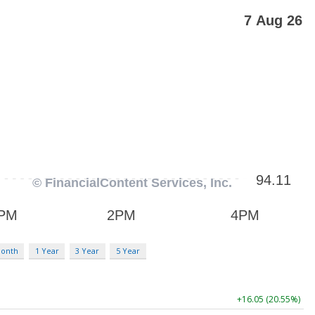
Month
1 Year
3 Year
5 Year
+16.05 (20.55%)