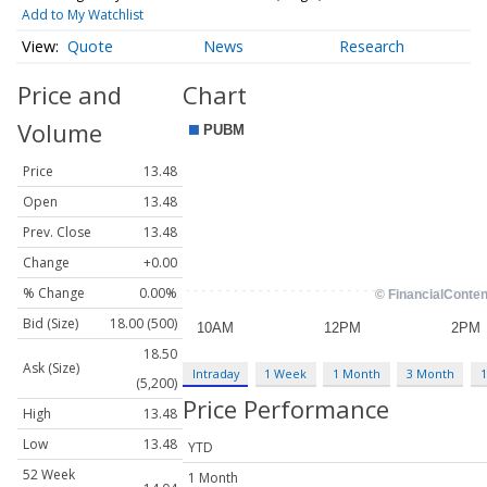
Add to My Watchlist
Quote
News
Research
Price and
Chart
Volume
Price
13.48
Open
13.48
Prev. Close
13.48
Change
+0.00
% Change
0.00%
Bid (Size)
18.00 (500)
18.50
Ask (Size)
Intraday
1 Week
1 Month
3 Month
1
(5,200)
Price Performance
High
13.48
Low
13.48
YTD
52 Week
1 Month