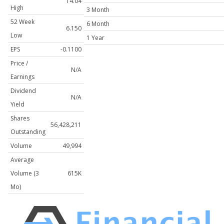
14.04
High
3 Month
52 Week
6 Month
6.150
Low
1 Year
EPS
-0.1100
Price /
N/A
Earnings
Dividend
N/A
Yield
Shares
56,428,211
Outstanding
Volume
49,994
Average
Volume (3
615K
Mo)