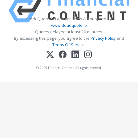
Stock Quote API & Stock News API supplied by
www.cloudquote.io
Quotes delayed at least 20 minutes.
By accessing this page, you agree to the
Privacy Policy
and
Terms Of Service
.
© 2025 FinancialContent. All rights reserved.