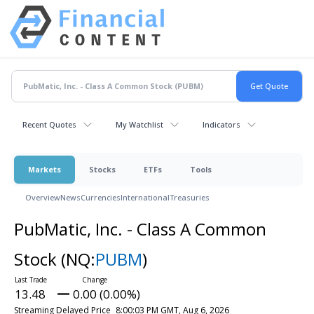
Recent Quotes
My Watchlist
Indicators
Markets
Stocks
ETFs
Tools
Overview
News
Currencies
International
Treasuries
PubMatic, Inc. - Class A Common
Stock
(NQ:
PUBM
)
13.48
0.00 (0.00%)
Streaming Delayed Price
8:00:03 PM GMT, Aug 6, 2026