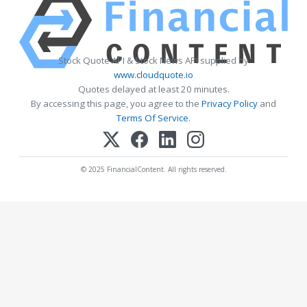
Stock Quote API & Stock News API supplied by
www.cloudquote.io
Quotes delayed at least 20 minutes.
By accessing this page, you agree to the
Privacy Policy
and
Terms Of Service
.
© 2025 FinancialContent. All rights reserved.