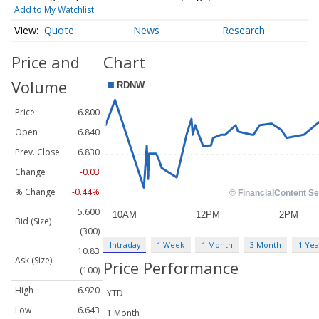
Add to My Watchlist
Quote
News
Research
Price and
Chart
Volume
Price
6.800
Open
6.840
Prev. Close
6.830
Change
-0.03
% Change
-0.44%
5.600
Bid (Size)
(300)
Intraday
1 Week
1 Month
3 Month
1 Yea
10.83
Ask (Size)
Price Performance
(100)
High
6.920
YTD
Low
6.643
1 Month