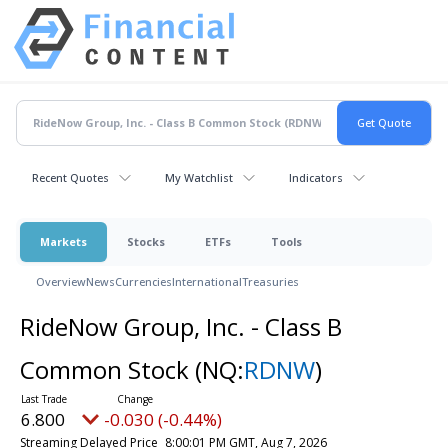
Recent Quotes
My Watchlist
Indicators
Markets
Stocks
ETFs
Tools
Overview
News
Currencies
International
Treasuries
RideNow Group, Inc. - Class B
Common Stock
(NQ:
RDNW
)
6.800
-0.030 (-0.44%)
Streaming Delayed Price
8:00:01 PM GMT, Aug 7, 2026