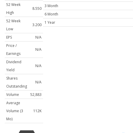
52 Week
3 Month
8.550
High
6 Month
52 Week
1 Year
3.200
Low
EPS
N/A
Price /
N/A
Earnings
Dividend
N/A
Yield
Shares
N/A
Outstanding
Volume
52,883
Average
Volume (3
112K
Mo)