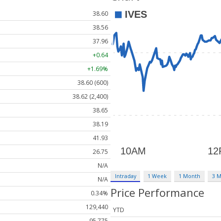
38.60
38.56
37.96
+0.64
+1.69%
38.60 (600)
38.62 (2,400)
38.65
38.19
41.93
26.75
N/A
Intraday
1 Week
1 Month
3 
N/A
Price Performance
0.34%
129,440
YTD
95,775