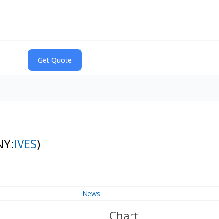
NY:
IVES
)
News
Chart