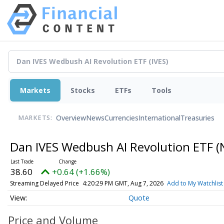
Markets
Stocks
ETFs
Tools
Overview
News
Currencies
International
Treasuries
MARKETS:
Dan IVES Wedbush AI Revolution ETF
(
38.60
+0.64 (+1.66%)
Streaming Delayed Price
4:20:29 PM GMT, Aug 7, 2026
Add to My Watchlist
Quote
Price and Volume