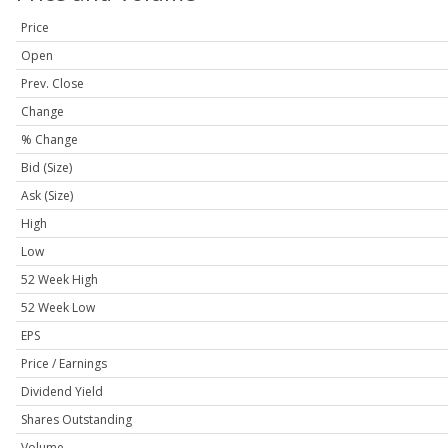
Price
Open
Prev. Close
Change
% Change
Bid (Size)
Ask (Size)
High
Low
52 Week High
52 Week Low
EPS
Price / Earnings
Dividend Yield
Shares Outstanding
Volume