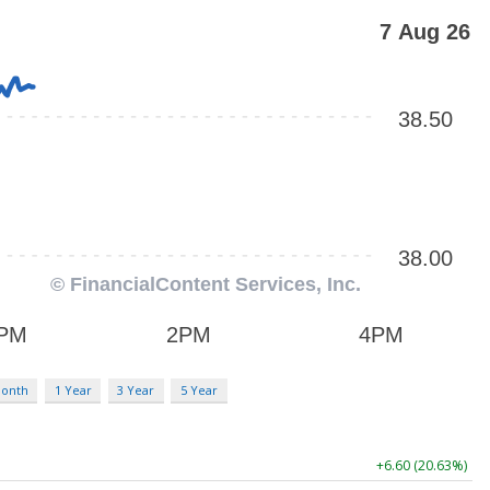
Month
1 Year
3 Year
5 Year
+6.60 (20.63%)