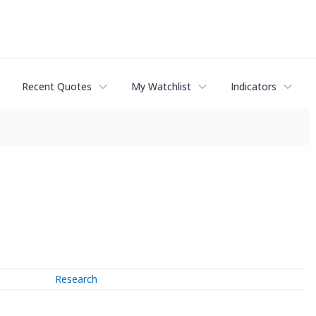
Recent Quotes
My Watchlist
Indicators
Research