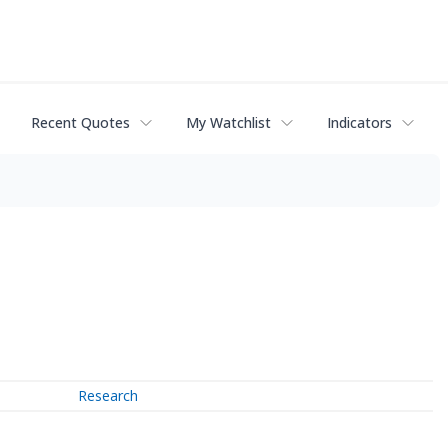
Recent Quotes
My Watchlist
Indicators
Research