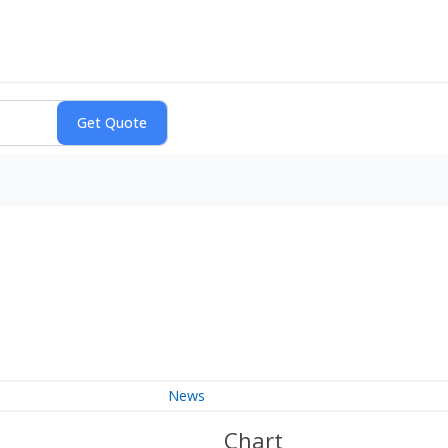
News
Chart