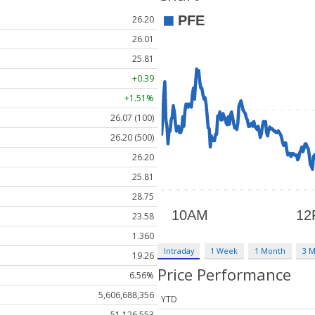
26.20
26.01
25.81
+0.39
+1.51%
26.07 (100)
26.20 (500)
26.20
25.81
28.75
23.58
1.360
Intraday
1 Week
1 Month
3 
19.26
Price Performance
6.56%
5,606,688,356
YTD
51,126,553