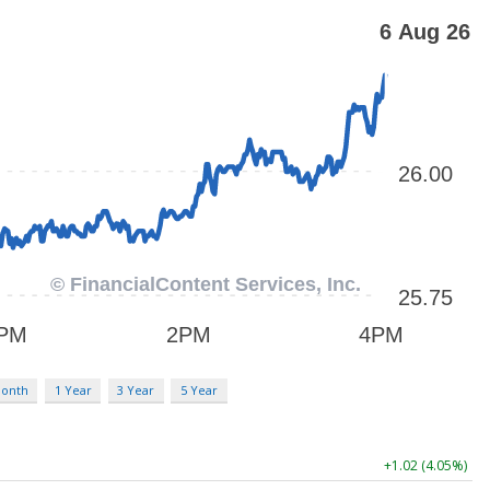
Month
1 Year
3 Year
5 Year
+1.02 (4.05%)