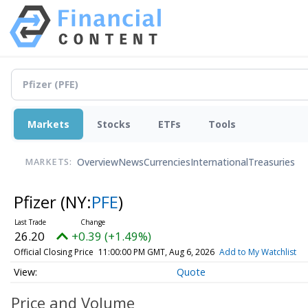
Markets
Stocks
ETFs
Tools
Overview
News
Currencies
International
Treasuries
MARKETS:
Pfizer
(NY:
PFE
)
26.20
+0.39 (+1.49%)
Official Closing Price
11:00:00 PM GMT, Aug 6, 2026
Add to My Watchlist
Quote
Price and Volume