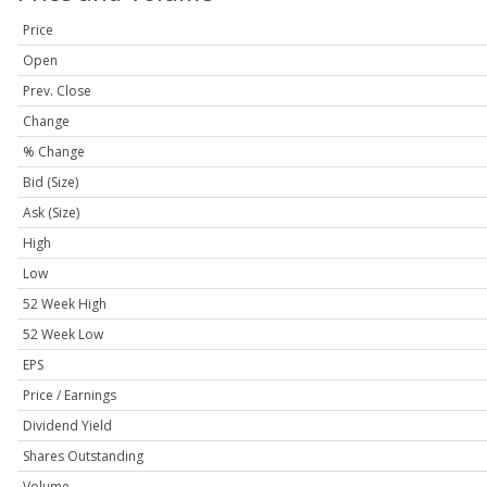
Price
Open
Prev. Close
Change
% Change
Bid (Size)
Ask (Size)
High
Low
52 Week High
52 Week Low
EPS
Price / Earnings
Dividend Yield
Shares Outstanding
Volume