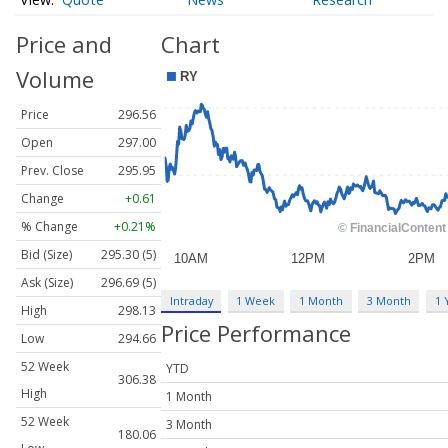
Price and
Chart
Volume
Price
296.56
Open
297.00
Prev. Close
295.95
Change
+0.61
% Change
+0.21%
Bid (Size)
295.30 (5)
Ask (Size)
296.69 (5)
Intraday
1 Week
1 Month
3 Month
1 
High
298.13
Price Performance
Low
294.66
52 Week
YTD
306.38
High
1 Month
52 Week
3 Month
180.06