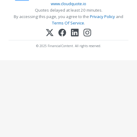
www.cloudquote.io
Quotes delayed at least 20 minutes.
By accessing this page, you agree to the
Privacy Policy
and
Terms Of Service
.
© 2025 FinancialContent. All rights reserved.