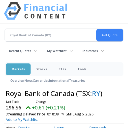
Recent Quotes
My Watchlist
Indicators
Markets
Stocks
ETFs
Tools
Overview
News
Currencies
International
Treasuries
Royal Bank of Canada
(TSX:
RY
)
296.56
+0.61 (+0.21%)
Streaming Delayed Price
8:18:39 PM GMT, Aug 6, 2026
Add to My Watchlist
Quote
News
Research