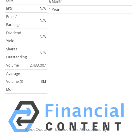
Low
6 Month
EPS
N/A
1 Year
Price /
N/A
Earnings
Dividend
N/A
Yield
Shares
N/A
Outstanding
Volume
2,433,007
Average
Volume (3
3M
Mo)
Stock Quote API & Stock News API supplied by