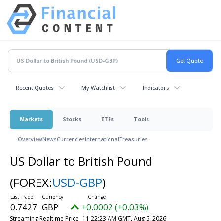
Recent Quotes
My Watchlist
Indicators
Markets
Stocks
ETFs
Tools
Overview
News
Currencies
International
Treasuries
US Dollar to British Pound
(FOREX:
USD-GBP
)
0.7427
GBP
+0.0002 (+0.03%)
Streaming Realtime Price
11:22:23 AM GMT, Aug 6, 2026