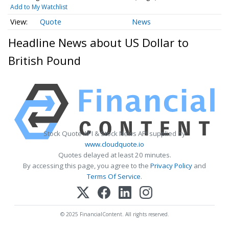
Add to My Watchlist
Quote
News
Headline News about US Dollar to
British Pound
Stock Quote API & Stock News API supplied by
www.cloudquote.io
Quotes delayed at least 20 minutes.
By accessing this page, you agree to the
Privacy Policy
and
Terms Of Service
.
© 2025 FinancialContent. All rights reserved.