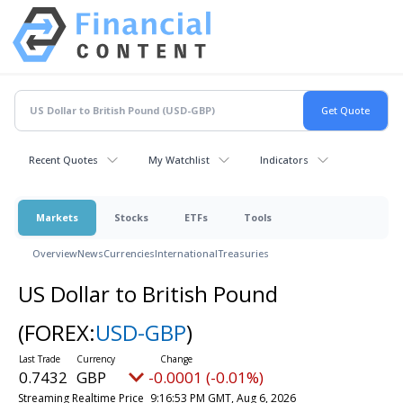
Recent Quotes
My Watchlist
Indicators
Markets
Stocks
ETFs
Tools
Overview
News
Currencies
International
Treasuries
US Dollar to British Pound
(FOREX:
USD-GBP
)
0.7432
GBP
-0.0001 (-0.01%)
Streaming Realtime Price
9:16:53 PM GMT, Aug 6, 2026