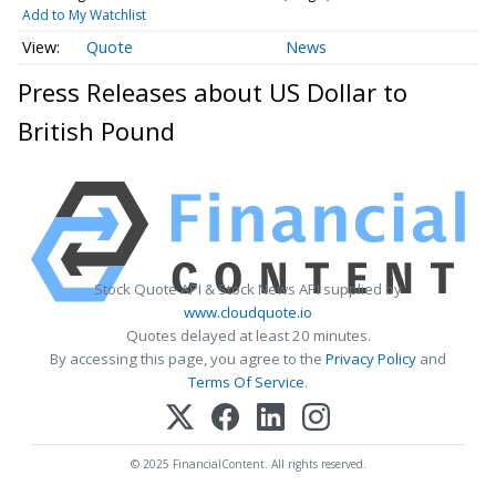
Add to My Watchlist
Quote
News
Press Releases about US Dollar to
British Pound
Stock Quote API & Stock News API supplied by
www.cloudquote.io
Quotes delayed at least 20 minutes.
By accessing this page, you agree to the
Privacy Policy
and
Terms Of Service
.
© 2025 FinancialContent. All rights reserved.