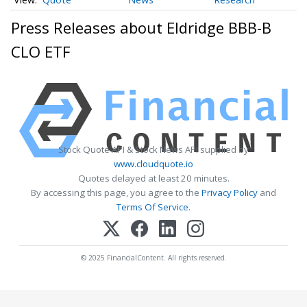
Press Releases about Eldridge BBB-B
CLO ETF
Stock Quote API & Stock News API supplied by
www.cloudquote.io
Quotes delayed at least 20 minutes.
By accessing this page, you agree to the
Privacy Policy
and
Terms Of Service
.
© 2025 FinancialContent. All rights reserved.