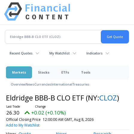
Recent Quotes
My Watchlist
Indicators
Markets
Stocks
ETFs
Tools
Overview
News
Currencies
International
Treasuries
Eldridge BBB-B CLO ETF
(NY:
CLOZ
)
26.30
+0.02 (+0.10%)
Official Closing Price
12:00:00 AM GMT, Aug 8, 2026
Add to My Watchlist
Quote
News
Research