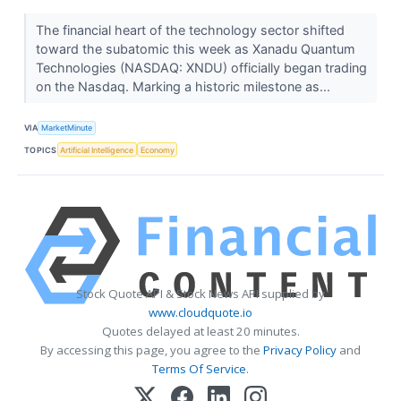
The financial heart of the technology sector shifted
toward the subatomic this week as Xanadu Quantum
Technologies (NASDAQ: XNDU) officially began trading
on the Nasdaq. Marking a historic milestone as...
VIA
MarketMinute
TOPICS
Artificial Intelligence
Economy
Stock Quote API & Stock News API supplied by
www.cloudquote.io
Quotes delayed at least 20 minutes.
By accessing this page, you agree to the
Privacy Policy
and
Terms Of Service
.