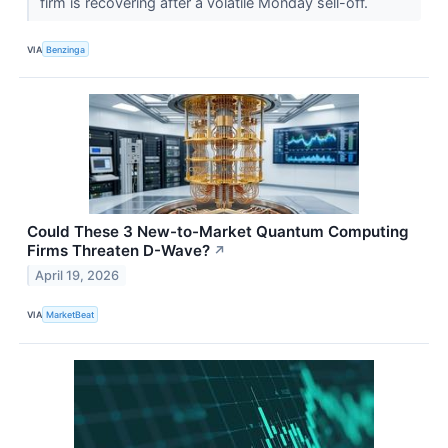
firm is recovering after a volatile Monday sell-off.
VIA
Benzinga
Could These 3 New-to-Market Quantum Computing
Firms Threaten D-Wave?
↗
April 19, 2026
VIA
MarketBeat