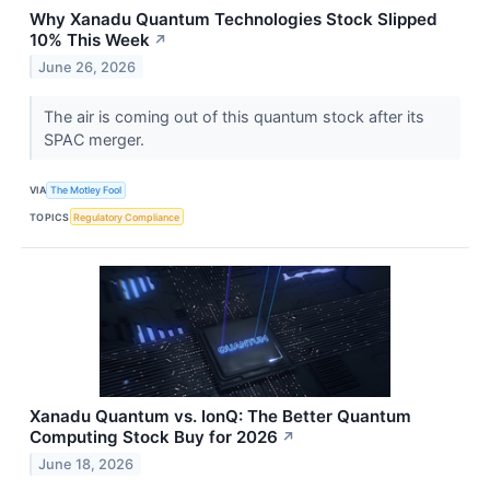
Why Xanadu Quantum Technologies Stock Slipped
10% This Week
↗
June 26, 2026
The air is coming out of this quantum stock after its
SPAC merger.
VIA
The Motley Fool
TOPICS
Regulatory Compliance
Xanadu Quantum vs. IonQ: The Better Quantum
Computing Stock Buy for 2026
↗
June 18, 2026