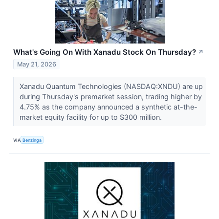
What's Going On With Xanadu Stock On Thursday?
↗
May 21, 2026
Xanadu Quantum Technologies (NASDAQ:XNDU) are up
during Thursday's premarket session, trading higher by
4.75% as the company announced a synthetic at-the-
market equity facility for up to $300 million.
VIA
Benzinga