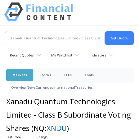
Recent Quotes
My Watchlist
Indicators
Markets
Stocks
ETFs
Tools
Overview
News
Currencies
International
Treasuries
Xanadu Quantum Technologies
Limited - Class B Subordinate Voting
Shares
(NQ:
XNDU
)