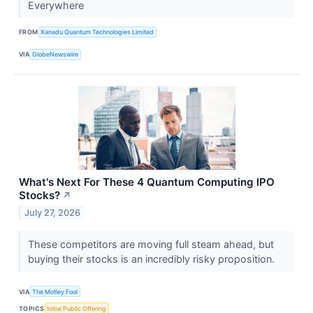
Everywhere
FROM
Xanadu Quantum Technologies Limited
VIA
GlobeNewswire
What's Next For These 4 Quantum Computing IPO
Stocks?
↗
July 27, 2026
These competitors are moving full steam ahead, but
buying their stocks is an incredibly risky proposition.
VIA
The Motley Fool
TOPICS
Initial Public Offering