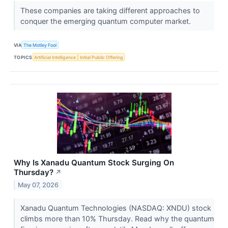
These companies are taking different approaches to
conquer the emerging quantum computer market.
VIA
The Motley Fool
TOPICS
Artificial Intelligence
Initial Public Offering
Why Is Xanadu Quantum Stock Surging On
Thursday?
↗
May 07, 2026
Xanadu Quantum Technologies (NASDAQ: XNDU) stock
climbs more than 10% Thursday. Read why the quantum