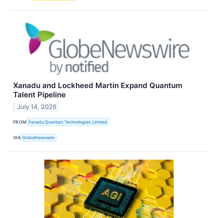
Xanadu and Lockheed Martin Expand Quantum
Talent Pipeline
July 14, 2026
FROM
Xanadu Quantum Technologies Limited
VIA
GlobeNewswire