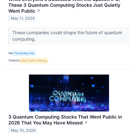
These 3 Quantum Computing Stocks Just Quietly
Went Public
↗
May 11, 2026
These companies could shape the future of quantum
computing.
VIA
The Motley Fool
TOPICS
Initial Public Offering
3 Quantum Computing Stocks That Went Public in
2026 That You May Have Missed
↗
May 10, 2026