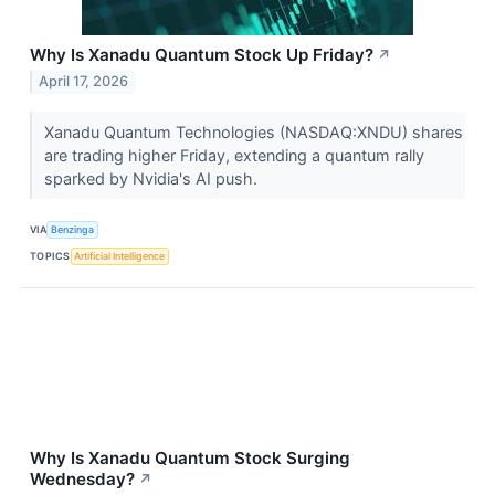
Why Is Xanadu Quantum Stock Up Friday?
↗
April 17, 2026
Xanadu Quantum Technologies (NASDAQ:XNDU) shares
are trading higher Friday, extending a quantum rally
sparked by Nvidia's AI push.
VIA
Benzinga
TOPICS
Artificial Intelligence
Why Is Xanadu Quantum Stock Surging
Wednesday?
↗