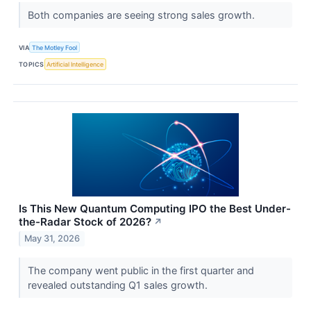
Both companies are seeing strong sales growth.
VIA
The Motley Fool
TOPICS
Artificial Intelligence
Is This New Quantum Computing IPO the Best Under-
the-Radar Stock of 2026?
↗
May 31, 2026
The company went public in the first quarter and
revealed outstanding Q1 sales growth.