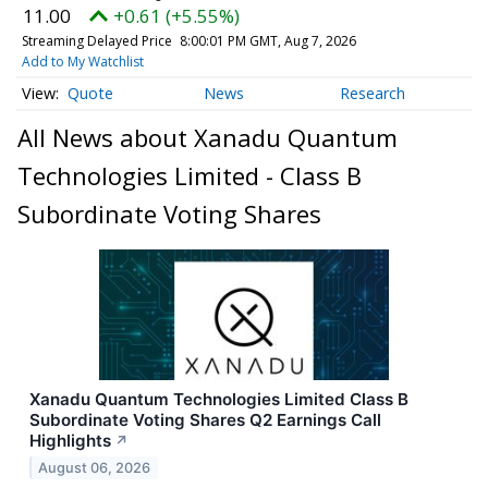
11.00
+0.61 (+5.55%)
Streaming Delayed Price
8:00:01 PM GMT, Aug 7, 2026
Add to My Watchlist
Quote
News
Research
All News about Xanadu Quantum
Technologies Limited - Class B
Subordinate Voting Shares
Xanadu Quantum Technologies Limited Class B
Subordinate Voting Shares Q2 Earnings Call
Highlights
↗
August 06, 2026