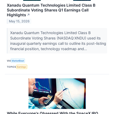
Xanadu Quantum Technologies Limited Class B
Subordinate Voting Shares Q1 Earnings Call
Highlights
↗
May 15, 2026
Xanadu Quantum Technologies Limited Class B
Subordinate Voting Shares (NASDAQ:XNDU) used its
inaugural quarterly earnings call to outline its post-listing
financial position, technology roadmap and...
VIA
MarketBeat
TOPICS
Earnings
While Everyone's Obsessed With the SpaceX IPO,