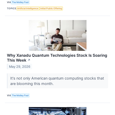
VIA
The Motley Fool
TOPICS
Artificial Intelligence
Initial Public Offering
Why Xanadu Quantum Technologies Stock Is Soaring
This Week
↗
May 29, 2026
It's not only American quantum computing stocks that
are blooming this month.
VIA
The Motley Fool