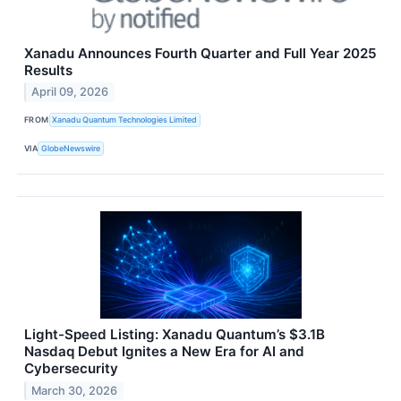
Xanadu Announces Fourth Quarter and Full Year 2025
Results
April 09, 2026
FROM
Xanadu Quantum Technologies Limited
VIA
GlobeNewswire
Light-Speed Listing: Xanadu Quantum’s $3.1B
Nasdaq Debut Ignites a New Era for AI and
Cybersecurity
March 30, 2026