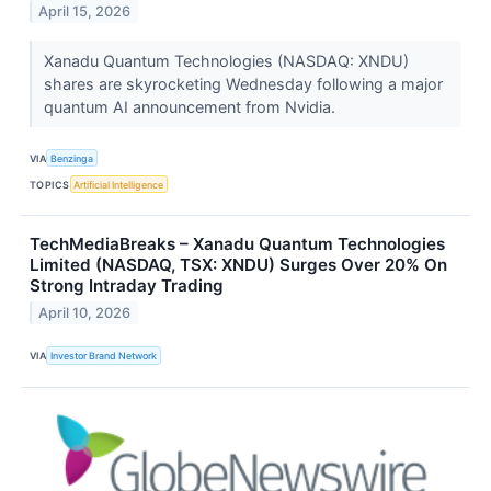
April 15, 2026
Xanadu Quantum Technologies (NASDAQ: XNDU)
shares are skyrocketing Wednesday following a major
quantum AI announcement from Nvidia.
VIA
Benzinga
TOPICS
Artificial Intelligence
TechMediaBreaks – Xanadu Quantum Technologies
Limited (NASDAQ, TSX: XNDU) Surges Over 20% On
Strong Intraday Trading
April 10, 2026
VIA
Investor Brand Network