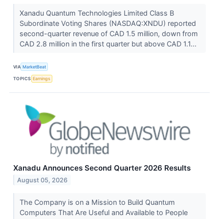
Xanadu Quantum Technologies Limited Class B
Subordinate Voting Shares (NASDAQ:XNDU) reported
second-quarter revenue of CAD 1.5 million, down from
CAD 2.8 million in the first quarter but above CAD 1.1...
VIA
MarketBeat
TOPICS
Earnings
Xanadu Announces Second Quarter 2026 Results
August 05, 2026
The Company is on a Mission to Build Quantum
Computers That Are Useful and Available to People