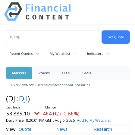
Recent Quotes
My Watchlist
Indicators
Markets
Stocks
ETFs
Tools
Overview
News
Currencies
International
Treasuries
(DJI:
DJI
)
53,885.10
-464.02 (-0.86%)
Daily Price
8:20:01 PM GMT, Aug 6, 2026
Add to My Watchlist
Quote
News
Research