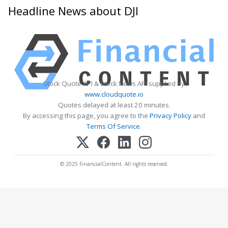
Headline News about DJI
Stock Quote API & Stock News API supplied by
www.cloudquote.io
Quotes delayed at least 20 minutes.
By accessing this page, you agree to the
Privacy Policy
and
Terms Of Service
.
© 2025 FinancialContent. All rights reserved.