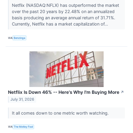
Netflix (NASDAQ:NFLX) has outperformed the market
over the past 20 years by 22.48% on an annualized
basis producing an average annual return of 31.71%.
Currently, Netflix has a market capitalization of...
VIA
Benzinga
Netflix Is Down 46% -- Here's Why I'm Buying More
↗
July 31, 2026
It all comes down to one metric worth watching.
VIA
The Motley Fool