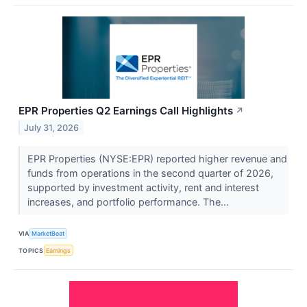
EPR Properties Q2 Earnings Call Highlights
↗
July 31, 2026
EPR Properties (NYSE:EPR) reported higher revenue and
funds from operations in the second quarter of 2026,
supported by investment activity, rent and interest
increases, and portfolio performance. The...
VIA
MarketBeat
TOPICS
Earnings