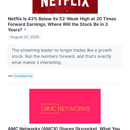
Netflix Is 43% Below Its 52-Week High at 20 Times
Forward Earnings. Where Will the Stock Be in 3
Years?
↗
August 01, 2026
The streaming leader no longer trades like a growth
stock. Run the numbers forward, and that's exactly
what makes it interesting.
VIA
The Motley Fool
AMC Networks (AMCX) Shares Skyrocket, What You