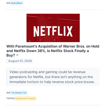
VIA
MarketBeat
With Paramount's Acquisition of Warner Bros. on Hold
and Netflix Down 38%, Is Netflix Stock Finally a
Buy?
↗
August 01, 2026
Video podcasting and gaming could be revenue
generators for Netflix, but there isn't anything on the
immediate horizon to help reverse stock price losses.
VIA
The Motley Fool
TOPICS
Intellectual Property