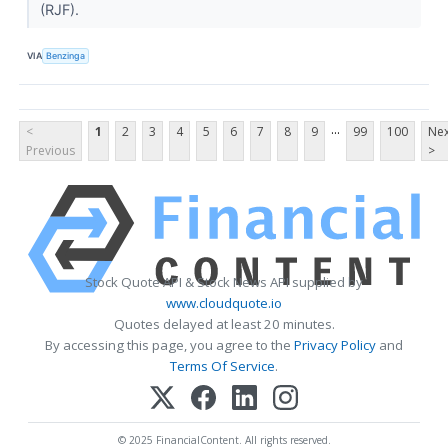
(RJF).
VIA
Benzinga
...
<
1
2
3
4
5
6
7
8
9
99
100
Nex
Previous
>
Stock Quote API & Stock News API supplied by
www.cloudquote.io
Quotes delayed at least 20 minutes.
By accessing this page, you agree to the
Privacy Policy
and
Terms Of Service
.
© 2025 FinancialContent. All rights reserved.