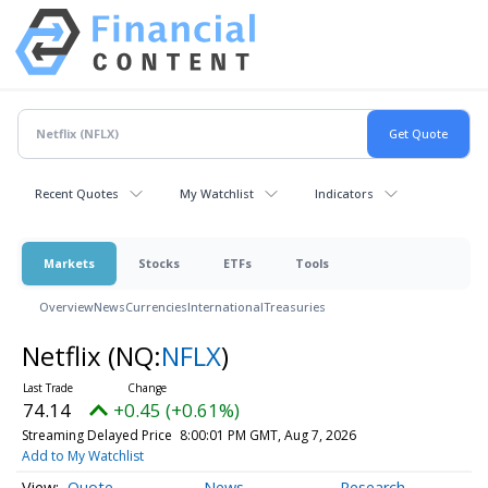
Recent Quotes
My Watchlist
Indicators
Markets
Stocks
ETFs
Tools
Overview
News
Currencies
International
Treasuries
Netflix
(NQ:
NFLX
)
74.14
+0.45 (+0.61%)
Streaming Delayed Price
8:00:01 PM GMT, Aug 7, 2026
Add to My Watchlist
Quote
News
Research