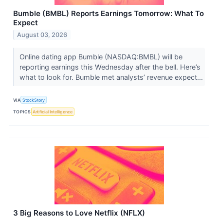
Bumble (BMBL) Reports Earnings Tomorrow: What To
Expect
August 03, 2026
Online dating app Bumble (NASDAQ:BMBL) will be
reporting earnings this Wednesday after the bell. Here’s
what to look for. Bumble met analysts’ revenue expect...
VIA
StockStory
TOPICS
Artificial Intelligence
3 Big Reasons to Love Netflix (NFLX)