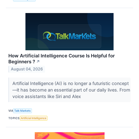
How Artificial Intelligence Course Is Helpful for
Beginners ?
↗
August 04, 2026
Artificial Intelligence (AI) is no longer a futuristic concept
—it has become an essential part of our daily lives. From
voice assistants like Siri and Alex
VIA
Talk Markets
TOPICS
Artificial Intelligence