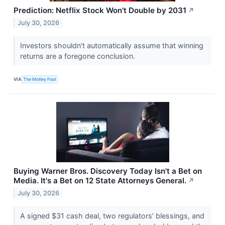
Prediction: Netflix Stock Won't Double by 2031
↗
July 30, 2026
Investors shouldn't automatically assume that winning
returns are a foregone conclusion.
VIA
The Motley Fool
Buying Warner Bros. Discovery Today Isn't a Bet on
Media. It's a Bet on 12 State Attorneys General.
↗
July 30, 2026
A signed $31 cash deal, two regulators' blessings, and