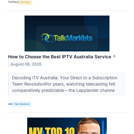
TOPICS
Earnings
How to Choose the Best IPTV Australia Service
↗
August 08, 2026
Decoding iTV Australia: Your Direct to a Subscription
Teem RevolutionFor years, watching telecasting felt
comparatively predictable – the Lapplander channe
VIA
Talk Markets