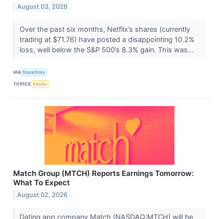
August 03, 2026
Over the past six months, Netflix’s shares (currently
trading at $71.76) have posted a disappointing 10.2%
loss, well below the S&P 500’s 8.3% gain. This was...
VIA
StockStory
TOPICS
Stocks
Match Group (MTCH) Reports Earnings Tomorrow:
What To Expect
August 02, 2026
Dating app company Match (NASDAQ:MTCH) will be