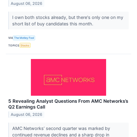
August 06, 2026
I own both stocks already, but there's only one on my
short list of buy candidates this month.
VIA
The Motley Fool
TOPICS
Stocks
5 Revealing Analyst Questions From AMC Networks’s
Q2 Earnings Call
August 06, 2026
AMC Networks’ second quarter was marked by
continued revenue declines and a sharp drop in