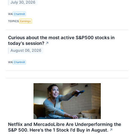
July 30, 2026
VIA
Chartmill
TOPICS
Earnings
Curious about the most active S&P500 stocks in
today's session?
↗
August 06, 2026
VIA
Chartmill
Netflix and MercadoLibre Are Underperforming the
S&P 500. Here's the 1 Stock I'd Buy in August.
↗