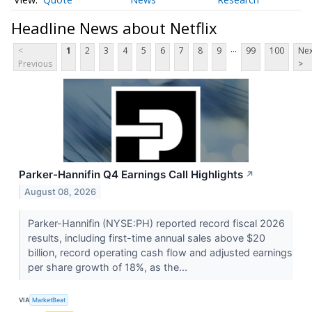
Headline News about Netflix
...
<
1
2
3
4
5
6
7
8
9
99
100
Nex
Previous
>
Parker-Hannifin Q4 Earnings Call Highlights
↗
August 08, 2026
Parker-Hannifin (NYSE:PH) reported record fiscal 2026
results, including first-time annual sales above $20
billion, record operating cash flow and adjusted earnings
per share growth of 18%, as the...
VIA
MarketBeat