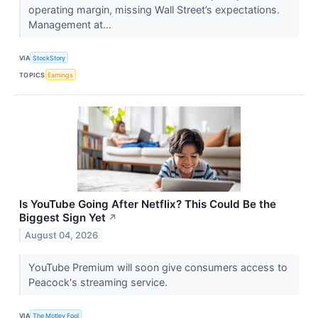
operating margin, missing Wall Street’s expectations.
Management at...
VIA
StockStory
TOPICS
Earnings
Is YouTube Going After Netflix? This Could Be the
Biggest Sign Yet
↗
August 04, 2026
YouTube Premium will soon give consumers access to
Peacock's streaming service.
VIA
The Motley Fool