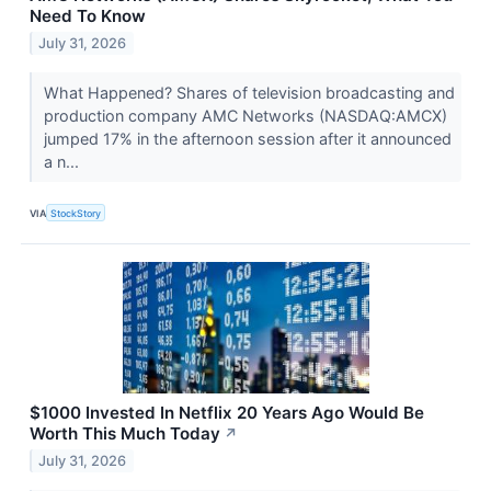
Need To Know
July 31, 2026
What Happened? Shares of television broadcasting and
production company AMC Networks (NASDAQ:AMCX)
jumped 17% in the afternoon session after it announced
a n...
VIA
StockStory
$1000 Invested In Netflix 20 Years Ago Would Be
Worth This Much Today
↗
July 31, 2026