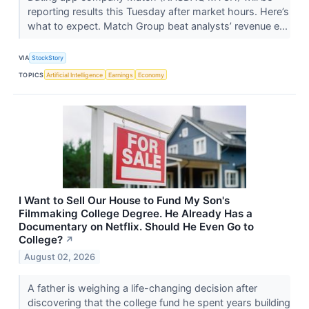
reporting results this Tuesday after market hours. Here’s
what to expect. Match Group beat analysts’ revenue e...
VIA
StockStory
TOPICS
Artificial Intelligence
Earnings
Economy
I Want to Sell Our House to Fund My Son's
Filmmaking College Degree. He Already Has a
Documentary on Netflix. Should He Even Go to
College?
↗
August 02, 2026
A father is weighing a life-changing decision after
discovering that the college fund he spent years building