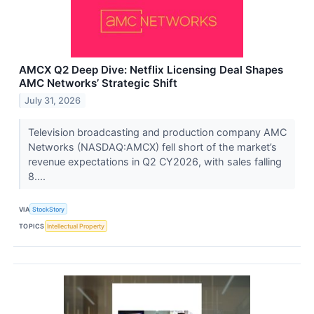
AMCX Q2 Deep Dive: Netflix Licensing Deal Shapes
AMC Networks’ Strategic Shift
July 31, 2026
Television broadcasting and production company AMC
Networks (NASDAQ:AMCX) fell short of the market’s
revenue expectations in Q2 CY2026, with sales falling
8....
VIA
StockStory
TOPICS
Intellectual Property