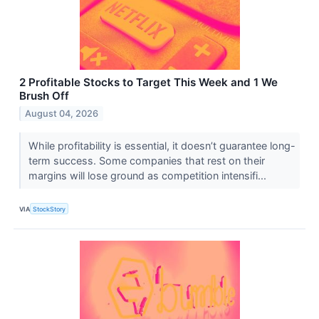
2 Profitable Stocks to Target This Week and 1 We
Brush Off
August 04, 2026
While profitability is essential, it doesn’t guarantee long-
term success. Some companies that rest on their
margins will lose ground as competition intensifi...
VIA
StockStory