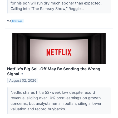
for his son will run dry much sooner than expected.
Calling into “The Ramsey Show,” Reggie...
VIA
Benzinga
Netflix's Big Sell-Off May Be Sending the Wrong
Signal
↗
August 02, 2026
Netflix shares hit a 52-week low despite record
revenue, sliding over 10% post-earnings on growth
concerns, but analysts remain bullish, citing a lower
valuation and record buybacks.