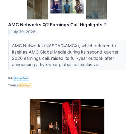
AMC Networks Q2 Earnings Call Highlights
↗
July 30, 2026
AMC Networks (NASDAQ:AMCX), which referred to
itself as AMC Global Media during its second-quarter
2026 earnings call, raised its full-year outlook after
announcing a five-year global co-exclusive...
VIA
MarketBeat
TOPICS
Earnings