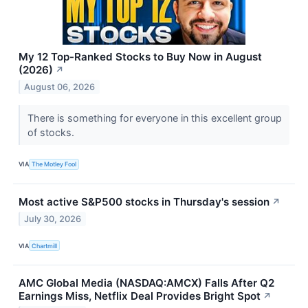
My 12 Top-Ranked Stocks to Buy Now in August
(2026)
↗
August 06, 2026
There is something for everyone in this excellent group
of stocks.
VIA
The Motley Fool
Most active S&P500 stocks in Thursday's session
↗
July 30, 2026
VIA
Chartmill
AMC Global Media (NASDAQ:AMCX) Falls After Q2
Earnings Miss, Netflix Deal Provides Bright Spot
↗