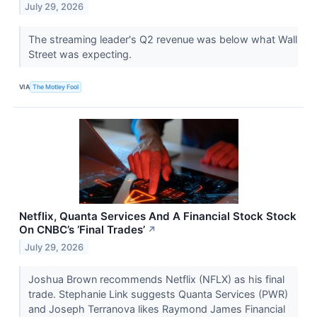
July 29, 2026
The streaming leader's Q2 revenue was below what Wall
Street was expecting.
VIA
The Motley Fool
Netflix, Quanta Services And A Financial Stock Stock
On CNBC’s ‘Final Trades’
↗
July 29, 2026
Joshua Brown recommends Netflix (NFLX) as his final
trade. Stephanie Link suggests Quanta Services (PWR)
and Joseph Terranova likes Raymond James Financial