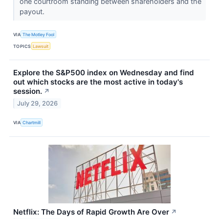
one courtroom standing between shareholders and the
payout.
VIA
The Motley Fool
TOPICS
Lawsuit
Explore the S&P500 index on Wednesday and find
out which stocks are the most active in today's
session.
↗
July 29, 2026
VIA
Chartmill
Netflix: The Days of Rapid Growth Are Over
↗