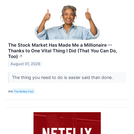
The Stock Market Has Made Me a Millionaire --
Thanks to One Vital Thing I Did (That You Can Do,
Too)
↗
August 01, 2026
The thing you need to do is easier said than done.
VIA
The Motley Fool