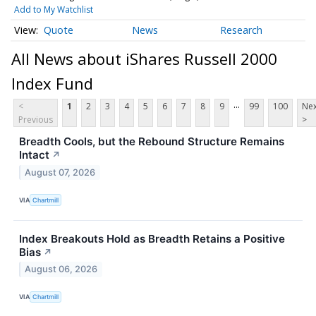
Add to My Watchlist
Quote
News
Research
All News about iShares Russell 2000
Index Fund
...
<
1
2
3
4
5
6
7
8
9
99
100
Nex
Previous
>
Breadth Cools, but the Rebound Structure Remains
Intact
↗
August 07, 2026
VIA
Chartmill
Index Breakouts Hold as Breadth Retains a Positive
Bias
↗
August 06, 2026
VIA
Chartmill