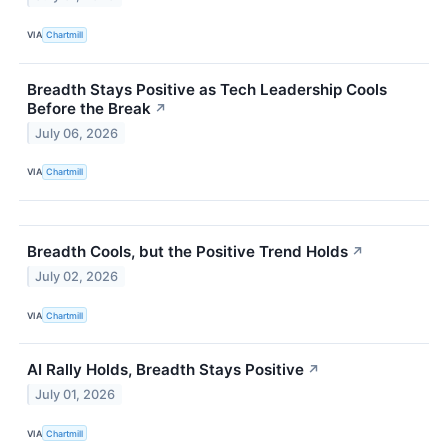
VIA
Chartmill
Breadth Stays Positive as Tech Leadership Cools
Before the Break
↗
July 06, 2026
VIA
Chartmill
Breadth Cools, but the Positive Trend Holds
↗
July 02, 2026
VIA
Chartmill
AI Rally Holds, Breadth Stays Positive
↗
July 01, 2026
VIA
Chartmill