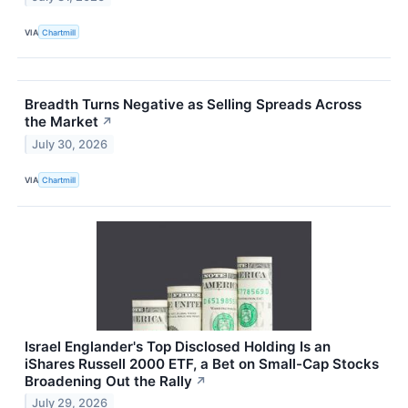
VIA
Chartmill
Breadth Turns Negative as Selling Spreads Across
the Market
↗
July 30, 2026
VIA
Chartmill
Israel Englander's Top Disclosed Holding Is an
iShares Russell 2000 ETF, a Bet on Small-Cap Stocks
Broadening Out the Rally
↗
July 29, 2026