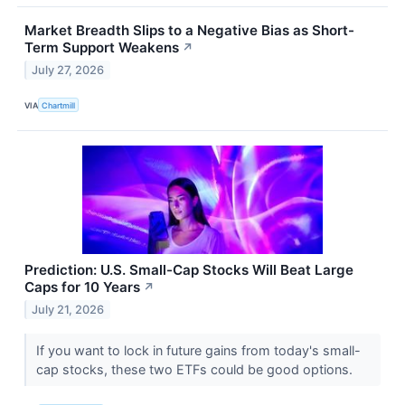
Market Breadth Slips to a Negative Bias as Short-
Term Support Weakens
↗
July 27, 2026
VIA
Chartmill
Prediction: U.S. Small-Cap Stocks Will Beat Large
Caps for 10 Years
↗
July 21, 2026
If you want to lock in future gains from today's small-
cap stocks, these two ETFs could be good options.