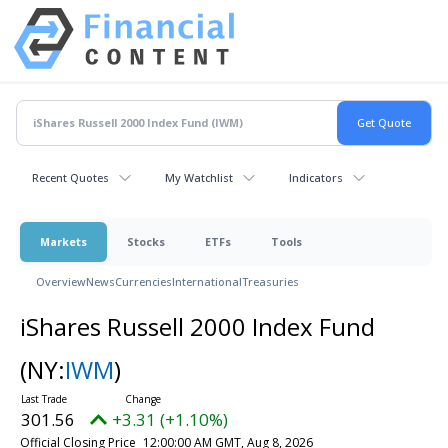
Recent Quotes
My Watchlist
Indicators
Markets
Stocks
ETFs
Tools
Overview
News
Currencies
International
Treasuries
iShares Russell 2000 Index Fund
(NY:
IWM
)
301.56
+3.31 (+1.10%)
Official Closing Price
12:00:00 AM GMT, Aug 8, 2026