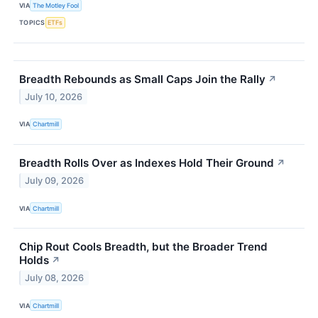
VIA
The Motley Fool
TOPICS
ETFs
Breadth Rebounds as Small Caps Join the Rally
↗
July 10, 2026
VIA
Chartmill
Breadth Rolls Over as Indexes Hold Their Ground
↗
July 09, 2026
VIA
Chartmill
Chip Rout Cools Breadth, but the Broader Trend
Holds
↗
July 08, 2026
VIA
Chartmill