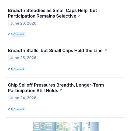
Breadth Steadies as Small Caps Help, but
Participation Remains Selective
↗
June 26, 2026
VIA
Chartmill
Breadth Stalls, but Small Caps Hold the Line
↗
June 25, 2026
VIA
Chartmill
Chip Selloff Pressures Breadth, Longer-Term
Participation Still Holds
↗
June 24, 2026
VIA
Chartmill