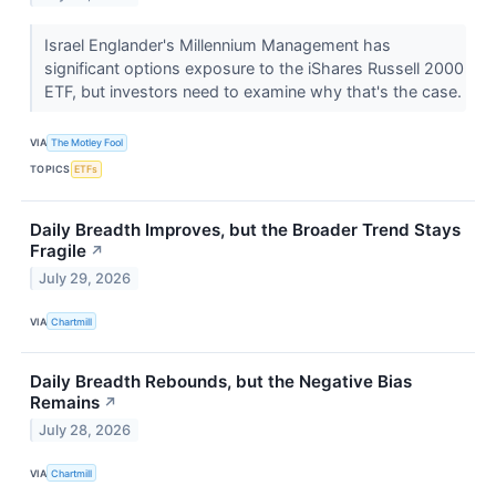
Israel Englander's Millennium Management has
significant options exposure to the iShares Russell 2000
ETF, but investors need to examine why that's the case.
VIA
The Motley Fool
TOPICS
ETFs
Daily Breadth Improves, but the Broader Trend Stays
Fragile
↗
July 29, 2026
VIA
Chartmill
Daily Breadth Rebounds, but the Negative Bias
Remains
↗
July 28, 2026
VIA
Chartmill