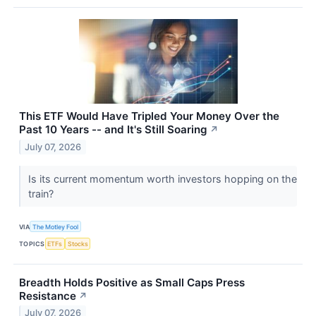
This ETF Would Have Tripled Your Money Over the
Past 10 Years -- and It's Still Soaring
↗
July 07, 2026
Is its current momentum worth investors hopping on the
train?
VIA
The Motley Fool
TOPICS
ETFs
Stocks
Breadth Holds Positive as Small Caps Press
Resistance
↗
July 07, 2026