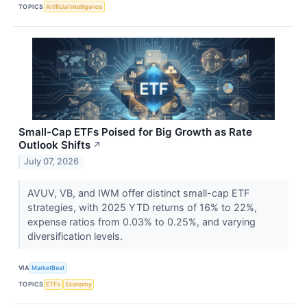
TOPICS
Artificial Intelligence
Small-Cap ETFs Poised for Big Growth as Rate
Outlook Shifts
↗
July 07, 2026
AVUV, VB, and IWM offer distinct small-cap ETF
strategies, with 2025 YTD returns of 16% to 22%,
expense ratios from 0.03% to 0.25%, and varying
diversification levels.
VIA
MarketBeat
TOPICS
ETFs
Economy