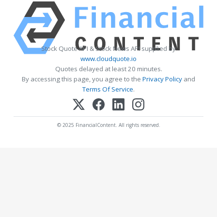
Stock Quote API & Stock News API supplied by
www.cloudquote.io
Quotes delayed at least 20 minutes.
By accessing this page, you agree to the
Privacy Policy
and
Terms Of Service
.
© 2025 FinancialContent. All rights reserved.