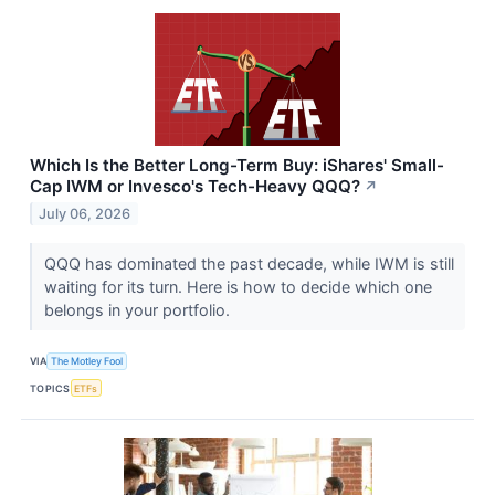
Which Is the Better Long-Term Buy: iShares' Small-
Cap IWM or Invesco's Tech-Heavy QQQ?
↗
July 06, 2026
QQQ has dominated the past decade, while IWM is still
waiting for its turn. Here is how to decide which one
belongs in your portfolio.
VIA
The Motley Fool
TOPICS
ETFs