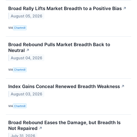
Broad Rally Lifts Market Breadth to a Positive Bias
↗
August 05, 2026
VIA
Chartmill
Broad Rebound Pulls Market Breadth Back to
Neutral
↗
August 04, 2026
VIA
Chartmill
Index Gains Conceal Renewed Breadth Weakness
↗
August 03, 2026
VIA
Chartmill
Broad Rebound Eases the Damage, but Breadth Is
Not Repaired
↗
July 31, 2026