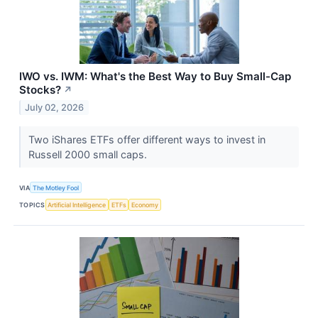
IWO vs. IWM: What's the Best Way to Buy Small-Cap
Stocks?
↗
July 02, 2026
Two iShares ETFs offer different ways to invest in
Russell 2000 small caps.
VIA
The Motley Fool
TOPICS
Artificial Intelligence
ETFs
Economy