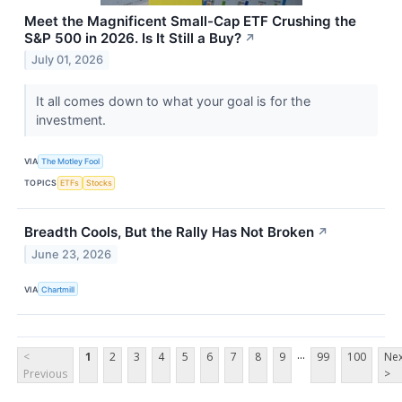
Meet the Magnificent Small-Cap ETF Crushing the
S&P 500 in 2026. Is It Still a Buy?
↗
July 01, 2026
It all comes down to what your goal is for the
investment.
VIA
The Motley Fool
TOPICS
ETFs
Stocks
Breadth Cools, But the Rally Has Not Broken
↗
June 23, 2026
VIA
Chartmill
...
<
1
2
3
4
5
6
7
8
9
99
100
Nex
Previous
>