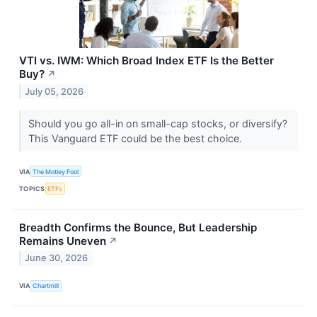
VTI vs. IWM: Which Broad Index ETF Is the Better
Buy?
↗
July 05, 2026
Should you go all-in on small-cap stocks, or diversify?
This Vanguard ETF could be the best choice.
VIA
The Motley Fool
TOPICS
ETFs
Breadth Confirms the Bounce, But Leadership
Remains Uneven
↗
June 30, 2026
VIA
Chartmill