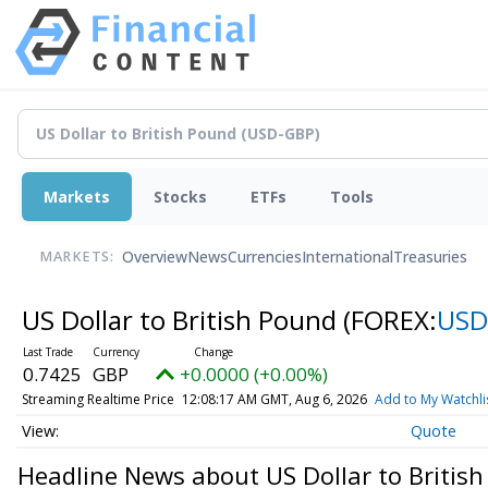
Markets
Stocks
ETFs
Tools
Overview
News
Currencies
International
Treasuries
MARKETS:
US Dollar to British Pound
(FOREX:
USD
0.7425
GBP
+0.0000 (+0.00%)
Streaming Realtime Price
12:08:17 AM GMT, Aug 6, 2026
Add to My Watchli
Quote
Headline News about US Dollar to Britis