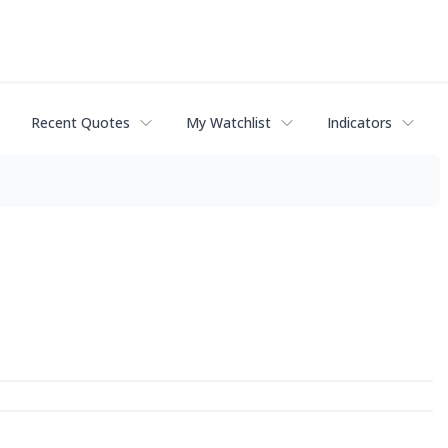
Recent Quotes
My Watchlist
Indicators