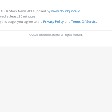
 API & Stock News API supplied by
www.cloudquote.io
ed at least 20 minutes.
 this page, you agree to the
Privacy Policy
and
Terms Of Service
.
© 2025 FinancialContent. All rights reserved.