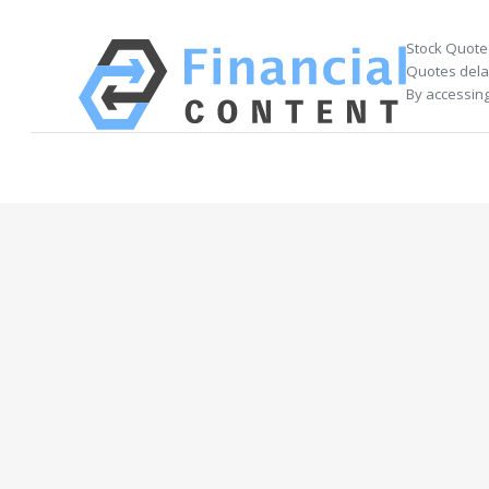
Stock Quote
Quotes delay
By accessing