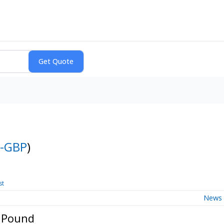
-GBP
)
st
News
h Pound