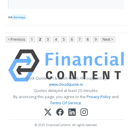
VIA
Benzinga
< Previous
1
2
3
4
5
6
7
8
9
Next >
Stock Quote API & Stock News API supplied by
www.cloudquote.io
Quotes delayed at least 20 minutes.
By accessing this page, you agree to the
Privacy Policy
and
Terms Of Service
.
© 2025 FinancialContent. All rights reserved.