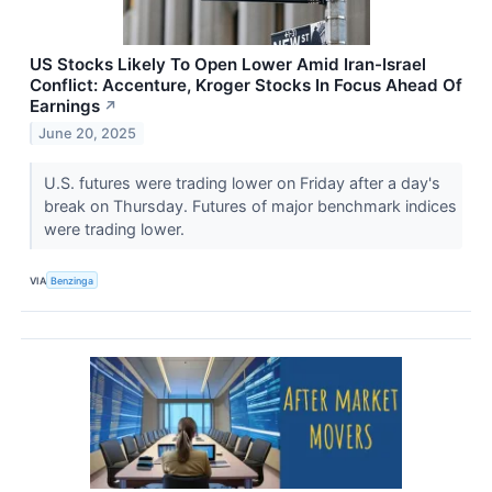
US Stocks Likely To Open Lower Amid Iran-Israel
Conflict: Accenture, Kroger Stocks In Focus Ahead Of
Earnings
↗
June 20, 2025
U.S. futures were trading lower on Friday after a day's
break on Thursday. Futures of major benchmark indices
were trading lower.
VIA
Benzinga