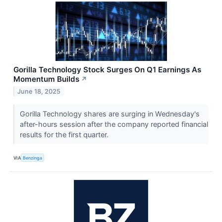
Gorilla Technology Stock Surges On Q1 Earnings As
Momentum Builds
↗
June 18, 2025
Gorilla Technology shares are surging in Wednesday's
after-hours session after the company reported financial
results for the first quarter.
VIA
Benzinga