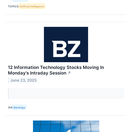
TOPICS
Artificial Intelligence
12 Information Technology Stocks Moving In
Monday's Intraday Session
↗
June 23, 2025
VIA
Benzinga