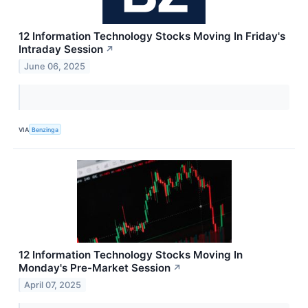
12 Information Technology Stocks Moving In Friday's
Intraday Session
↗
June 06, 2025
VIA
Benzinga
12 Information Technology Stocks Moving In
Monday's Pre-Market Session
↗
April 07, 2025