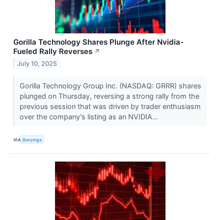
Gorilla Technology Shares Plunge After Nvidia-
Fueled Rally Reverses
↗
July 10, 2025
Gorilla Technology Group Inc. (NASDAQ: GRRR) shares
plunged on Thursday, reversing a strong rally from the
previous session that was driven by trader enthusiasm
over the company's listing as an NVIDIA...
VIA
Benzinga