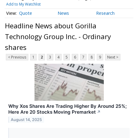
Add to My Watchlist
Quote
News
Research
Headline News about Gorilla
Technology Group Inc. - Ordinary
shares
< Previous
1
2
3
4
5
6
7
8
9
Next >
Why Xos Shares Are Trading Higher By Around 25%;
Here Are 20 Stocks Moving Premarket
↗
August 14, 2025