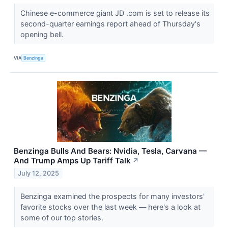
Chinese e-commerce giant JD .com is set to release its
second-quarter earnings report ahead of Thursday's
opening bell.
VIA
Benzinga
Benzinga Bulls And Bears: Nvidia, Tesla, Carvana —
And Trump Amps Up Tariff Talk
↗
July 12, 2025
Benzinga examined the prospects for many investors'
favorite stocks over the last week — here's a look at
some of our top stories.