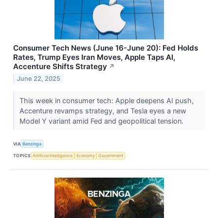
Consumer Tech News (June 16-June 20): Fed Holds
Rates, Trump Eyes Iran Moves, Apple Taps AI,
Accenture Shifts Strategy
↗
June 22, 2025
This week in consumer tech: Apple deepens AI push,
Accenture revamps strategy, and Tesla eyes a new
Model Y variant amid Fed and geopolitical tension.
VIA
Benzinga
TOPICS
Artificial Intelligence
Economy
Government