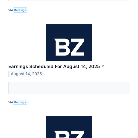
VIA
Benzinga
Earnings Scheduled For August 14, 2025
↗
August 14, 2025
VIA
Benzinga