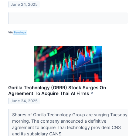
June 24, 2025
VIA
Benzinga
Gorilla Technology (GRRR) Stock Surges On
Agreement To Acquire Thai AI Firms
↗
June 24, 2025
Shares of Gorilla Technology Group are surging Tuesday
morning. The company announced a definitive
agreement to acquire Thai technology providers CNS
and its subsidiary CANS.