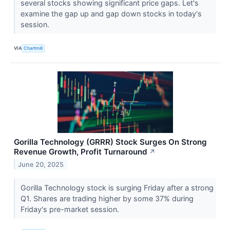
several stocks showing significant price gaps. Let's
examine the gap up and gap down stocks in today's
session.
VIA
Chartmill
Gorilla Technology (GRRR) Stock Surges On Strong
Revenue Growth, Profit Turnaround
↗
June 20, 2025
Gorilla Technology stock is surging Friday after a strong
Q1. Shares are trading higher by some 37% during
Friday's pre-market session.