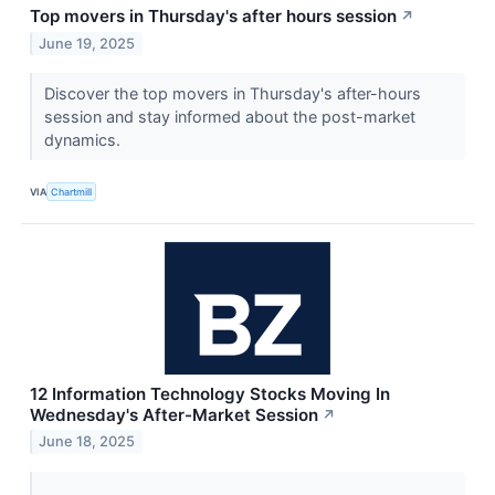
Top movers in Thursday's after hours session
↗
June 19, 2025
Discover the top movers in Thursday's after-hours
session and stay informed about the post-market
dynamics.
VIA
Chartmill
12 Information Technology Stocks Moving In
Wednesday's After-Market Session
↗
June 18, 2025