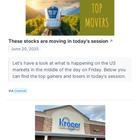
These stocks are moving in today's session
↗
June 20, 2025
Let's have a look at what is happening on the US
markets in the middle of the day on Friday. Below you
can find the top gainers and losers in today's session.
VIA
Chartmill