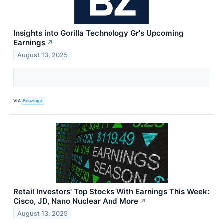
Insights into Gorilla Technology Gr's Upcoming
Earnings
↗
August 13, 2025
VIA
Benzinga
Retail Investors' Top Stocks With Earnings This Week:
Cisco, JD, Nano Nuclear And More
↗
August 13, 2025