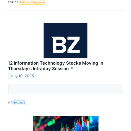
TOPICS
Artificial Intelligence
12 Information Technology Stocks Moving In
Thursday's Intraday Session
↗
July 10, 2025
VIA
Benzinga