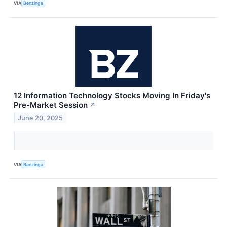
VIA
Benzinga
12 Information Technology Stocks Moving In Friday's
Pre-Market Session
↗
June 20, 2025
VIA
Benzinga