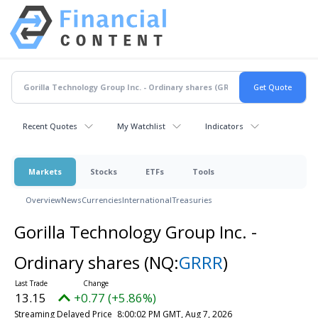
Recent Quotes
My Watchlist
Indicators
Markets
Stocks
ETFs
Tools
Overview
News
Currencies
International
Treasuries
Gorilla Technology Group Inc. -
Ordinary shares
(NQ:
GRRR
)
13.15
+0.77 (+5.86%)
Streaming Delayed Price
8:00:02 PM GMT, Aug 7, 2026