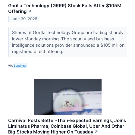
Gorilla Technology (GRRR) Stock Falls After $105M
Offering
↗
June 30, 2025
Shares of Gorilla Technology Group are trading sharply
lower Monday morning. The security and business
intelligence solutions provider announced a $105 million
registered direct offering.
VIA
Benzinga
Carnival Posts Better-Than-Expected Earnings, Joins
Liminatus Pharma, Coinbase Global, Uber And Other
Big Stocks Moving Higher On Tuesday
↗