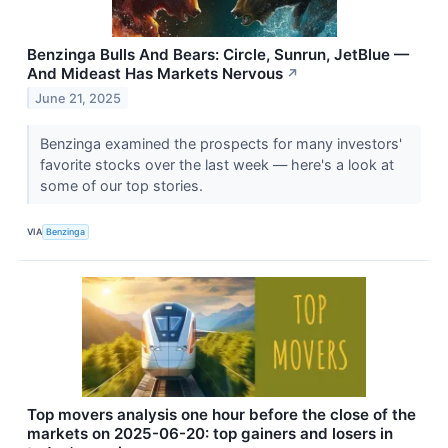
Benzinga Bulls And Bears: Circle, Sunrun, JetBlue —
And Mideast Has Markets Nervous
↗
June 21, 2025
Benzinga examined the prospects for many investors'
favorite stocks over the last week — here's a look at
some of our top stories.
VIA
Benzinga
Top movers analysis one hour before the close of the
markets on 2025-06-20: top gainers and losers in