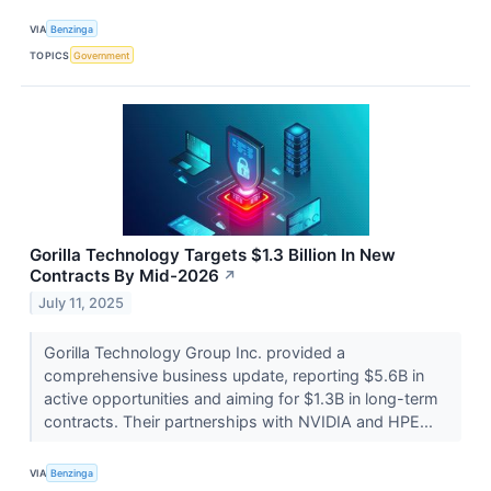
VIA
Benzinga
TOPICS
Government
Gorilla Technology Targets $1.3 Billion In New
Contracts By Mid-2026
↗
July 11, 2025
Gorilla Technology Group Inc. provided a
comprehensive business update, reporting $5.6B in
active opportunities and aiming for $1.3B in long-term
contracts. Their partnerships with NVIDIA and HPE...
VIA
Benzinga