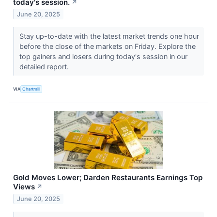
today's session.
↗
June 20, 2025
Stay up-to-date with the latest market trends one hour
before the close of the markets on Friday. Explore the
top gainers and losers during today's session in our
detailed report.
VIA
Chartmill
Gold Moves Lower; Darden Restaurants Earnings Top
Views
↗
June 20, 2025