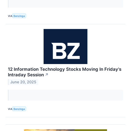
VIA
Benzinga
12 Information Technology Stocks Moving In Friday's
Intraday Session
↗
June 20, 2025
VIA
Benzinga