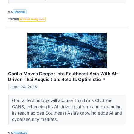
VIA
Benzinga
TOPICS
Artificial Intelligence
Gorilla Moves Deeper Into Southeast Asia With AI-
Driven Thai Acquisition: Retail’s Optimistic
↗
June 24, 2025
Gorilla Technology will acquire Thai firms CNS and
CANS, enhancing its AI-driven platform and expanding
its reach across Southeast Asia’s growing edge AI and
cybersecurity markets.
VIA
Stocktwits