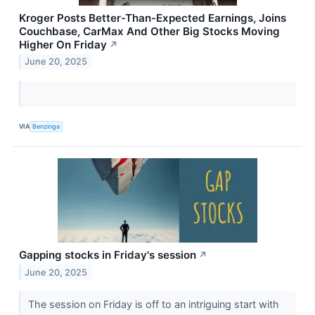
Kroger Posts Better-Than-Expected Earnings, Joins
Couchbase, CarMax And Other Big Stocks Moving
Higher On Friday
↗
June 20, 2025
VIA
Benzinga
Gapping stocks in Friday's session
↗
June 20, 2025
The session on Friday is off to an intriguing start with