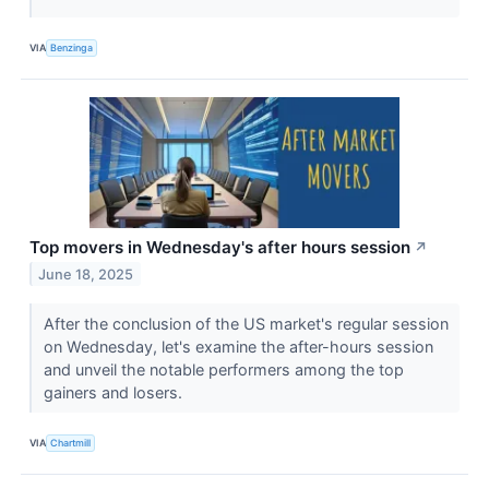
VIA
Benzinga
Top movers in Wednesday's after hours session
↗
June 18, 2025
After the conclusion of the US market's regular session
on Wednesday, let's examine the after-hours session
and unveil the notable performers among the top
gainers and losers.
VIA
Chartmill