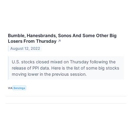
Bumble, Hanesbrands, Sonos And Some Other Big
Losers From Thursday
↗
August 12, 2022
U.S. stocks closed mixed on Thursday following the
release of PPI data. Here is the list of some big stocks
moving lower in the previous session.
VIA
Benzinga