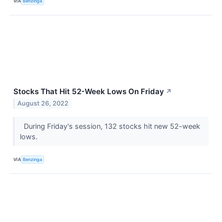
VIA
Benzinga
Stocks That Hit 52-Week Lows On Friday
↗
August 26, 2022
During Friday's session, 132 stocks hit new 52-week
lows.
VIA
Benzinga