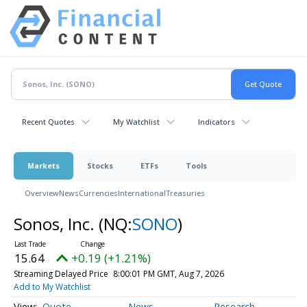
Recent Quotes
My Watchlist
Indicators
Markets
Stocks
ETFs
Tools
Overview
News
Currencies
International
Treasuries
Sonos, Inc.
(NQ:
SONO
)
15.64
+0.19 (+1.21%)
Streaming Delayed Price
8:00:01 PM GMT, Aug 7, 2026
Add to My Watchlist
Quote
News
Research