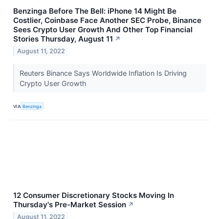
Benzinga Before The Bell: iPhone 14 Might Be
Costlier, Coinbase Face Another SEC Probe, Binance
Sees Crypto User Growth And Other Top Financial
Stories Thursday, August 11
↗
August 11, 2022
Reuters Binance Says Worldwide Inflation Is Driving
Crypto User Growth
VIA
Benzinga
12 Consumer Discretionary Stocks Moving In
Thursday's Pre-Market Session
↗
August 11, 2022