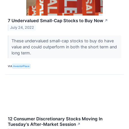
7 Undervalued Small-Cap Stocks to Buy Now
↗
July 24, 2022
These undervalued small-cap stocks to buy do have
value and could outperform in both the short term and
long term.
VIA
InvestorPlace
12 Consumer Discretionary Stocks Moving In
Tuesday's After-Market Session
↗