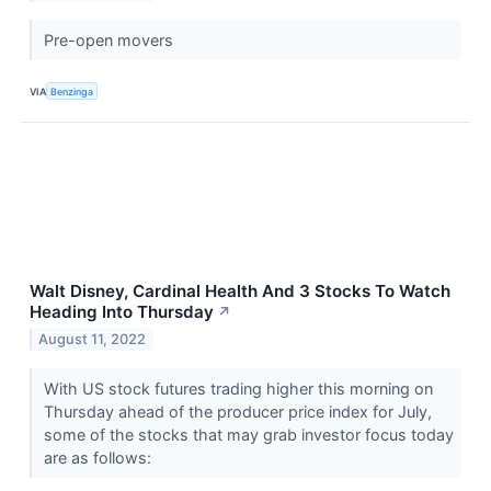
Pre-open movers
VIA
Benzinga
Walt Disney, Cardinal Health And 3 Stocks To Watch
Heading Into Thursday
↗
August 11, 2022
With US stock futures trading higher this morning on
Thursday ahead of the producer price index for July,
some of the stocks that may grab investor focus today
are as follows: