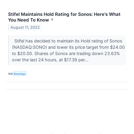
Stifel Maintains Hold Rating for Sonos: Here's What
You Need To Know
↗
August 11, 2022
Stifel has decided to maintain its Hold rating of Sonos
(NASDAQ:SONO) and lower its price target from $24.00
to $20.00. Shares of Sonos are trading down 23.63%
over the last 24 hours, at $17.39 per...
VIA
Benzinga