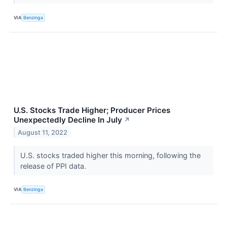
VIA
Benzinga
U.S. Stocks Trade Higher; Producer Prices
Unexpectedly Decline In July
↗
August 11, 2022
U.S. stocks traded higher this morning, following the
release of PPI data.
VIA
Benzinga