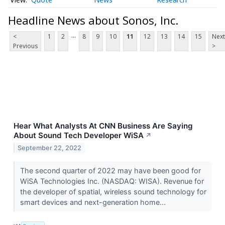
Headline News about Sonos, Inc.
...
<
1
2
8
9
10
11
12
13
14
15
Next
Previous
>
Hear What Analysts At CNN Business Are Saying
About Sound Tech Developer WiSA
↗
September 22, 2022
The second quarter of 2022 may have been good for
WiSA Technologies Inc. (NASDAQ: WISA). Revenue for
the developer of spatial, wireless sound technology for
smart devices and next-generation home...