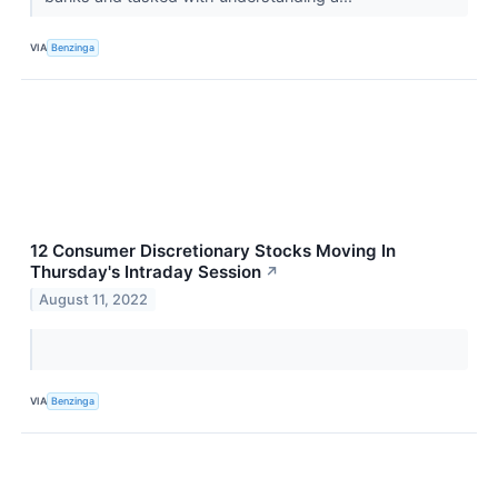
VIA
Benzinga
12 Consumer Discretionary Stocks Moving In
Thursday's Intraday Session
↗
August 11, 2022
VIA
Benzinga