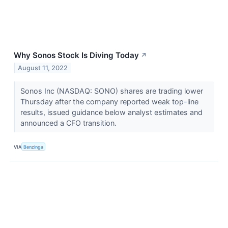
Why Sonos Stock Is Diving Today
↗
August 11, 2022
Sonos Inc (NASDAQ: SONO) shares are trading lower
Thursday after the company reported weak top-line
results, issued guidance below analyst estimates and
announced a CFO transition.
VIA
Benzinga