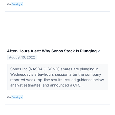
VIA
Benzinga
After-Hours Alert: Why Sonos Stock Is Plunging
↗
August 10, 2022
Sonos Inc (NASDAQ: SONO) shares are plunging in
Wednesday's after-hours session after the company
reported weak top-line results, issued guidance below
analyst estimates, and announced a CFO...
VIA
Benzinga