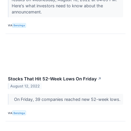
Here's what investors need to know about the
announcement.
VIA
Benzinga
Stocks That Hit 52-Week Lows On Friday
↗
August 12, 2022
On Friday, 39 companies reached new 52-week lows.
VIA
Benzinga