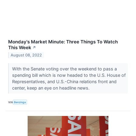
Monday's Market Minute: Three Things To Watch
This Week
↗
August 08, 2022
With the Senate voting over the weekend to pass a
spending bill which is now headed to the U.S. House of
Representatives, and U.S.-China relations front and
center, keep an eye on headline news.
VIA
Benzinga