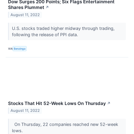
Dow Surges 200 Points; Six Flags Entertainment
Shares Plummet
↗
August 11, 2022
U.S. stocks traded higher midway through trading,
following the release of PPI data.
VIA
Benzinga
Stocks That Hit 52-Week Lows On Thursday
↗
August 11, 2022
On Thursday, 22 companies reached new 52-week
lows.