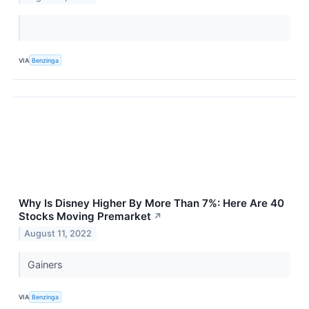
VIA
Benzinga
Why Is Disney Higher By More Than 7%: Here Are 40
Stocks Moving Premarket
↗
August 11, 2022
Gainers
VIA
Benzinga