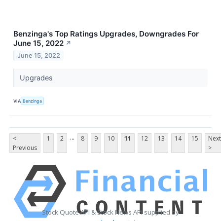
Benzinga's Top Ratings Upgrades, Downgrades For
June 15, 2022
↗
June 15, 2022
Upgrades
VIA
Benzinga
...
<
1
2
8
9
10
11
12
13
14
15
Next
Previous
>
Stock Quote API & Stock News API supplied by