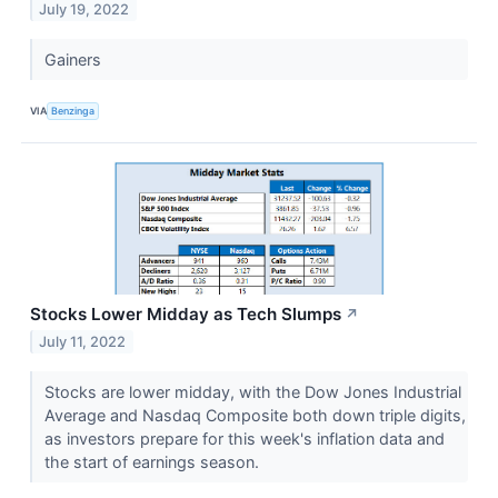
July 19, 2022
Gainers
VIA
Benzinga
Stocks Lower Midday as Tech Slumps
↗
July 11, 2022
Stocks are lower midday, with the Dow Jones Industrial
Average and Nasdaq Composite both down triple digits,
as investors prepare for this week's inflation data and
the start of earnings season.