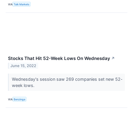
VIA
Talk Markets
Stocks That Hit 52-Week Lows On Wednesday
↗
June 15, 2022
Wednesday's session saw 269 companies set new 52-
week lows.
VIA
Benzinga