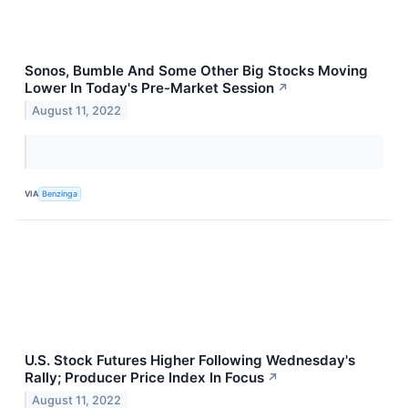
Sonos, Bumble And Some Other Big Stocks Moving
Lower In Today's Pre-Market Session
↗
August 11, 2022
VIA
Benzinga
U.S. Stock Futures Higher Following Wednesday's
Rally; Producer Price Index In Focus
↗
August 11, 2022