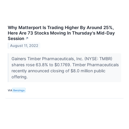
Why Matterport Is Trading Higher By Around 25%,
Here Are 73 Stocks Moving In Thursday's Mid-Day
Session
↗
August 11, 2022
Gainers Timber Pharmaceuticals, Inc. (NYSE: TMBR)
shares rose 63.8% to $0.1769. Timber Pharmaceuticals
recently announced closing of $8.0 million public
offering.
VIA
Benzinga