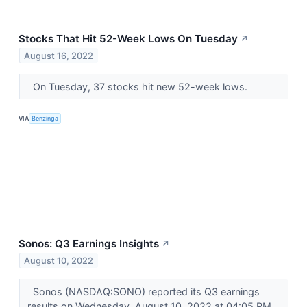
Stocks That Hit 52-Week Lows On Tuesday
↗
August 16, 2022
On Tuesday, 37 stocks hit new 52-week lows.
VIA
Benzinga
Sonos: Q3 Earnings Insights
↗
August 10, 2022
Sonos (NASDAQ:SONO) reported its Q3 earnings
results on Wednesday, August 10, 2022 at 04:05 PM.