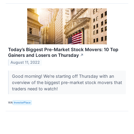
Today’s Biggest Pre-Market Stock Movers: 10 Top
Gainers and Losers on Thursday
↗
August 11, 2022
Good morning! We're starting off Thursday with an
overview of the biggest pre-market stock movers that
traders need to watch!
VIA
InvestorPlace