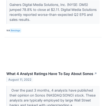
Gainers Digital Media Solutions, Inc. (NYSE: DMS)
jumped 78.8% to close at $2.11. Digital Media Solutions
recently reported worse-than-expected Q2 EPS and
sales results.
VIA
Benzinga
What 4 Analyst Ratings Have To Say About Sonos
↗
August 11, 2022
Over the past 3 months, 4 analysts have published
their opinion on Sonos (NASDAQ:SONO) stock. These
analysts are typically employed by large Wall Street
banks and tasked with understanding a...