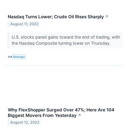
Nasdaq Turns Lower; Crude Oil Rises Sharply
↗
August 11, 2022
U.S. stocks pared gains toward the end of trading, with
the Nasdaq Composite turning lower on Thursday.
VIA
Benzinga
Why FlexShopper Surged Over 47%; Here Are 104
Biggest Movers From Yesterday
↗
August 12, 2022