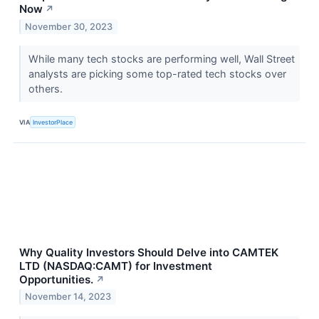
Now
↗
November 30, 2023
While many tech stocks are performing well, Wall Street
analysts are picking some top-rated tech stocks over
others.
VIA
InvestorPlace
Why Quality Investors Should Delve into CAMTEK
LTD (NASDAQ:CAMT) for Investment
Opportunities.
↗
November 14, 2023