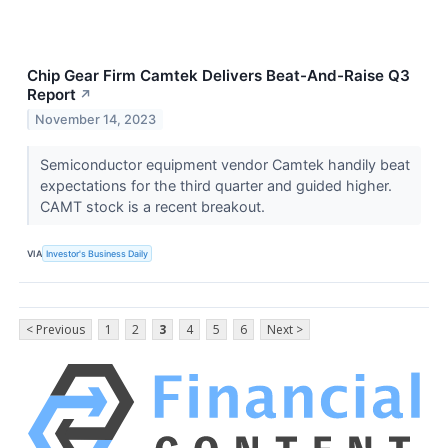
Chip Gear Firm Camtek Delivers Beat-And-Raise Q3
Report
↗
November 14, 2023
Semiconductor equipment vendor Camtek handily beat
expectations for the third quarter and guided higher.
CAMT stock is a recent breakout.
VIA
Investor's Business Daily
< Previous
1
2
3
4
5
6
Next >