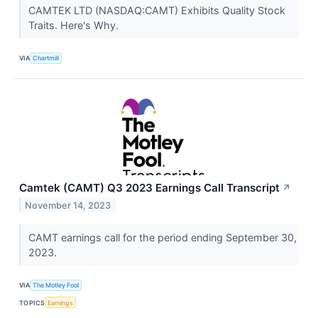
CAMTEK LTD (NASDAQ:CAMT) Exhibits Quality Stock
Traits. Here's Why.
VIA
Chartmill
Camtek (CAMT) Q3 2023 Earnings Call Transcript
↗
November 14, 2023
CAMT earnings call for the period ending September 30,
2023.
VIA
The Motley Fool
TOPICS
Earnings