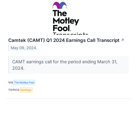
Camtek (CAMT) Q1 2024 Earnings Call Transcript
↗
May 09, 2024
CAMT earnings call for the period ending March 31,
2024.
VIA
The Motley Fool
TOPICS
Earnings