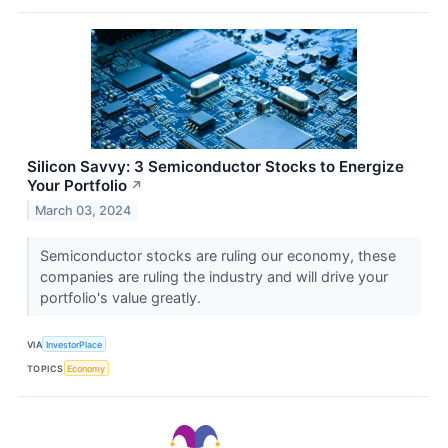
Silicon Savvy: 3 Semiconductor Stocks to Energize
Your Portfolio
↗
March 03, 2024
Semiconductor stocks are ruling our economy, these
companies are ruling the industry and will drive your
portfolio's value greatly.
VIA
InvestorPlace
TOPICS
Economy