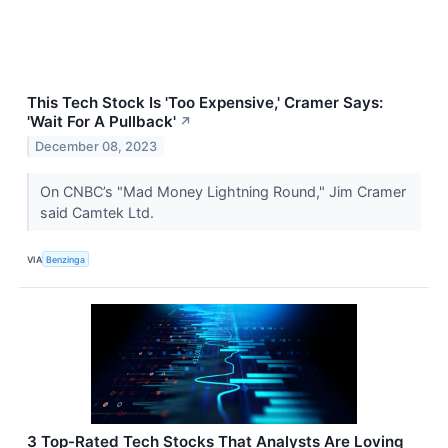
This Tech Stock Is 'Too Expensive,' Cramer Says:
'Wait For A Pullback'
↗
December 08, 2023
On CNBC’s "Mad Money Lightning Round," Jim Cramer
said Camtek Ltd.
VIA
Benzinga
3 Top-Rated Tech Stocks That Analysts Are Loving