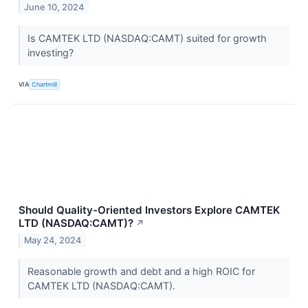
June 10, 2024
Is CAMTEK LTD (NASDAQ:CAMT) suited for growth
investing?
VIA
Chartmill
Should Quality-Oriented Investors Explore CAMTEK
LTD (NASDAQ:CAMT)?
↗
May 24, 2024
Reasonable growth and debt and a high ROIC for
CAMTEK LTD (NASDAQ:CAMT).