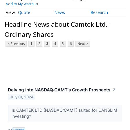
Add to My Watchlist
Quote
News
Research
Headline News about Camtek Ltd. -
Ordinary Shares
< Previous
1
2
3
4
5
6
Next >
Delving into NASDAQ:CAMT's Growth Prospects.
↗
July 01, 2024
Is CAMTEK LTD (NASDAQ:CAMT) suited for CANSLIM
investing?
VIA
Chartmill