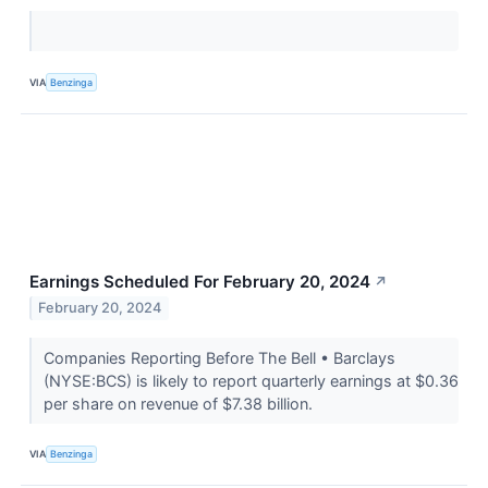
VIA
Benzinga
Earnings Scheduled For February 20, 2024
↗
February 20, 2024
Companies Reporting Before The Bell • Barclays
(NYSE:BCS) is likely to report quarterly earnings at $0.36
per share on revenue of $7.38 billion.
VIA
Benzinga