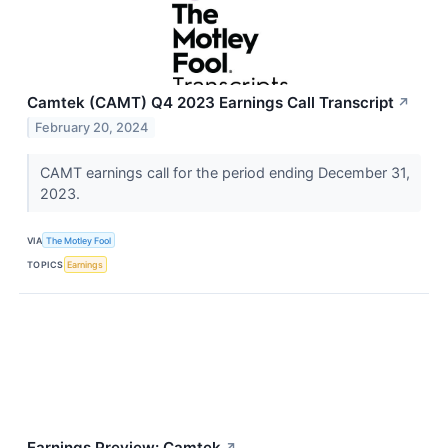
Camtek (CAMT) Q4 2023 Earnings Call Transcript
↗
February 20, 2024
CAMT earnings call for the period ending December 31,
2023.
VIA
The Motley Fool
TOPICS
Earnings
Earnings Preview: Camtek
↗