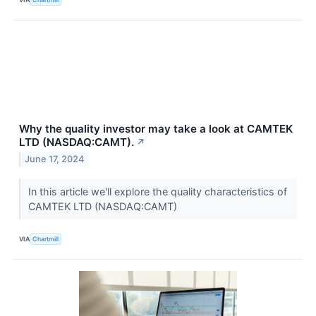
Why the quality investor may take a look at CAMTEK
LTD (NASDAQ:CAMT).
↗
June 17, 2024
In this article we'll explore the quality characteristics of
CAMTEK LTD (NASDAQ:CAMT)
VIA
Chartmill