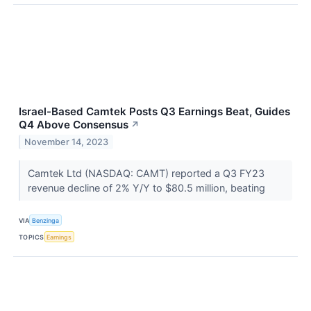
Israel-Based Camtek Posts Q3 Earnings Beat, Guides
Q4 Above Consensus
↗
November 14, 2023
Camtek Ltd (NASDAQ: CAMT) reported a Q3 FY23
revenue decline of 2% Y/Y to $80.5 million, beating
VIA
Benzinga
TOPICS
Earnings