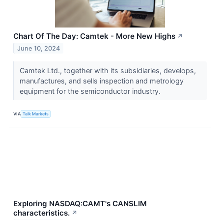
Chart Of The Day: Camtek - More New Highs
↗
June 10, 2024
Camtek Ltd., together with its subsidiaries, develops,
manufactures, and sells inspection and metrology
equipment for the semiconductor industry.
VIA
Talk Markets
Exploring NASDAQ:CAMT's CANSLIM
characteristics.
↗