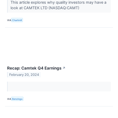
This article explores why quality investors may have a
look at CAMTEK LTD (NASDAQ:CAMT)
VIA
Chartmill
Recap: Camtek Q4 Earnings
↗
February 20, 2024
VIA
Benzinga