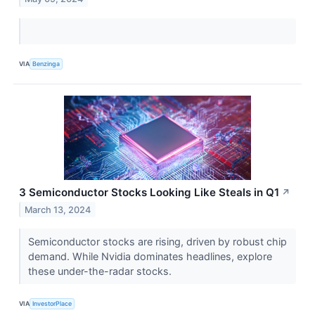
VIA
Benzinga
3 Semiconductor Stocks Looking Like Steals in Q1
↗
March 13, 2024
Semiconductor stocks are rising, driven by robust chip
demand. While Nvidia dominates headlines, explore
these under-the-radar stocks.
VIA
InvestorPlace