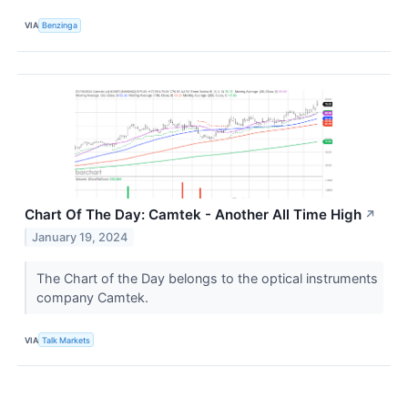
VIA
Benzinga
Chart Of The Day: Camtek - Another All Time High
↗
January 19, 2024
The Chart of the Day belongs to the optical instruments
company Camtek.
VIA
Talk Markets