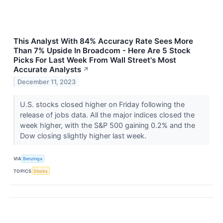
This Analyst With 84% Accuracy Rate Sees More
Than 7% Upside In Broadcom - Here Are 5 Stock
Picks For Last Week From Wall Street's Most
Accurate Analysts
↗
December 11, 2023
U.S. stocks closed higher on Friday following the
release of jobs data. All the major indices closed the
week higher, with the S&P 500 gaining 0.2% and the
Dow closing slightly higher last week.
VIA
Benzinga
TOPICS
Stocks