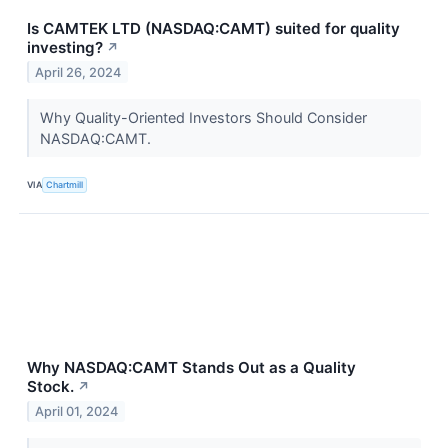
Is CAMTEK LTD (NASDAQ:CAMT) suited for quality
investing?
↗
April 26, 2024
Why Quality-Oriented Investors Should Consider
NASDAQ:CAMT.
VIA
Chartmill
Why NASDAQ:CAMT Stands Out as a Quality
Stock.
↗
April 01, 2024