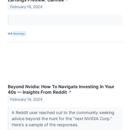
February 19, 2024
VIA
Benzinga
Beyond Nvidia: How To Navigate Investing In Your
40s — Insights From Reddit
↗
February 14, 2024
A Reddit user reached out to the community seeking
advice beyond the hunt for the "next NVIDIA Corp."
Here's a sample of the responses.