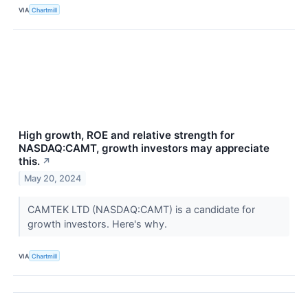
VIA
Chartmill
High growth, ROE and relative strength for
NASDAQ:CAMT, growth investors may appreciate
this.
↗
May 20, 2024
CAMTEK LTD (NASDAQ:CAMT) is a candidate for
growth investors. Here's why.
VIA
Chartmill