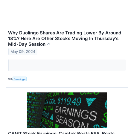
Why Duolingo Shares Are Trading Lower By Around
18%? Here Are Other Stocks Moving In Thursday's
Mid-Day Session
↗
May 09, 2024
VIA
Benzinga
CAMT Stock Earnings: Camtek Beats EPS, Beats