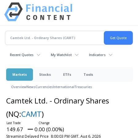
Recent Quotes
My Watchlist
Indicators
Markets
Stocks
ETFs
Tools
Overview
News
Currencies
International
Treasuries
Camtek Ltd. - Ordinary Shares
(NQ:
CAMT
)
149.67
0.00 (0.00%)
Streaming Delayed Price
8:00:03 PM GMT, Aug 6, 2026