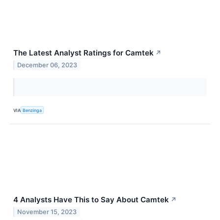
The Latest Analyst Ratings for Camtek
↗
December 06, 2023
VIA
Benzinga
4 Analysts Have This to Say About Camtek
↗
November 15, 2023