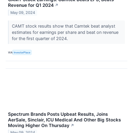
Revenue for Q1 2024
↗
May 09, 2024
CAMT stock results show that Camtek beat analyst
estimates for earnings per share and beat on revenue
for the first quarter of 2024.
VIA
InvestorPlace
Spectrum Brands Posts Upbeat Results, Joins
AerSale, Sinclair, ICU Medical And Other Big Stocks
Moving Higher On Thursday
↗
May 09, 2024