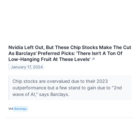
Nvidia Left Out, But These Chip Stocks Make The Cut
As Barclays' Preferred Picks: 'There Isn't A Ton Of
Low-Hanging Fruit At These Levels'
↗
January 17, 2024
Chip stocks are overvalued due to their 2023
outperformance but a few stand to gain due to "2nd
wave of AI," says Barclays.
VIA
Benzinga