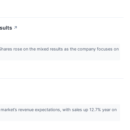
sults
↗
Shares rose on the mixed results as the company focuses on
rket’s revenue expectations, with sales up 12.7% year on