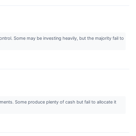
rol. Some may be investing heavily, but the majority fail to
ments. Some produce plenty of cash but fail to allocate it