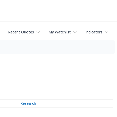
Recent Quotes
My Watchlist
Indicators
Research