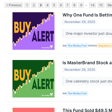
...
< Previous
1
2
3
4
5
6
7
8
9
14
15
Ne
Why One Fund Is Bettin
November 29, 2025
One major investor just d
VIA
The Motley Fool
TOPICS
Regulatory
Is MasterBrand Stock a
November 29, 2025
One cabinetry stock just dr
VIA
The Motley Fool
This Fund Sold $49.5 M