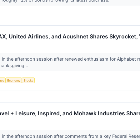
X, United Airlines, and Acushnet Shares Skyrocket
n the afternoon session after renewed enthusiasm for Alphabet reinv
hanksgiving...
ence
Economy
Stocks
avel + Leisure, Inspired, and Mohawk Industries Sh
n the afternoon session after comments from a key Federal Reserve