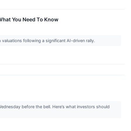
, What You Need To Know
aluations following a significant AI-driven rally.
dnesday before the bell. Here’s what investors should