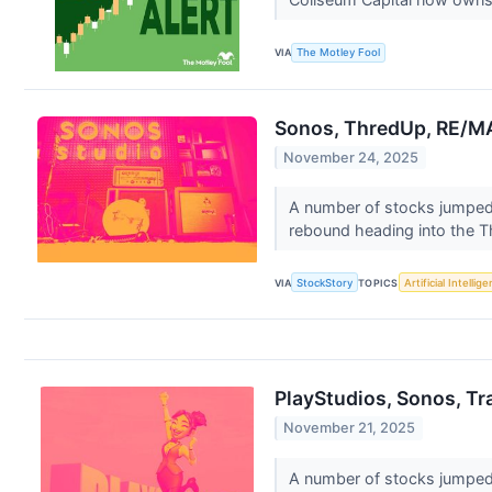
VIA
The Motley Fool
Sonos, ThredUp, RE/MA
November 24, 2025
A number of stocks jumped i
rebound heading into the T
VIA
StockStory
TOPICS
Artificial Intellig
PlayStudios, Sonos, Tr
November 21, 2025
A number of stocks jumped i