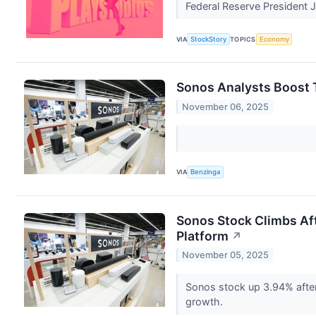
Federal Reserve President J
VIA
StockStory
TOPICS
Economy
Sonos Analysts Boost T
November 06, 2025
VIA
Benzinga
Sonos Stock Climbs Aft
Platform
↗
November 05, 2025
Sonos stock up 3.94% after
growth.