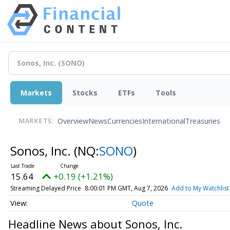
Markets
Stocks
ETFs
Tools
Overview
News
Currencies
International
Treasuries
MARKETS:
Sonos, Inc.
(NQ:
SONO
)
15.64
+0.19 (+1.21%)
Streaming Delayed Price
8:00:01 PM GMT, Aug 7, 2026
Add to My Watchlist
Quote
Headline News about Sonos, Inc.