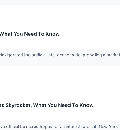
, What You Need To Know
igorated the artificial intelligence trade, propelling a market
ares Skyrocket, What You Need To Know
 official bolstered hopes for an interest rate cut. New York