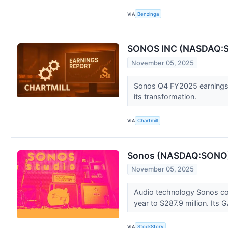
VIA
Benzinga
SONOS INC (NASDAQ:SON
November 05, 2025
Sonos Q4 FY2025 earnings 
its transformation.
VIA
Chartmill
Sonos (NASDAQ:SONO) 
November 05, 2025
Audio technology Sonos co
year to $287.9 million. Its 
VIA
StockStory