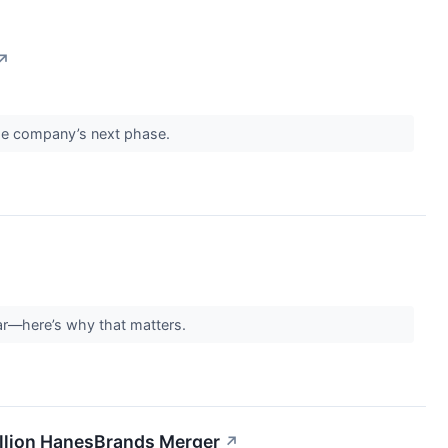
↗
the company’s next phase.
year—here’s why that matters.
Billion HanesBrands Merger
↗