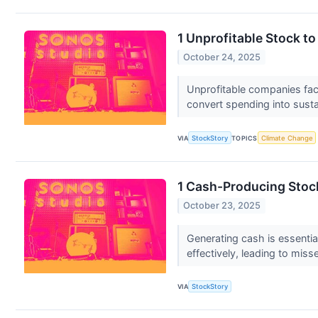
1 Unprofitable Stock t
October 24, 2025
Unprofitable companies face
convert spending into sust
VIA
StockStory
TOPICS
Climate Change
1 Cash-Producing Stoc
October 23, 2025
Generating cash is essentia
effectively, leading to miss
VIA
StockStory