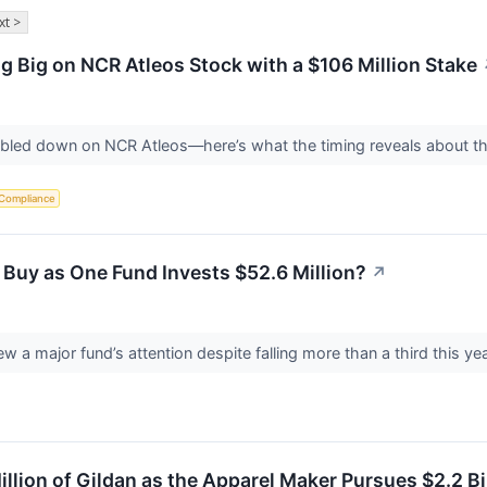
xt >
g Big on NCR Atleos Stock with a $106 Million Stake
oubled down on NCR Atleos—here’s what the timing reveals about 
 Compliance
 Buy as One Fund Invests $52.6 Million?
↗
ew a major fund’s attention despite falling more than a third this 
illion of Gildan as the Apparel Maker Pursues $2.2 