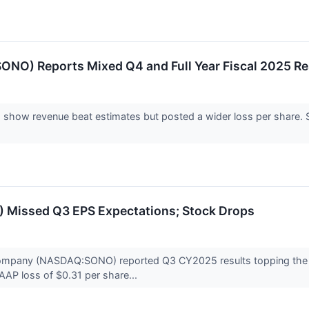
O) Reports Mixed Q4 and Full Year Fiscal 2025 Re
show revenue beat estimates but posted a wider loss per share. 
Missed Q3 EPS Expectations; Stock Drops
mpany (NASDAQ:SONO) reported Q3 CY2025 results topping the ma
GAAP loss of $0.31 per share...