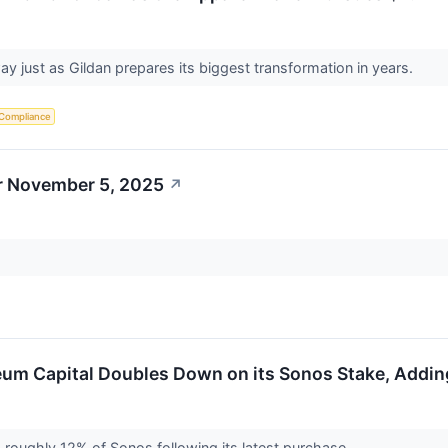
y just as Gildan prepares its biggest transformation in years.
 Compliance
r November 5, 2025
↗
seum Capital Doubles Down on its Sonos Stake, Addin
roughly 12% of Sonos following its latest purchase.