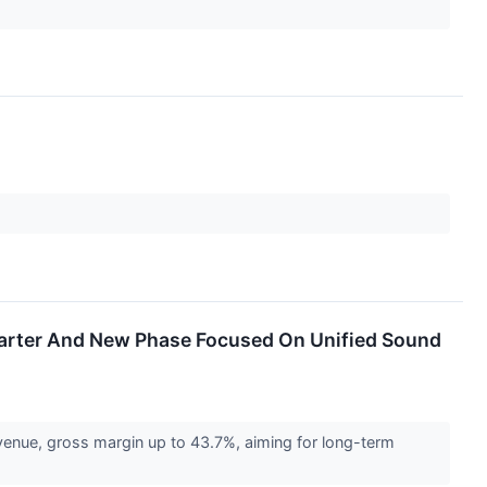
Quarter And New Phase Focused On Unified Sound
venue, gross margin up to 43.7%, aiming for long-term