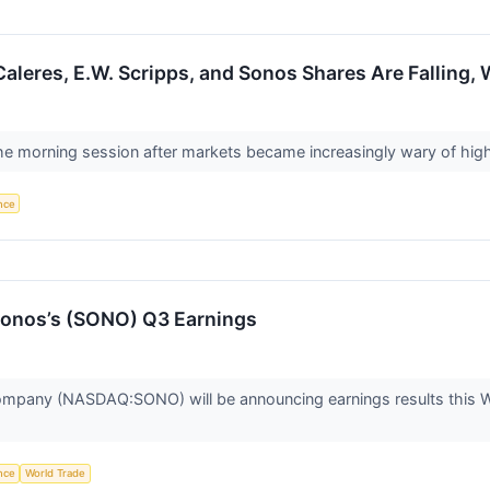
aleres, E.W. Scripps, and Sonos Shares Are Falling
the morning session after markets became increasingly wary of high v
ence
onos’s (SONO) Q3 Earnings
mpany (NASDAQ:SONO) will be announcing earnings results this We
ence
World Trade