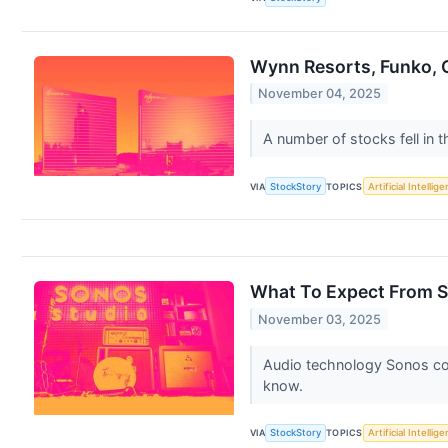
Wynn Resorts, Funko, C
November 04, 2025
A number of stocks fell in 
VIA
StockStory
TOPICS
Artificial Intellig
What To Expect From S
November 03, 2025
Audio technology Sonos co
know.
VIA
StockStory
TOPICS
Artificial Intellig