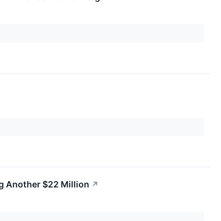
g Another $22 Million
↗