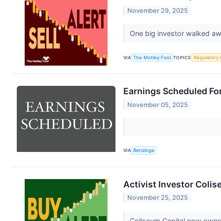
November 29, 2025
One big investor walked awa
VIA
The Motley Fool
TOPICS
Regulatory
Earnings Scheduled Fo
November 05, 2025
VIA
Benzinga
Activist Investor Coli
November 25, 2025
Coliseum Capital now owns 