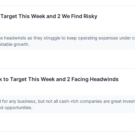
o Target This Week and 2 We Find Risky
 headwinds as they struggle to keep operating expenses under cont
ainable growth.
k to Target This Week and 2 Facing Headwinds
l for any business, but not all cash-rich companies are great invest
ed opportunities.