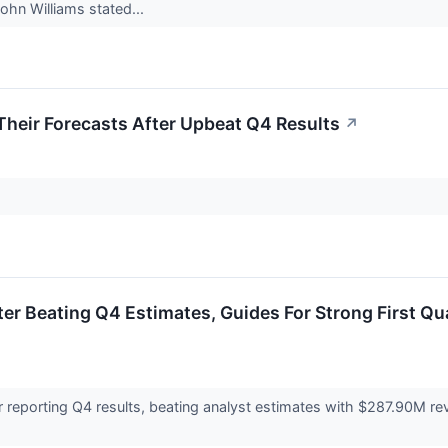
ohn Williams stated...
heir Forecasts After Upbeat Q4 Results
↗
er Beating Q4 Estimates, Guides For Strong First 
 reporting Q4 results, beating analyst estimates with $287.90M re