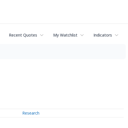
Recent Quotes
My Watchlist
Indicators
Research