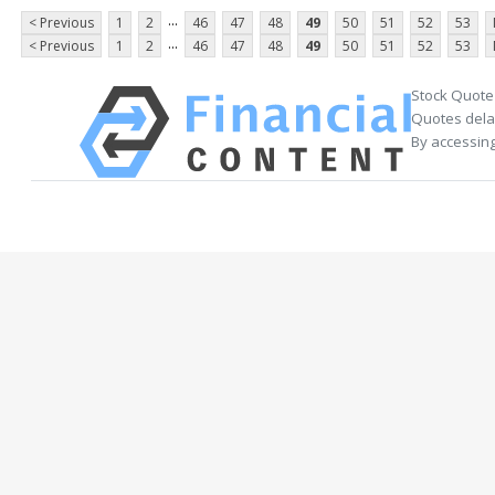
...
< Previous
1
2
46
47
48
49
50
51
52
53
...
< Previous
1
2
46
47
48
49
50
51
52
53
Stock Quote
Quotes delay
By accessing