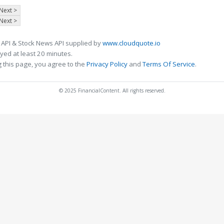
Next >
Next >
 API & Stock News API supplied by
www.cloudquote.io
ed at least 20 minutes.
 this page, you agree to the
Privacy Policy
and
Terms Of Service
.
© 2025 FinancialContent. All rights reserved.