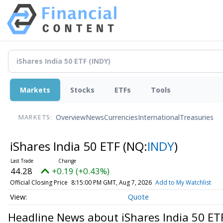
Markets
Stocks
ETFs
Tools
Overview
News
Currencies
International
Treasuries
MARKETS:
iShares India 50 ETF
(NQ:
INDY
)
44.28
+0.19 (+0.43%)
Official Closing Price
8:15:00 PM GMT, Aug 7, 2026
Add to My Watchlist
Quote
Headline News about iShares India 50 ET