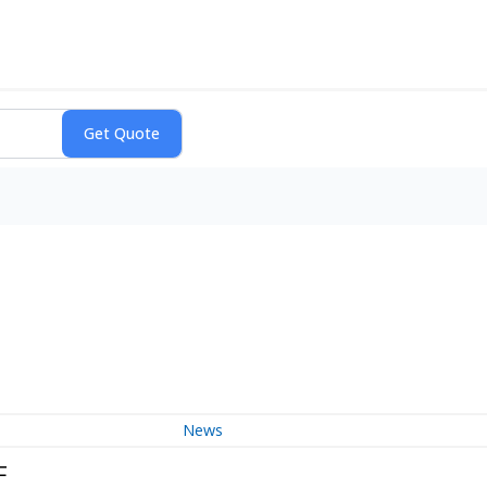
News
F