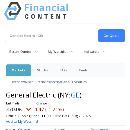
Recent Quotes
My Watchlist
Indicators
Markets
Stocks
ETFs
Tools
Overview
News
Currencies
International
Treasuries
General Electric
(NY:
GE
)
370.08
-4.47 (-1.21%)
Official Closing Price
11:00:00 PM GMT, Aug 7, 2026
Add to My Watchlist
Quote
News
Research