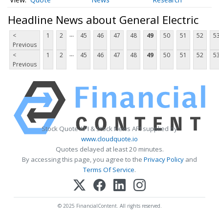
Headline News about General Electric
...
<
1
2
45
46
47
48
49
50
51
52
5
Previous
...
<
1
2
45
46
47
48
49
50
51
52
5
Previous
Stock Quote API & Stock News API supplied by
www.cloudquote.io
Quotes delayed at least 20 minutes.
By accessing this page, you agree to the
Privacy Policy
and
Terms Of Service
.
© 2025 FinancialContent. All rights reserved.