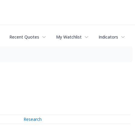
Recent Quotes
My Watchlist
Indicators
Research