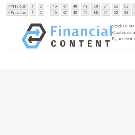
...
< Previous
1
2
46
47
48
49
50
51
52
53
...
< Previous
1
2
46
47
48
49
50
51
52
53
Stock Quote
Quotes delay
By accessing