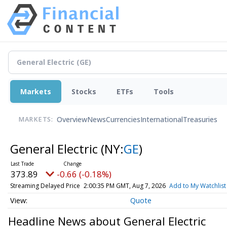
Markets
Stocks
ETFs
Tools
Overview
News
Currencies
International
Treasuries
MARKETS:
General Electric
(NY:
GE
)
373.89
-0.66 (-0.18%)
Streaming Delayed Price
2:00:35 PM GMT, Aug 7, 2026
Add to My Watchlist
Quote
Headline News about General Electric