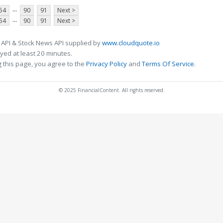
...
54
90
91
Next >
...
54
90
91
Next >
 API & Stock News API supplied by
www.cloudquote.io
ed at least 20 minutes.
 this page, you agree to the
Privacy Policy
and
Terms Of Service
.
© 2025 FinancialContent. All rights reserved.