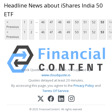
Headline News about iShares India 50
ETF
...
<
1
2
46
47
48
49
50
51
52
53
N
Previous
>
...
<
1
2
46
47
48
49
50
51
52
53
N
Previous
>
Stock Quote API & Stock News API supplied by
www.cloudquote.io
Quotes delayed at least 20 minutes.
By accessing this page, you agree to the
Privacy Policy
and
Terms Of Service
.
© 2025 FinancialContent. All rights reserved.