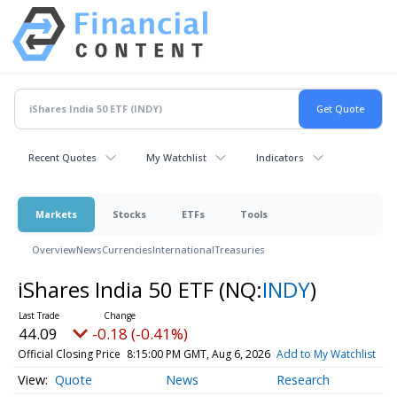
Recent Quotes
My Watchlist
Indicators
Markets
Stocks
ETFs
Tools
Overview
News
Currencies
International
Treasuries
iShares India 50 ETF
(NQ:
INDY
)
44.09
-0.18 (-0.41%)
Official Closing Price
8:15:00 PM GMT, Aug 6, 2026
Add to My Watchlist
Quote
News
Research