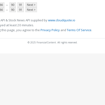
...
86
90
91
Next >
...
86
90
91
Next >
 API & Stock News API supplied by
www.cloudquote.io
ed at least 20 minutes.
 this page, you agree to the
Privacy Policy
and
Terms Of Service
.
© 2025 FinancialContent. All rights reserved.