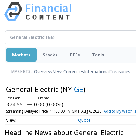
Markets
Stocks
ETFs
Tools
Overview
News
Currencies
International
Treasuries
MARKETS:
General Electric
(NY:
GE
)
374.55
0.00 (0.00%)
Streaming Delayed Price
11:00:00 PM GMT, Aug 6, 2026
Add to My Watchlis
Quote
Headline News about General Electric