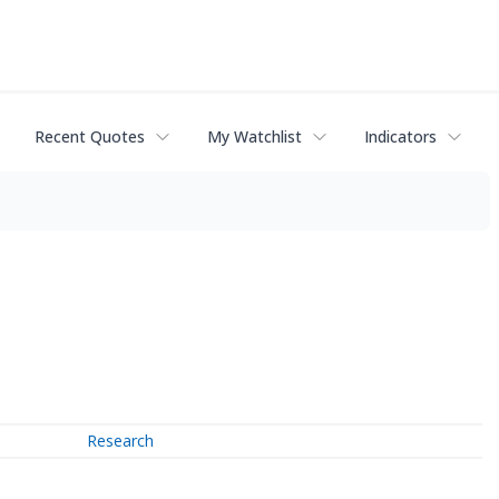
Recent Quotes
My Watchlist
Indicators
Research