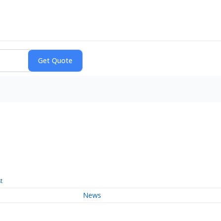
t
News