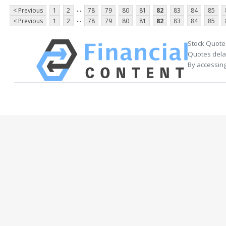
...
< Previous
1
2
78
79
80
81
82
83
84
85
...
< Previous
1
2
78
79
80
81
82
83
84
85
Stock Quote
Quotes delay
By accessing