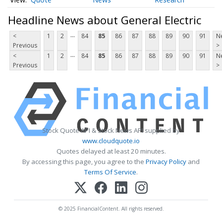
Headline News about General Electric
...
<
1
2
84
85
86
87
88
89
90
91
N
Previous
>
...
<
1
2
84
85
86
87
88
89
90
91
N
Previous
>
Stock Quote API & Stock News API supplied by
www.cloudquote.io
Quotes delayed at least 20 minutes.
By accessing this page, you agree to the
Privacy Policy
and
Terms Of Service
.
© 2025 FinancialContent. All rights reserved.