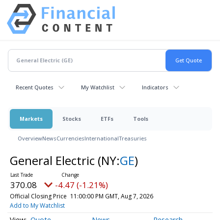
Recent Quotes
My Watchlist
Indicators
Markets
Stocks
ETFs
Tools
Overview
News
Currencies
International
Treasuries
General Electric
(NY:
GE
)
370.08
-4.47 (-1.21%)
Official Closing Price
11:00:00 PM GMT, Aug 7, 2026
Add to My Watchlist
Quote
News
Research