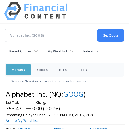
Recent Quotes
My Watchlist
Indicators
Markets
Stocks
ETFs
Tools
Overview
News
Currencies
International
Treasuries
Alphabet Inc.
(NQ:
GOOG
)
353.47
0.00 (0.00%)
Streaming Delayed Price
8:00:01 PM GMT, Aug 7, 2026
Add to My Watchlist
Quote
News
Research