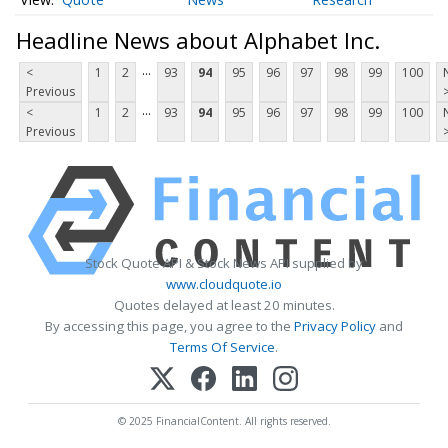
Headline News about Alphabet Inc.
...
<
1
2
93
94
95
96
97
98
99
100
Previous
...
<
1
2
93
94
95
96
97
98
99
100
Previous
Stock Quote API & Stock News API supplied by
www.cloudquote.io
Quotes delayed at least 20 minutes.
By accessing this page, you agree to the
Privacy Policy
and
Terms Of Service
.
© 2025 FinancialContent. All rights reserved.