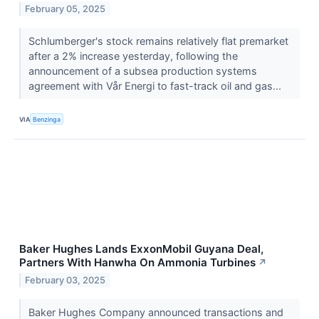
February 05, 2025
Schlumberger's stock remains relatively flat premarket
after a 2% increase yesterday, following the
announcement of a subsea production systems
agreement with Vår Energi to fast-track oil and gas...
VIA
Benzinga
Baker Hughes Lands ExxonMobil Guyana Deal,
Partners With Hanwha On Ammonia Turbines
↗
February 03, 2025
Baker Hughes Company announced transactions and