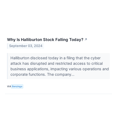
Why Is Halliburton Stock Falling Today?
↗
September 03, 2024
Halliburton disclosed today in a filing that the cyber
attack has disrupted and restricted access to critical
business applications, impacting various operations and
corporate functions. The company...
VIA
Benzinga