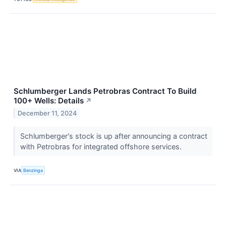
Schlumberger Lands Petrobras Contract To Build
100+ Wells: Details
↗
December 11, 2024
Schlumberger's stock is up after announcing a contract
with Petrobras for integrated offshore services.
VIA
Benzinga