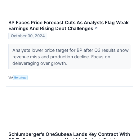
BP Faces Price Forecast Cuts As Analysts Flag Weak
Earnings And Rising Debt Challenges
↗
October 30, 2024
Analysts lower price target for BP after Q3 results show
revenue miss and production decline. Focus on
deleveraging over growth.
VIA
Benzinga
Schlumberger's OneSubsea Lands Key Contract With