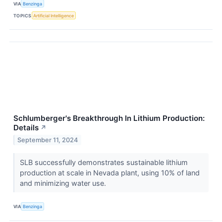
VIA
Benzinga
TOPICS
Artificial Intelligence
Schlumberger's Breakthrough In Lithium Production:
Details
↗
September 11, 2024
SLB successfully demonstrates sustainable lithium
production at scale in Nevada plant, using 10% of land
and minimizing water use.
VIA
Benzinga