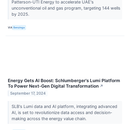
Patterson-UTI Energy to accelerate UAE's
unconventional oil and gas program, targeting 144 wells
by 2025.
VIA
Benzinga
Energy Gets AI Boost: Schlumberger's Lumi Platform
To Power Next-Gen Digital Transformation
↗
September 17, 2024
SLB's Lumi data and AI platform, integrating advanced
AI, is set to revolutionize data access and decision-
making across the energy value chain.