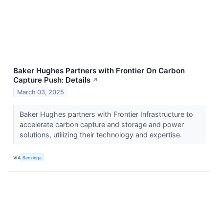
Baker Hughes Partners with Frontier On Carbon
Capture Push: Details
↗
March 03, 2025
Baker Hughes partners with Frontier Infrastructure to
accelerate carbon capture and storage and power
solutions, utilizing their technology and expertise.
VIA
Benzinga