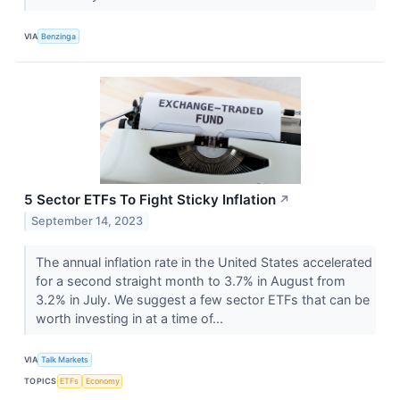
VIA
Benzinga
5 Sector ETFs To Fight Sticky Inflation
↗
September 14, 2023
The annual inflation rate in the United States accelerated
for a second straight month to 3.7% in August from
3.2% in July. We suggest a few sector ETFs that can be
worth investing in at a time of...
VIA
Talk Markets
TOPICS
ETFs
Economy