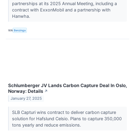
partnerships at its 2025 Annual Meeting, including a
contract with ExxonMobil and a partnership with
Hanwha.
VIA
Benzinga
Schlumberger JV Lands Carbon Capture Deal In Oslo,
Norway: Details
↗
January 27, 2025
SLB Capturi wins contract to deliver carbon capture
solution for Hafslund Celsio. Plans to capture 350,000
tons yearly and reduce emissions.