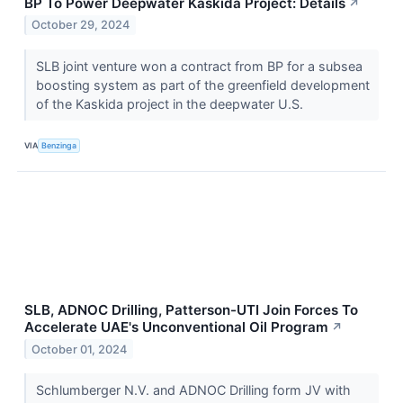
BP To Power Deepwater Kaskida Project: Details
↗
October 29, 2024
SLB joint venture won a contract from BP for a subsea
boosting system as part of the greenfield development
of the Kaskida project in the deepwater U.S.
VIA
Benzinga
SLB, ADNOC Drilling, Patterson-UTI Join Forces To
Accelerate UAE's Unconventional Oil Program
↗
October 01, 2024
Schlumberger N.V. and ADNOC Drilling form JV with