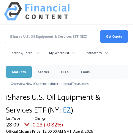
Recent Quotes
My Watchlist
Indicators
Markets
Stocks
ETFs
Tools
Overview
News
Currencies
International
Treasuries
iShares U.S. Oil Equipment &
Services ETF
(NY:
IEZ
)
28.09
-0.23 (-0.82%)
Official Closing Price
12:00:00 AM GMT, Aug 8, 2026