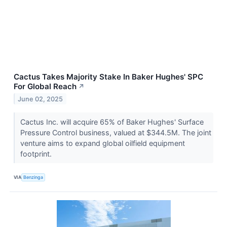
Cactus Takes Majority Stake In Baker Hughes' SPC
For Global Reach
↗
June 02, 2025
Cactus Inc. will acquire 65% of Baker Hughes' Surface
Pressure Control business, valued at $344.5M. The joint
venture aims to expand global oilfield equipment
footprint.
VIA
Benzinga