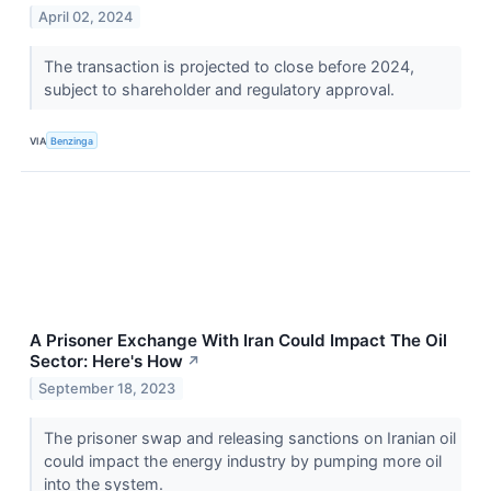
April 02, 2024
The transaction is projected to close before 2024,
subject to shareholder and regulatory approval.
VIA
Benzinga
A Prisoner Exchange With Iran Could Impact The Oil
Sector: Here's How
↗
September 18, 2023
The prisoner swap and releasing sanctions on Iranian oil
could impact the energy industry by pumping more oil
into the system.