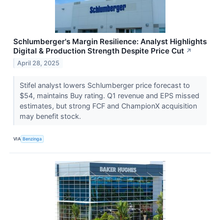
Schlumberger's Margin Resilience: Analyst Highlights
Digital & Production Strength Despite Price Cut
↗
April 28, 2025
Stifel analyst lowers Schlumberger price forecast to
$54, maintains Buy rating. Q1 revenue and EPS missed
estimates, but strong FCF and ChampionX acquisition
may benefit stock.
VIA
Benzinga