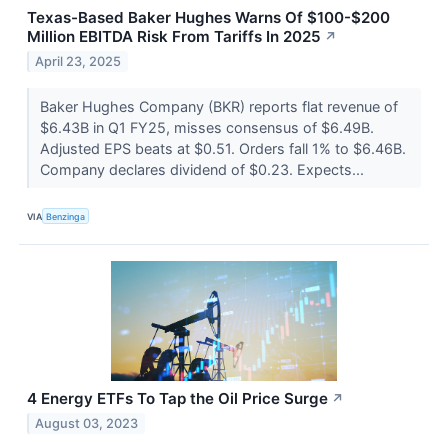
Texas-Based Baker Hughes Warns Of $100-$200
Million EBITDA Risk From Tariffs In 2025
↗
April 23, 2025
Baker Hughes Company (BKR) reports flat revenue of
$6.43B in Q1 FY25, misses consensus of $6.49B.
Adjusted EPS beats at $0.51. Orders fall 1% to $6.46B.
Company declares dividend of $0.23. Expects...
VIA
Benzinga
4 Energy ETFs To Tap the Oil Price Surge
↗
August 03, 2023