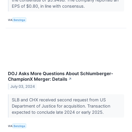
EPS of $0.80, in line with consensus.
VIA
Benzinga
DOJ Asks More Questions About Schlumberger-
ChampionX Merger: Details
↗
July 03, 2024
SLB and CHX received second request from US
Department of Justice for acquisition. Transaction
expected to conclude late 2024 or early 2025.
VIA
Benzinga