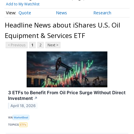
Add to My Watchlist
Quote
News
Research
Headline News about iShares U.S. Oil
Equipment & Services ETF
< Previous
1
2
Next >
3 ETFs to Benefit From Oil Price Surge Without Direct
Investment
↗
April 18, 2026
VIA
MarketBeat
TOPICS
ETFs