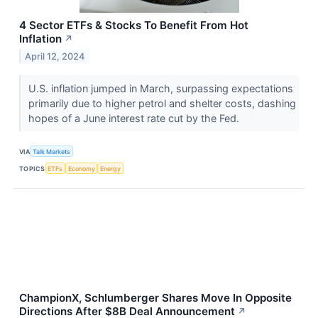
4 Sector ETFs & Stocks To Benefit From Hot
Inflation
↗
April 12, 2024
U.S. inflation jumped in March, surpassing expectations
primarily due to higher petrol and shelter costs, dashing
hopes of a June interest rate cut by the Fed.
VIA
Talk Markets
TOPICS
ETFs
Economy
Energy
ChampionX, Schlumberger Shares Move In Opposite
Directions After $8B Deal Announcement
↗