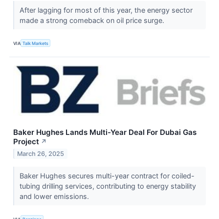
After lagging for most of this year, the energy sector
made a strong comeback on oil price surge.
VIA
Talk Markets
Baker Hughes Lands Multi-Year Deal For Dubai Gas
Project
↗
March 26, 2025
Baker Hughes secures multi-year contract for coiled-
tubing drilling services, contributing to energy stability
and lower emissions.