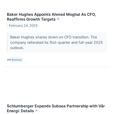
Baker Hughes Appoints Ahmed Moghal As CFO,
Reaffirms Growth Targets
↗
February 24, 2025
Baker Hughes shares down on CFO transition. The
company reiterated its first-quarter and full-year 2025
outlook.
VIA
Benzinga
Schlumberger Expands Subsea Partnership with Vår
Energi: Details
↗