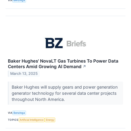
VIA
Benzinga
Baker Hughes' NovaLT Gas Turbines To Power Data
Centers Amid Growing AI Demand
↗
March 13, 2025
Baker Hughes will supply gears and power generation
generator technology for several data center projects
throughout North America.
VIA
Benzinga
TOPICS
Artificial Intelligence
Energy