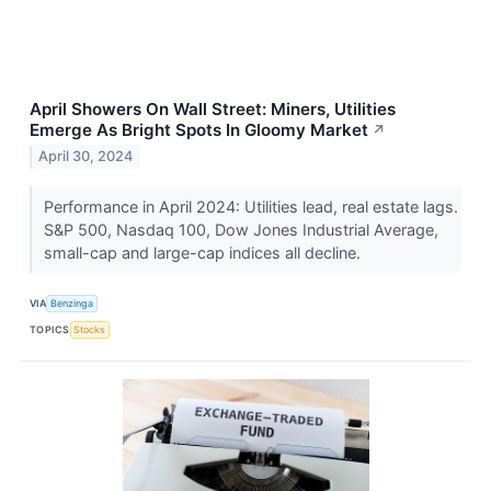
April Showers On Wall Street: Miners, Utilities
Emerge As Bright Spots In Gloomy Market
↗
April 30, 2024
Performance in April 2024: Utilities lead, real estate lags.
S&P 500, Nasdaq 100, Dow Jones Industrial Average,
small-cap and large-cap indices all decline.
VIA
Benzinga
TOPICS
Stocks