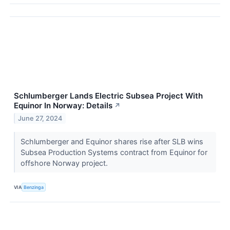
Schlumberger Lands Electric Subsea Project With
Equinor In Norway: Details
↗
June 27, 2024
Schlumberger and Equinor shares rise after SLB wins
Subsea Production Systems contract from Equinor for
offshore Norway project.
VIA
Benzinga