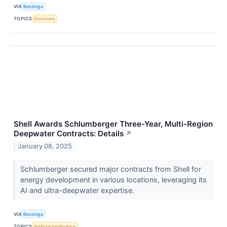
VIA
Benzinga
TOPICS
Emissions
Shell Awards Schlumberger Three-Year, Multi-Region
Deepwater Contracts: Details
↗
January 08, 2025
Schlumberger secured major contracts from Shell for
energy development in various locations, leveraging its
AI and ultra-deepwater expertise.
VIA
Benzinga
TOPICS
Artificial Intelligence