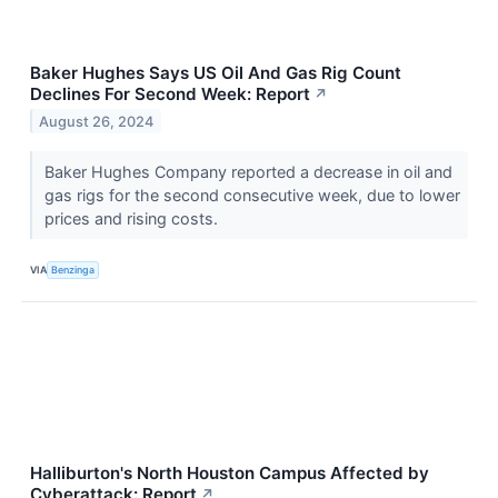
Baker Hughes Says US Oil And Gas Rig Count
Declines For Second Week: Report
↗
August 26, 2024
Baker Hughes Company reported a decrease in oil and
gas rigs for the second consecutive week, due to lower
prices and rising costs.
VIA
Benzinga
Halliburton's North Houston Campus Affected by
Cyberattack: Report
↗