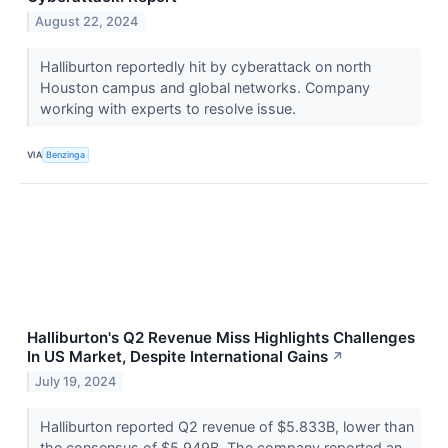
August 22, 2024
Halliburton reportedly hit by cyberattack on north
Houston campus and global networks. Company
working with experts to resolve issue.
VIA
Benzinga
Halliburton's Q2 Revenue Miss Highlights Challenges
In US Market, Despite International Gains
↗
July 19, 2024
Halliburton reported Q2 revenue of $5.833B, lower than
the consensus of $5.949B. The company reported an