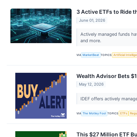
3 Active ETFs to Ride
June 01, 2026
Actively managed funds hav
and more.
VIA
MarketBeat
TOPICS
Artificial Intelli
Wealth Advisor Bets $1
May 12, 2026
IDEF offers actively manage
VIA
The Motley Fool
TOPICS
ETFs
Regu
This $27 Million ETF B