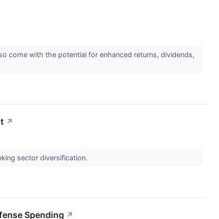
o come with the potential for enhanced returns, dividends,
t
↗
ing sector diversification.
efense Spending
↗