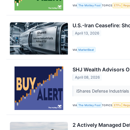
VIA
The Motley Fool
TOPICS
ETFs
Regu
U.S.-Iran Ceasefire: Sh
April 13, 2026
VIA
MarketBeat
SHJ Wealth Advisors Op
April 08, 2026
iShares Defense Industrials
VIA
The Motley Fool
TOPICS
ETFs
Regu
2 Actively Managed Def