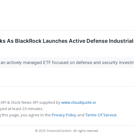
ks As BlackRock Launches Active Defense Industria
 an actively managed ETF focused on defense and security investme
 API & Stock News API supplied by
www.cloudquote.io
ed at least 20 minutes.
 this page, you agree to the
Privacy Policy
and
Terms Of Service
.
© 2025 FinancialContent. All rights reserved.