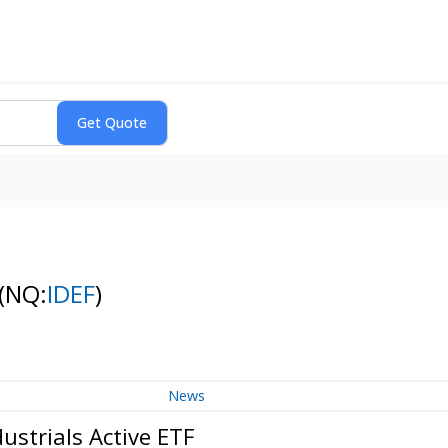
(NQ:
IDEF
)
News
ustrials Active ETF