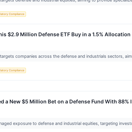
latory Compliance
s $2.9 Million Defense ETF Buy in a 1.5% Allocation
targets companies across the defense and industrials sectors, aim
latory Compliance
d a New $5 Million Bet on a Defense Fund With 88% 
naged exposure to defense and industrial equities, targeting investo