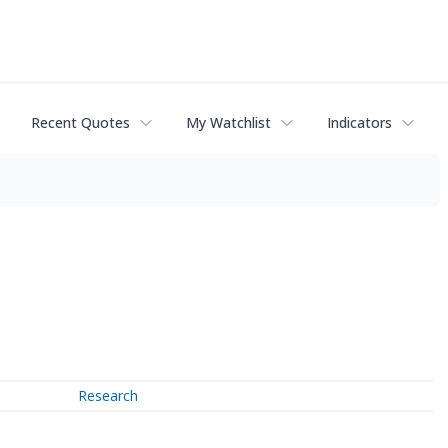
Recent Quotes
My Watchlist
Indicators
Research