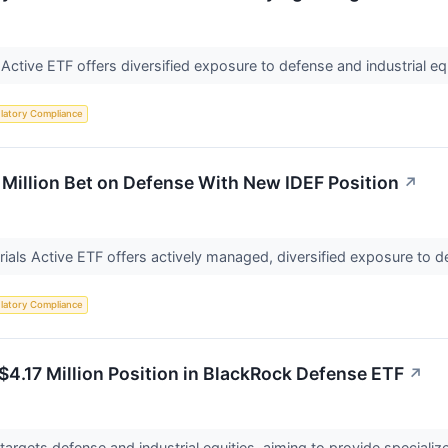
 Active ETF offers diversified exposure to defense and industrial e
latory Compliance
Million Bet on Defense With New IDEF Position
↗
ials Active ETF offers actively managed, diversified exposure to de
latory Compliance
$4.17 Million Position in BlackRock Defense ETF
↗
argets defense and industrial equities, aiming to provide specializ