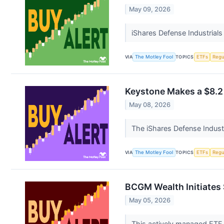
May 09, 2026
iShares Defense Industrials
VIA
The Motley Fool
TOPICS
ETFs
Regu
Keystone Makes a $8.2 
May 08, 2026
The iShares Defense Industr
VIA
The Motley Fool
TOPICS
ETFs
Regu
BCGM Wealth Initiates 
May 05, 2026
This actively managed ETF t