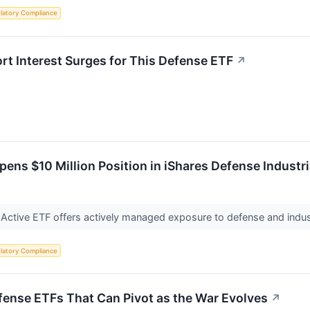
latory Compliance
ort Interest Surges for This Defense ETF
↗
ens $10 Million Position in iShares Defense Industri
 Active ETF offers actively managed exposure to defense and indus
latory Compliance
ense ETFs That Can Pivot as the War Evolves
↗