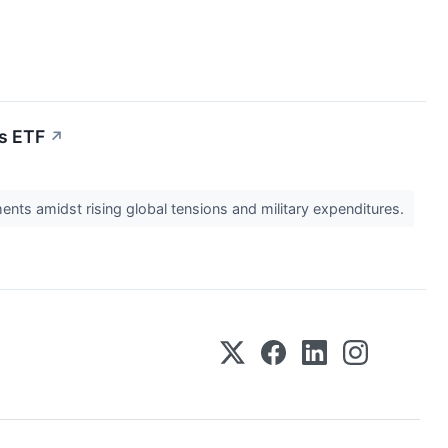
ls ETF
↗
nts amidst rising global tensions and military expenditures.