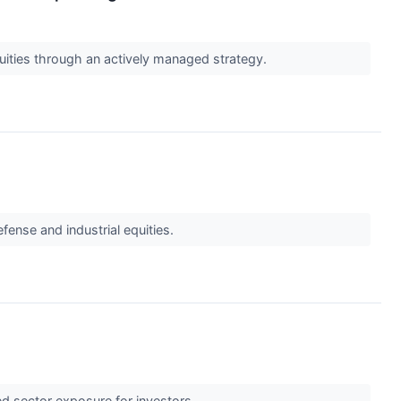
quities through an actively managed strategy.
fense and industrial equities.
ed sector exposure for investors.