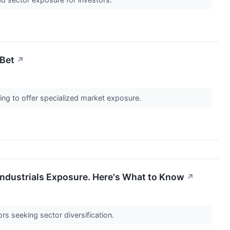
 Bet
↗
ing to offer specialized market exposure.
Industrials Exposure. Here's What to Know
↗
rs seeking sector diversification.