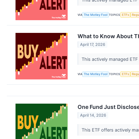
VIA
The Motley Fool
TOPICS
ETFs
Regu
What to Know About Thi
April 17, 2026
This actively managed ETF 
VIA
The Motley Fool
TOPICS
ETFs
Regu
One Fund Just Disclose
April 14, 2026
This ETF offers actively ma