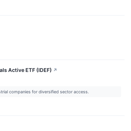
als Active ETF (IDEF)
↗
trial companies for diversified sector access.