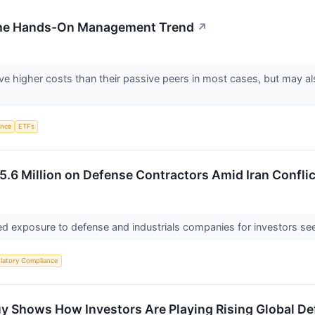
 the Hands-On Management Trend
↗
e higher costs than their passive peers in most cases, but may als
gence
ETFs
5.6 Million on Defense Contractors Amid Iran Conflic
d exposure to defense and industrials companies for investors seek
latory Compliance
uy Shows How Investors Are Playing Rising Global D