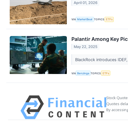
April 01, 2026
VIA
MarketBeat
TOPICS
ETFs
Palantir Among Key Pic
May 22, 2025
BlackRock introduces IDEF,
VIA
Benzinga
TOPICS
ETFs
Stock Quote
Quotes delay
By accessing