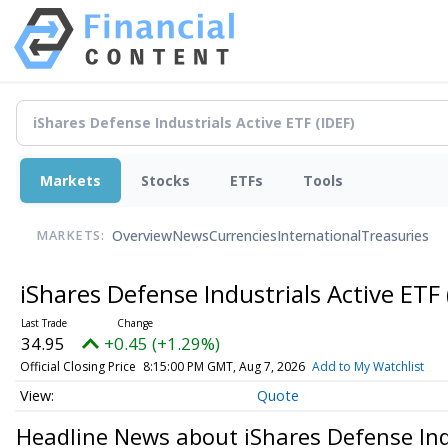
Markets
Stocks
ETFs
Tools
Overview
News
Currencies
International
Treasuries
MARKETS:
iShares Defense Industrials Active ETF
34.95
+0.45 (+1.29%)
Official Closing Price
8:15:00 PM GMT, Aug 7, 2026
Add to My Watchlist
Quote
Headline News about iShares Defense Ind