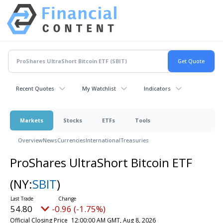
Recent Quotes
My Watchlist
Indicators
Markets
Stocks
ETFs
Tools
Overview
News
Currencies
International
Treasuries
ProShares UltraShort Bitcoin ETF
(NY:
SBIT
)
54.80
-0.96 (-1.75%)
Official Closing Price
12:00:00 AM GMT, Aug 8, 2026