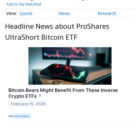
Add to My Watchlist
Quote
News
Research
Headline News about ProShares
UltraShort Bitcoin ETF
Bitcoin Bears Might Benefit From These Inverse
Crypto ETFs
↗
February 15, 2026
VIA
MarketBeat