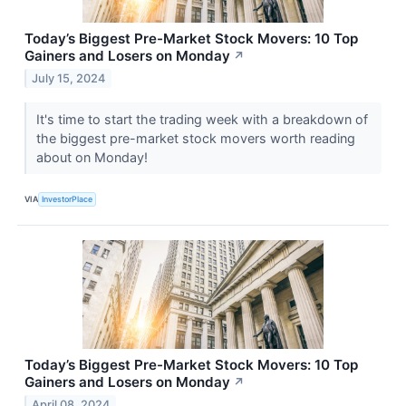
Today’s Biggest Pre-Market Stock Movers: 10 Top
Gainers and Losers on Monday
↗
July 15, 2024
It's time to start the trading week with a breakdown of
the biggest pre-market stock movers worth reading
about on Monday!
VIA
InvestorPlace
Today’s Biggest Pre-Market Stock Movers: 10 Top
Gainers and Losers on Monday
↗
April 08, 2024