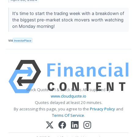
It's time to start the trading week with a breakdown of
the biggest pre-market stock movers worth watching
on Monday morning!
VIA
InvestorPlace
Stock Quote API & Stock News API supplied by
www.cloudquote.io
Quotes delayed at least 20 minutes.
By accessing this page, you agree to the
Privacy Policy
and
Terms Of Service
.