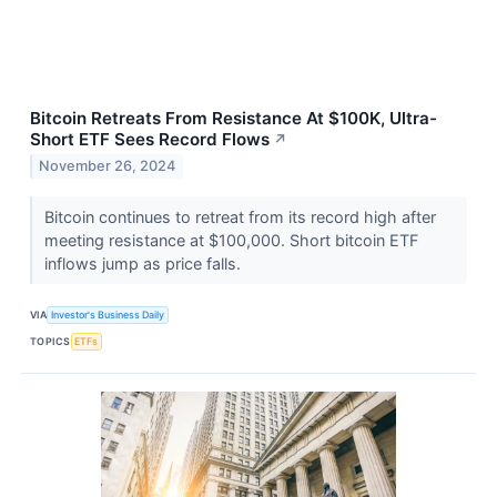
Bitcoin Retreats From Resistance At $100K, Ultra-
Short ETF Sees Record Flows
↗
November 26, 2024
Bitcoin continues to retreat from its record high after
meeting resistance at $100,000. Short bitcoin ETF
inflows jump as price falls.
VIA
Investor's Business Daily
TOPICS
ETFs