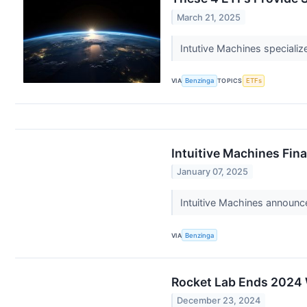
March 21, 2025
Intutive Machines specializ
VIA
Benzinga
TOPICS
ETFs
Intuitive Machines Fin
January 07, 2025
Intuitive Machines announc
VIA
Benzinga
Rocket Lab Ends 2024 
December 23, 2024