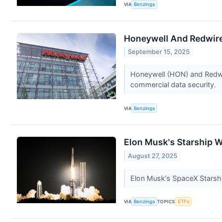
VIA
Benzinga
Honeywell And Redwire 
September 15, 2025
Honeywell (HON) and Redwi
commercial data security.
VIA
Benzinga
Elon Musk's Starship W
August 27, 2025
Elon Musk's SpaceX Starshi
VIA
Benzinga
TOPICS
ETFs