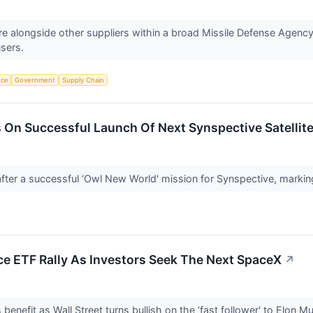
 alongside other suppliers within a broad Missile Defense Agency 
users.
nce
Government
Supply Chain
 On Successful Launch Of Next Synspective Satellit
fter a successful ‘Owl New World' mission for Synspective, markin
ce ETF Rally As Investors Seek The Next SpaceX
↗
nefit as Wall Street turns bullish on the ‘fast follower' to Elon 