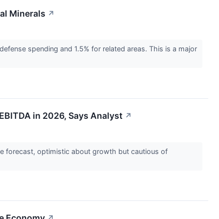
al Minerals
↗
efense spending and 1.5% for related areas. This is a major
 EBITDA in 2026, Says Analyst
↗
ce forecast, optimistic about growth but cautious of
ce Economy
↗