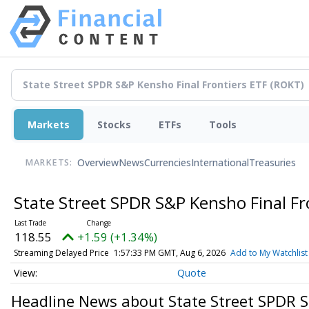
Markets
Stocks
ETFs
Tools
Overview
News
Currencies
International
Treasuries
MARKETS:
State Street SPDR S&P Kensho Final Fr
118.55
+1.59 (+1.34%)
Streaming Delayed Price
1:57:33 PM GMT, Aug 6, 2026
Add to My Watchlist
Quote
Headline News about State Street SPDR S