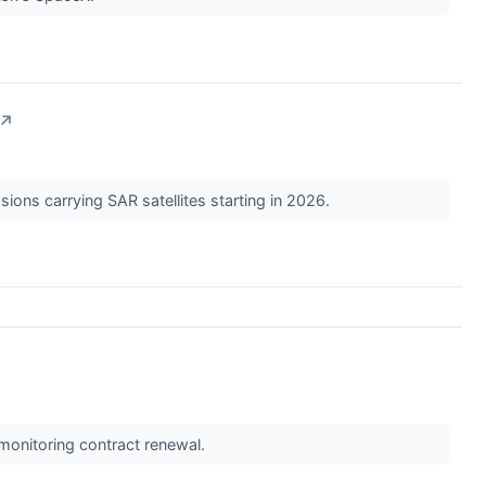
↗
ions carrying SAR satellites starting in 2026.
monitoring contract renewal.