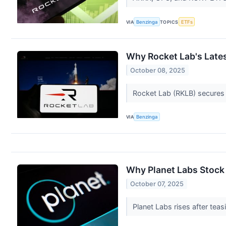
VIA
Benzinga
TOPICS
ETFs
Why Rocket Lab's Lates
October 08, 2025
Rocket Lab (RKLB) secures m
VIA
Benzinga
Why Planet Labs Stock 
October 07, 2025
Planet Labs rises after te