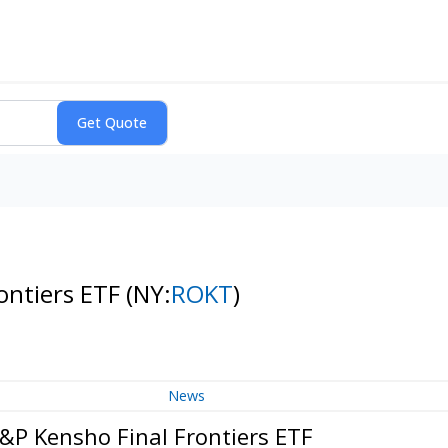
ontiers ETF
(NY:
ROKT
)
News
&P Kensho Final Frontiers ETF