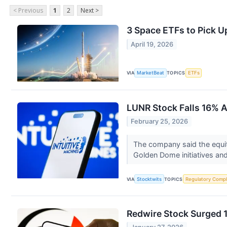
< Previous
1
2
Next >
3 Space ETFs to Pick U
April 19, 2026
VIA
MarketBeat
TOPICS
ETFs
LUNR Stock Falls 16% A
February 25, 2026
The company said the equity
Golden Dome initiatives an
VIA
Stocktwits
TOPICS
Regulatory Compl
Redwire Stock Surged 