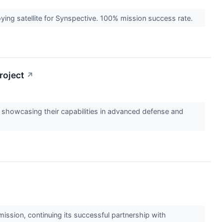
ying satellite for Synspective. 100% mission success rate.
roject
↗
 showcasing their capabilities in advanced defense and
ssion, continuing its successful partnership with