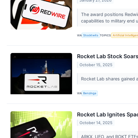
January 27, 2026
The award positions Redwire
capabilities to military end 
VIA
Stocktwits
TOPICS
Artificial Intellige
Rocket Lab Stock Soars
October 15, 2025
Rocket Lab shares gained a
VIA
Benzinga
Rocket Lab Ignites Spa
October 14, 2025
ARKX, UFO, and ROKT ETFs be