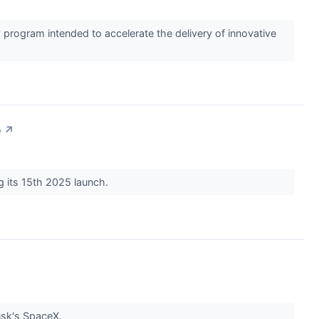
program intended to accelerate the delivery of innovative
e
↗
g its 15th 2025 launch.
Musk's SpaceX.