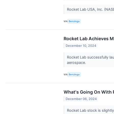
Rocket Lab USA, Inc. (NASD
VIA
Benzinga
Rocket Lab Achieves M
December 10, 2024
Rocket Lab successfully la
aerospace.
VIA
Benzinga
What's Going On With 
December 06, 2024
Rocket Lab stock is slight