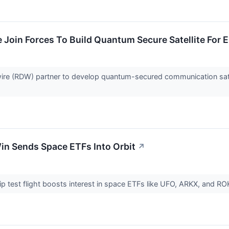
Join Forces To Build Quantum Secure Satellite For 
re (RDW) partner to develop quantum-secured communication sate
in Sends Space ETFs Into Orbit
↗
p test flight boosts interest in space ETFs like UFO, ARKX, and