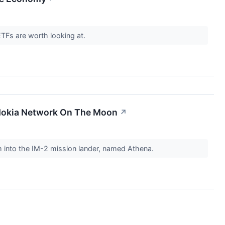
ETFs are worth looking at.
r Nokia Network On The Moon
↗
m into the IM-2 mission lander, named Athena.