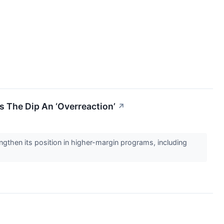
s The Dip An ‘Overreaction’
↗
ngthen its position in higher-margin programs, including