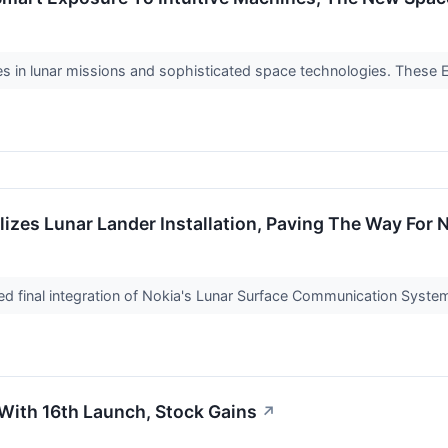
es in lunar missions and sophisticated space technologies. These 
alizes Lunar Lander Installation, Paving The Way Fo
ed final integration of Nokia's Lunar Surface Communication Syste
With 16th Launch, Stock Gains
↗