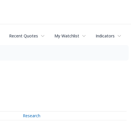
Recent Quotes
My Watchlist
Indicators
Research