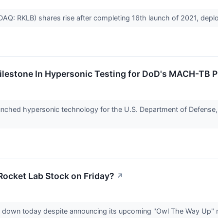
AQ: RKLB) shares rise after completing 16th launch of 2021, deplo
ilestone In Hypersonic Testing for DoD's MACH-TB P
unched hypersonic technology for the U.S. Department of Defense,
Rocket Lab Stock on Friday?
↗
ly down today despite announcing its upcoming "Owl The Way Up" mi