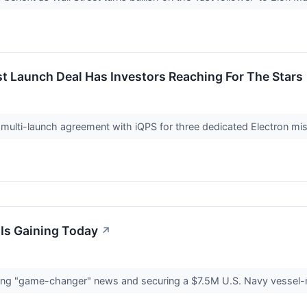
t Launch Deal Has Investors Reaching For The Stars
ulti-launch agreement with iQPS for three dedicated Electron miss
Is Gaining Today
↗
asing "game-changer" news and securing a $7.5M U.S. Navy vessel-