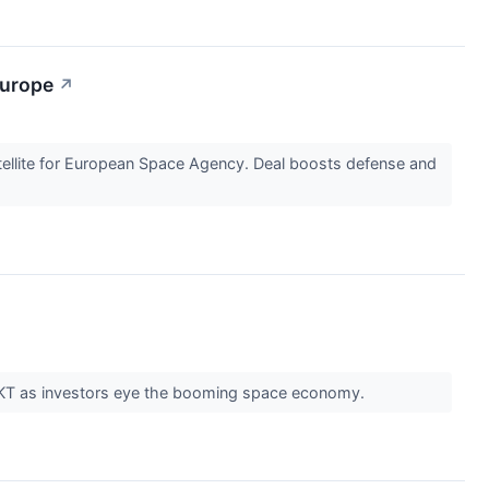
Europe
↗
llite for European Space Agency. Deal boosts defense and
 ROKT as investors eye the booming space economy.