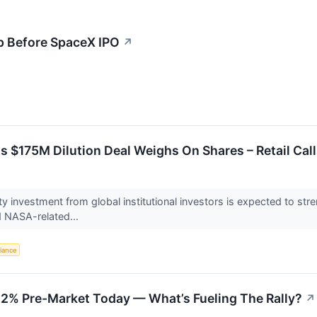
p Before SpaceX IPO
↗
s $175M Dilution Deal Weighs On Shares – Retail Call
 investment from global institutional investors is expected to stre
d NASA-related...
iance
12% Pre-Market Today — What’s Fueling The Rally?
↗