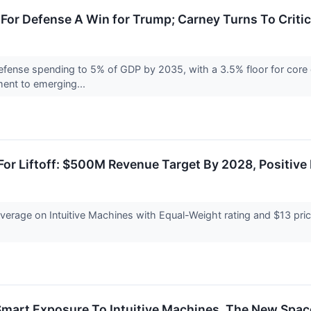
or Defense A Win for Trump; Carney Turns To Critic
fense spending to 5% of GDP by 2035, with a 3.5% floor for core d
ent to emerging...
 For Liftoff: $500M Revenue Target By 2028, Positive
coverage on Intuitive Machines with Equal-Weight rating and $13 pri
Smart Exposure To Intuitive Machines, The New Spa