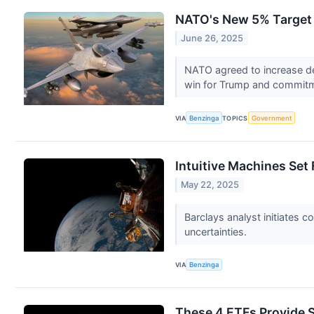
NATO's New 5% Target F
June 26, 2025
NATO agreed to increase de
win for Trump and commitm
VIA
Benzinga
TOPICS
Government
Intuitive Machines Set
May 22, 2025
Barclays analyst initiates 
uncertainties.
VIA
Benzinga
These 4 ETFs Provide 