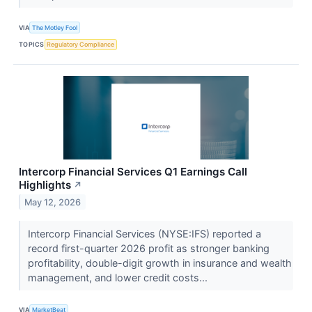
VIA
The Motley Fool
TOPICS
Regulatory Compliance
Intercorp Financial Services Q1 Earnings Call
Highlights
↗
May 12, 2026
Intercorp Financial Services (NYSE:IFS) reported a
record first-quarter 2026 profit as stronger banking
profitability, double-digit growth in insurance and wealth
management, and lower credit costs...
VIA
MarketBeat