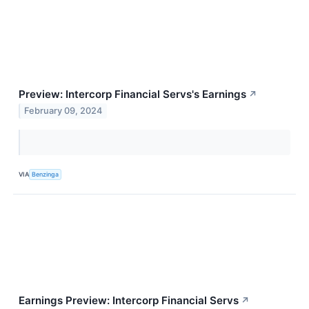
Preview: Intercorp Financial Servs's Earnings
↗
February 09, 2024
VIA
Benzinga
Earnings Preview: Intercorp Financial Servs
↗