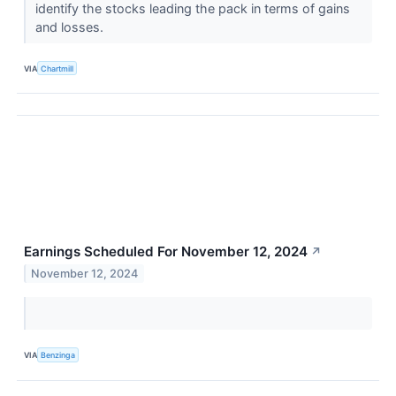
identify the stocks leading the pack in terms of gains
and losses.
VIA
Chartmill
Earnings Scheduled For November 12, 2024
↗
November 12, 2024
VIA
Benzinga