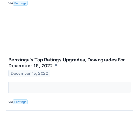
VIA
Benzinga
Benzinga's Top Ratings Upgrades, Downgrades For
December 15, 2022
↗
December 15, 2022
VIA
Benzinga