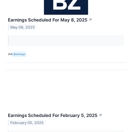
Earnings Scheduled For May 8, 2025
↗
May 08, 2025
VIA
Benzinga
Earnings Scheduled For February 5, 2025
↗
February 05, 2025