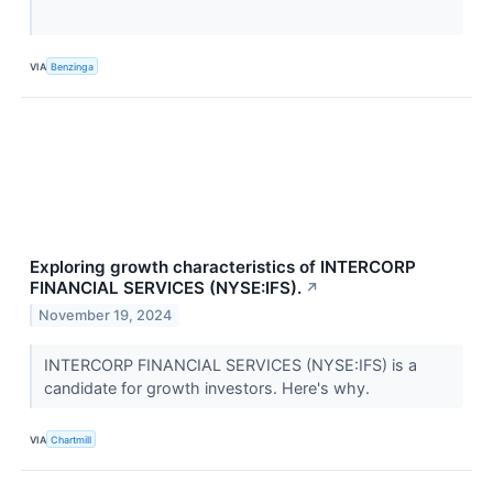
VIA
Benzinga
Exploring growth characteristics of INTERCORP
FINANCIAL SERVICES (NYSE:IFS).
↗
November 19, 2024
INTERCORP FINANCIAL SERVICES (NYSE:IFS) is a
candidate for growth investors. Here's why.
VIA
Chartmill