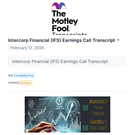
Intercorp Financial (IFS) Earnings Call Transcript
↗
February 12, 2026
Intercorp Financial (IFS) Earnings Call Transcript
VIA
The Motley Fool
TOPICS
Earnings