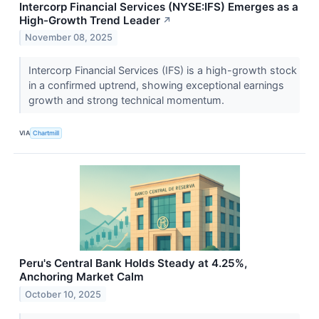
Intercorp Financial Services (NYSE:IFS) Emerges as a
High-Growth Trend Leader
↗
November 08, 2025
Intercorp Financial Services (IFS) is a high-growth stock
in a confirmed uptrend, showing exceptional earnings
growth and strong technical momentum.
VIA
Chartmill
Peru's Central Bank Holds Steady at 4.25%,
Anchoring Market Calm
October 10, 2025