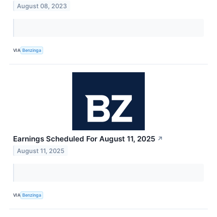
August 08, 2023
VIA
Benzinga
Earnings Scheduled For August 11, 2025
↗
August 11, 2025
VIA
Benzinga