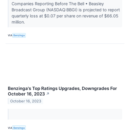
Companies Reporting Before The Bell • Beasley
Broadcast Group (NASDAQ:BBGI) is projected to report
quarterly loss at $0.07 per share on revenue of $66.05
million.
VIA
Benzinga
Benzinga's Top Ratings Upgrades, Downgrades For
October 16, 2023
↗
October 16, 2023
VIA
Benzinga