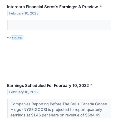
Intercorp Financial Servs's Earnings: A Preview
↗
February 10, 2023
VIA
Benzinga
Earnings Scheduled For February 10, 2022
↗
February 10, 2022
Companies Reporting Before The Bell • Canada Goose
Hldgs (NYSE:GOOS) is projected to report quarterly
earnings at $1.46 per share on revenue of $584.49