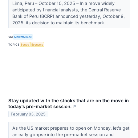
Lima, Peru – October 10, 2025 – In a move widely
anticipated by financial analysts, the Central Reserve
Bank of Peru (BCRP) announced yesterday, October 9,
2025, its decision to maintain its benchmark...
VIA
MarketMinute
TOPICS
Bonds
Economy
Stay updated with the stocks that are on the move in
today's pre-market session.
↗
February 03, 2025
As the US market prepares to open on Monday, let's get
an early glimpse into the pre-market session and