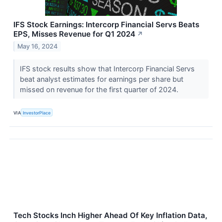
IFS Stock Earnings: Intercorp Financial Servs Beats
EPS, Misses Revenue for Q1 2024
↗
May 16, 2024
IFS stock results show that Intercorp Financial Servs
beat analyst estimates for earnings per share but
missed on revenue for the first quarter of 2024.
VIA
InvestorPlace
Tech Stocks Inch Higher Ahead Of Key Inflation Data,