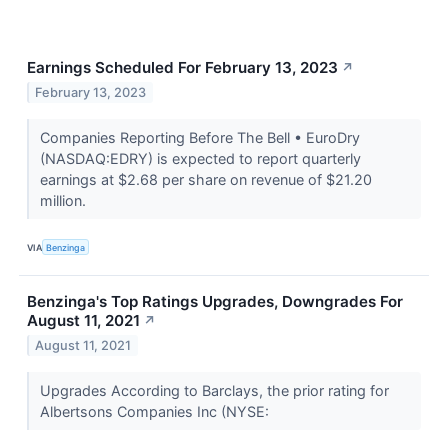
Earnings Scheduled For February 13, 2023
↗
February 13, 2023
Companies Reporting Before The Bell • EuroDry
(NASDAQ:EDRY) is expected to report quarterly
earnings at $2.68 per share on revenue of $21.20
million.
VIA
Benzinga
Benzinga's Top Ratings Upgrades, Downgrades For
August 11, 2021
↗
August 11, 2021
Upgrades According to Barclays, the prior rating for
Albertsons Companies Inc (NYSE: