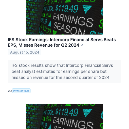
IFS Stock Earnings: Intercorp Financial Servs Beats
EPS, Misses Revenue for Q2 2024
↗
August 15, 2024
IFS stock results show that Intercorp Financial Servs
beat analyst estimates for earnings per share but
missed on revenue for the second quarter of 2024.
VIA
InvestorPlace