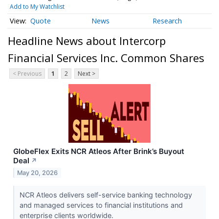
Add to My Watchlist
Quote
News
Research
Headline News about Intercorp
Financial Services Inc. Common Shares
< Previous
1
2
Next >
GlobeFlex Exits NCR Atleos After Brink’s Buyout
Deal
↗
May 20, 2026
NCR Atleos delivers self-service banking technology
and managed services to financial institutions and
enterprise clients worldwide.