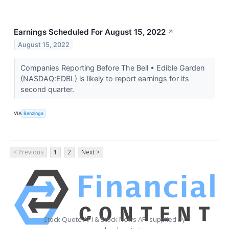
Earnings Scheduled For August 15, 2022
↗
August 15, 2022
Companies Reporting Before The Bell • Edible Garden
(NASDAQ:EDBL) is likely to report earnings for its
second quarter.
VIA
Benzinga
< Previous
1
2
Next >
Stock Quote API & Stock News API supplied by