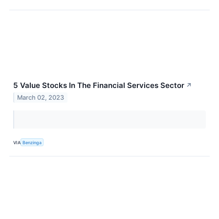
5 Value Stocks In The Financial Services Sector
↗
March 02, 2023
VIA
Benzinga