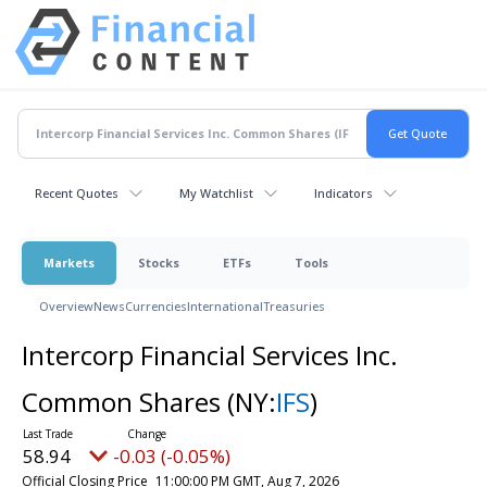
Recent Quotes
My Watchlist
Indicators
Markets
Stocks
ETFs
Tools
Overview
News
Currencies
International
Treasuries
Intercorp Financial Services Inc.
Common Shares
(NY:
IFS
)
58.94
-0.03 (-0.05%)
Official Closing Price
11:00:00 PM GMT, Aug 7, 2026