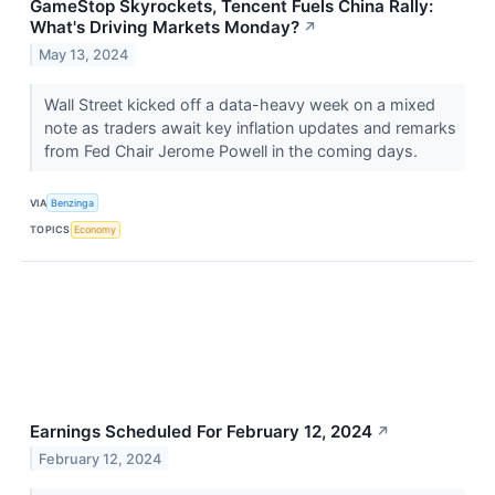
GameStop Skyrockets, Tencent Fuels China Rally:
What's Driving Markets Monday?
↗
May 13, 2024
Wall Street kicked off a data-heavy week on a mixed
note as traders await key inflation updates and remarks
from Fed Chair Jerome Powell in the coming days.
VIA
Benzinga
TOPICS
Economy
Earnings Scheduled For February 12, 2024
↗
February 12, 2024