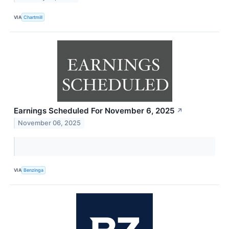
VIA
Chartmill
Earnings Scheduled For November 6, 2025
↗
November 06, 2025
VIA
Benzinga