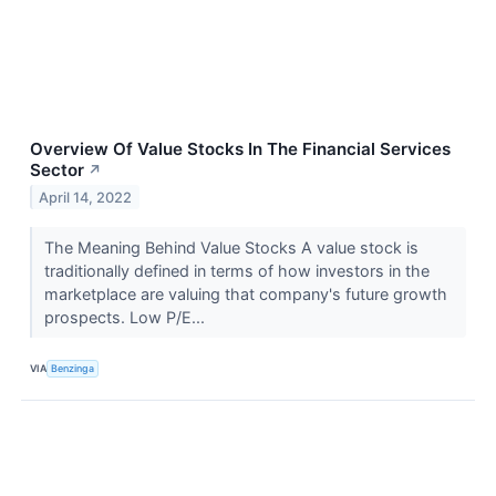
Overview Of Value Stocks In The Financial Services
Sector
↗
April 14, 2022
The Meaning Behind Value Stocks A value stock is
traditionally defined in terms of how investors in the
marketplace are valuing that company's future growth
prospects. Low P/E...
VIA
Benzinga