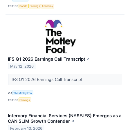
TOPICS
Bonds
Earnings
Economy
IFS Q1 2026 Earnings Call Transcript
↗
May 12, 2026
IFS Q1 2026 Earnings Call Transcript
VIA
The Motley Fool
TOPICS
Earnings
Intercorp Financial Services (NYSE:IFS) Emerges as a
CAN SLIM Growth Contender
↗
February 13, 2026