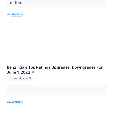
million.
VIA
Benzinga
Benzinga's Top Ratings Upgrades, Downgrades For
June 1, 2023
↗
June 01, 2023
VIA
Benzinga