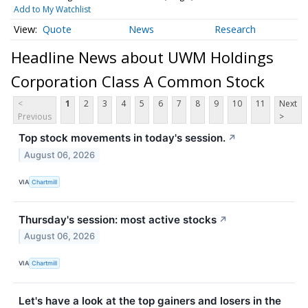
Add to My Watchlist
Quote
News
Research
Headline News about UWM Holdings
Corporation Class A Common Stock
<
1
2
3
4
5
6
7
8
9
10
11
Next
Previous
>
Top stock movements in today's session.
↗
August 06, 2026
VIA
Chartmill
Thursday's session: most active stocks
↗
August 06, 2026
VIA
Chartmill
Let's have a look at the top gainers and losers in the