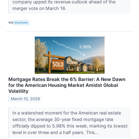
company upped its revenue outlook ahead of the
merger vote on March 16.
VIA
Stocktwits
Mortgage Rates Break the 6% Barrier: A New Dawn
for the American Housing Market Amidst Global
Volatility
March 10, 2026
In a watershed moment for the American real estate
sector, the average 30-year fixed mortgage rate
officially dipped to 5.98% this week, marking its lowest
level in over three and a half years. This...