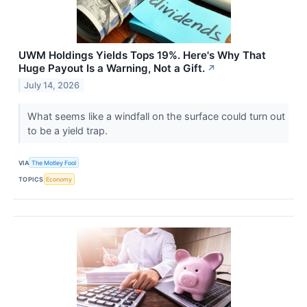
UWM Holdings Yields Tops 19%. Here's Why That
Huge Payout Is a Warning, Not a Gift.
↗
July 14, 2026
What seems like a windfall on the surface could turn out
to be a yield trap.
VIA
The Motley Fool
TOPICS
Economy