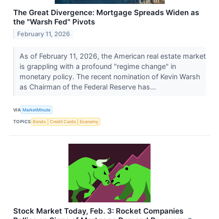
The Great Divergence: Mortgage Spreads Widen as
the "Warsh Fed" Pivots
February 11, 2026
As of February 11, 2026, the American real estate market
is grappling with a profound "regime change" in
monetary policy. The recent nomination of Kevin Warsh
as Chairman of the Federal Reserve has...
VIA
MarketMinute
TOPICS
Bonds
Credit Cards
Economy
Stock Market Today, Feb. 3: Rocket Companies