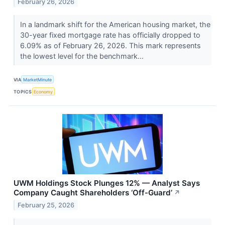
February 26, 2026
In a landmark shift for the American housing market, the
30-year fixed mortgage rate has officially dropped to
6.09% as of February 26, 2026. This mark represents
the lowest level for the benchmark...
VIA
MarketMinute
TOPICS
Economy
UWM Holdings Stock Plunges 12% — Analyst Says
Company Caught Shareholders ‘Off-Guard’
↗
February 25, 2026