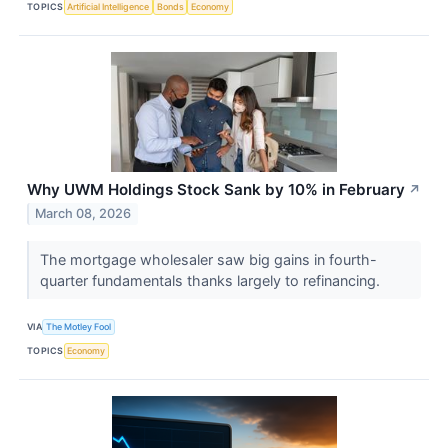
TOPICS
Artificial Intelligence
Bonds
Economy
Why UWM Holdings Stock Sank by 10% in February
↗
March 08, 2026
The mortgage wholesaler saw big gains in fourth-
quarter fundamentals thanks largely to refinancing.
VIA
The Motley Fool
TOPICS
Economy