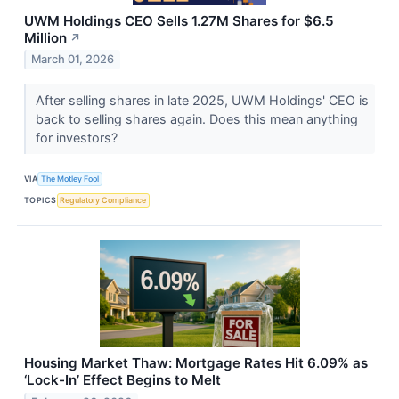
UWM Holdings CEO Sells 1.27M Shares for $6.5
Million
↗
March 01, 2026
After selling shares in late 2025, UWM Holdings' CEO is
back to selling shares again. Does this mean anything
for investors?
VIA
The Motley Fool
TOPICS
Regulatory Compliance
Housing Market Thaw: Mortgage Rates Hit 6.09% as
‘Lock-In’ Effect Begins to Melt