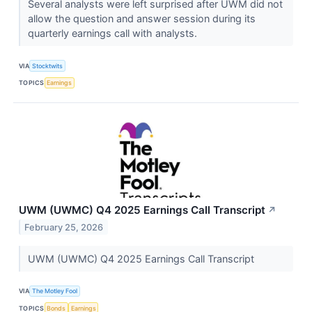
Several analysts were left surprised after UWM did not
allow the question and answer session during its
quarterly earnings call with analysts.
VIA
Stocktwits
TOPICS
Earnings
UWM (UWMC) Q4 2025 Earnings Call Transcript
↗
February 25, 2026
UWM (UWMC) Q4 2025 Earnings Call Transcript
VIA
The Motley Fool
TOPICS
Bonds
Earnings