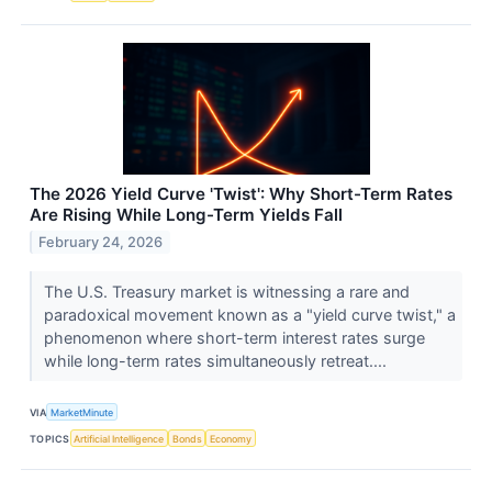
The 2026 Yield Curve 'Twist': Why Short-Term Rates
Are Rising While Long-Term Yields Fall
February 24, 2026
The U.S. Treasury market is witnessing a rare and
paradoxical movement known as a "yield curve twist," a
phenomenon where short-term interest rates surge
while long-term rates simultaneously retreat....
VIA
MarketMinute
TOPICS
Artificial Intelligence
Bonds
Economy