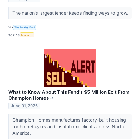
The nation's largest lender keeps finding ways to grow.
VIA
The Motley Fool
TOPICS
Economy
What to Know About This Fund's $5 Million Exit From
Champion Homes
↗
June 01, 2026
Champion Homes manufactures factory-built housing
for homebuyers and institutional clients across North
America.