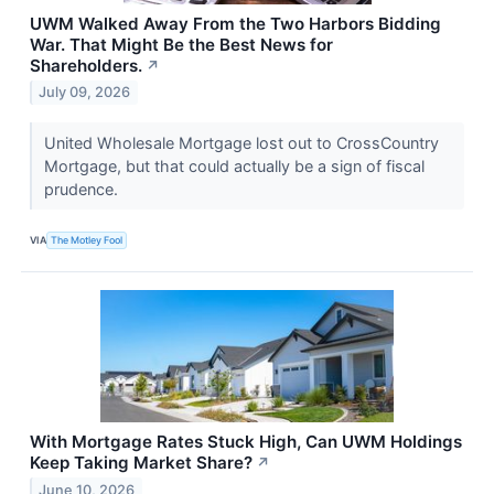
UWM Walked Away From the Two Harbors Bidding
War. That Might Be the Best News for
Shareholders.
↗
July 09, 2026
United Wholesale Mortgage lost out to CrossCountry
Mortgage, but that could actually be a sign of fiscal
prudence.
VIA
The Motley Fool
With Mortgage Rates Stuck High, Can UWM Holdings
Keep Taking Market Share?
↗
June 10, 2026