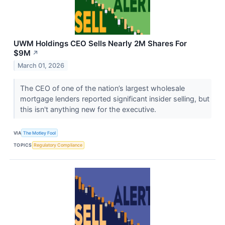
UWM Holdings CEO Sells Nearly 2M Shares For
$9M
↗
March 01, 2026
The CEO of one of the nation’s largest wholesale
mortgage lenders reported significant insider selling, but
this isn't anything new for the executive.
VIA
The Motley Fool
TOPICS
Regulatory Compliance