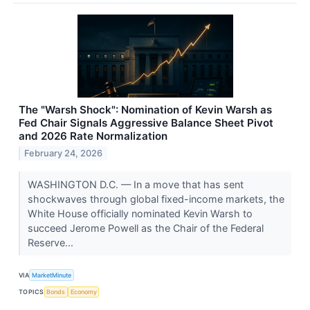
The "Warsh Shock": Nomination of Kevin Warsh as
Fed Chair Signals Aggressive Balance Sheet Pivot
and 2026 Rate Normalization
February 24, 2026
WASHINGTON D.C. — In a move that has sent
shockwaves through global fixed-income markets, the
White House officially nominated Kevin Warsh to
succeed Jerome Powell as the Chair of the Federal
Reserve...
VIA
MarketMinute
TOPICS
Bonds
Economy