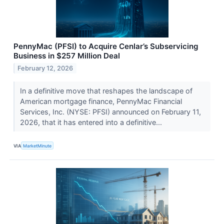
PennyMac (PFSI) to Acquire Cenlar’s Subservicing
Business in $257 Million Deal
February 12, 2026
In a definitive move that reshapes the landscape of
American mortgage finance, PennyMac Financial
Services, Inc. (NYSE: PFSI) announced on February 11,
2026, that it has entered into a definitive...
VIA
MarketMinute