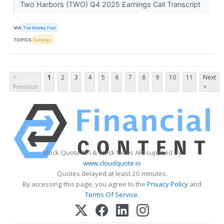
Two Harbors (TWO) Q4 2025 Earnings Call Transcript
VIA
The Motley Fool
TOPICS
Earnings
<
1
2
3
4
5
6
7
8
9
10
11
Next
Previous
>
Stock Quote API & Stock News API supplied by
www.cloudquote.io
Quotes delayed at least 20 minutes.
By accessing this page, you agree to the
Privacy Policy
and
Terms Of Service
.