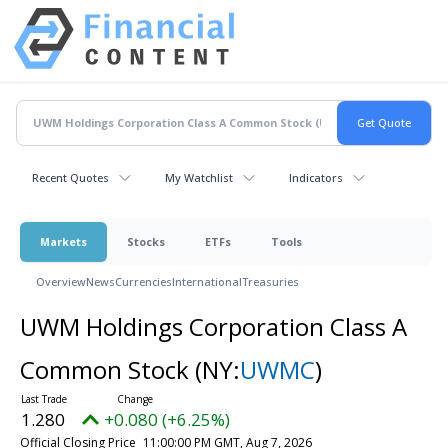
Recent Quotes
My Watchlist
Indicators
Markets
Stocks
ETFs
Tools
Overview
News
Currencies
International
Treasuries
UWM Holdings Corporation Class A
Common Stock
(NY:
UWMC
)
1.280
+0.080 (+6.25%)
Official Closing Price
11:00:00 PM GMT, Aug 7, 2026