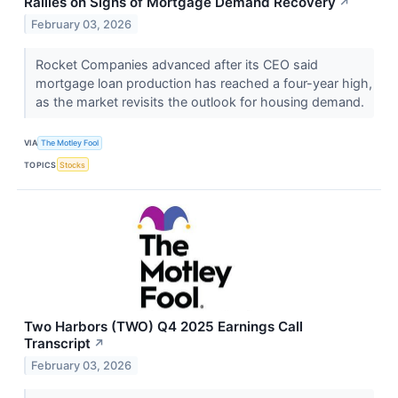
Rallies on Signs of Mortgage Demand Recovery
↗
February 03, 2026
Rocket Companies advanced after its CEO said
mortgage loan production has reached a four-year high,
as the market revisits the outlook for housing demand.
VIA
The Motley Fool
TOPICS
Stocks
Two Harbors (TWO) Q4 2025 Earnings Call
Transcript
↗
February 03, 2026