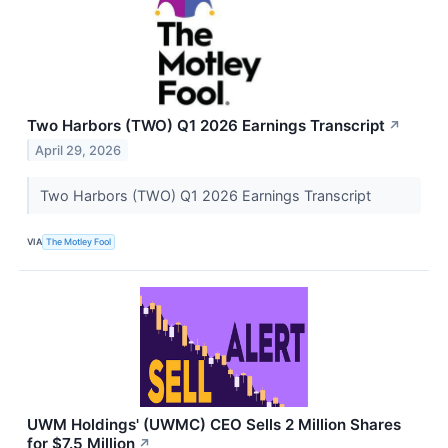
Two Harbors (TWO) Q1 2026 Earnings Transcript
↗
April 29, 2026
Two Harbors (TWO) Q1 2026 Earnings Transcript
VIA
The Motley Fool
UWM Holdings' (UWMC) CEO Sells 2 Million Shares
for $7.5 Million
↗