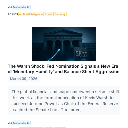
VIA
MarketMinute
TOPICS
Artificial Intelligence
Bonds
Economy
The Warsh Shock: Fed Nomination Signals a New Era
of ‘Monetary Humility’ and Balance Sheet Aggression
March 09, 2026
The global financial landscape underwent a seismic shift
this week as the formal nomination of Kevin Warsh to
succeed Jerome Powell as Chair of the Federal Reserve
reached the Senate floor. The move,...
VIA
MarketMinute