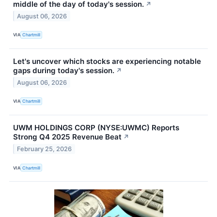
middle of the day of today's session.
↗
August 06, 2026
VIA
Chartmill
Let's uncover which stocks are experiencing notable
gaps during today's session.
↗
August 06, 2026
VIA
Chartmill
UWM HOLDINGS CORP (NYSE:UWMC) Reports
Strong Q4 2025 Revenue Beat
↗
February 25, 2026
VIA
Chartmill