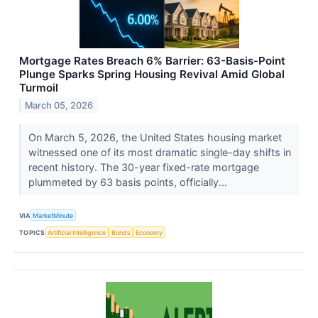
Mortgage Rates Breach 6% Barrier: 63-Basis-Point
Plunge Sparks Spring Housing Revival Amid Global
Turmoil
March 05, 2026
On March 5, 2026, the United States housing market
witnessed one of its most dramatic single-day shifts in
recent history. The 30-year fixed-rate mortgage
plummeted by 63 basis points, officially...
VIA
MarketMinute
TOPICS
Artificial Intelligence
Bonds
Economy