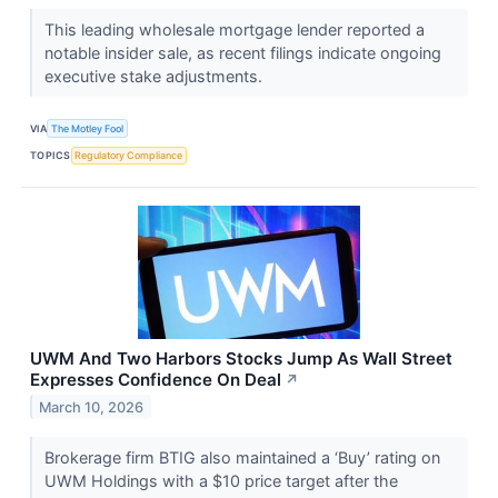
This leading wholesale mortgage lender reported a
notable insider sale, as recent filings indicate ongoing
executive stake adjustments.
VIA
The Motley Fool
TOPICS
Regulatory Compliance
UWM And Two Harbors Stocks Jump As Wall Street
Expresses Confidence On Deal
↗
March 10, 2026
Brokerage firm BTIG also maintained a ‘Buy’ rating on
UWM Holdings with a $10 price target after the