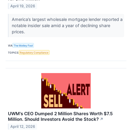
April 19, 2026
America’s largest wholesale mortgage lender reported a
notable insider sale amid a year of declining share
prices.
VIA
The Motley Fool
TOPICS
Regulatory Compliance
UWM's CEO Dumped 2 Million Shares Worth $7.5
Million. Should Investors Avoid the Stock?
↗
April 12, 2026