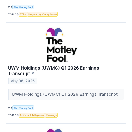
VIA
The Motley Fool
TOPICS
ETFs
Regulatory Compliance
UWM Holdings (UWMC) Q1 2026 Earnings
Transcript
↗
May 06, 2026
UWM Holdings (UWMC) Q1 2026 Earnings Transcript
VIA
The Motley Fool
TOPICS
Artificial Intelligence
Earnings