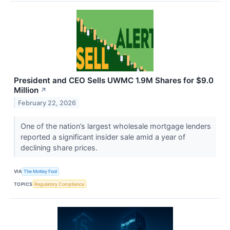
President and CEO Sells UWMC 1.9M Shares for $9.0
Million
↗
February 22, 2026
One of the nation’s largest wholesale mortgage lenders
reported a significant insider sale amid a year of
declining share prices.
VIA
The Motley Fool
TOPICS
Regulatory Compliance