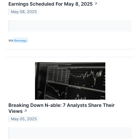
Earnings Scheduled For May 8, 2025
↗
May 08, 2025
VIA
Benzinga
Breaking Down N-able: 7 Analysts Share Their
Views
↗
May 05, 2025