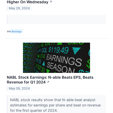
Higher On Wednesday
↗
May 29, 2024
VIA
Benzinga
NABL Stock Earnings: N-able Beats EPS, Beats
Revenue for Q1 2024
↗
May 09, 2024
NABL stock results show that N-able beat analyst
estimates for earnings per share and beat on revenue
for the first quarter of 2024.