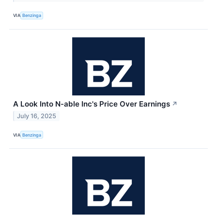
VIA
Benzinga
A Look Into N-able Inc's Price Over Earnings
↗
July 16, 2025
VIA
Benzinga