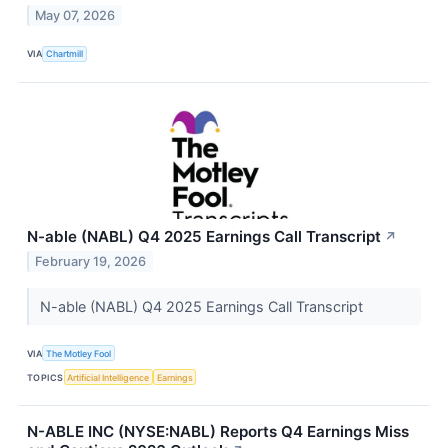
May 07, 2026
VIA
Chartmill
N-able (NABL) Q4 2025 Earnings Call Transcript
↗
February 19, 2026
N-able (NABL) Q4 2025 Earnings Call Transcript
VIA
The Motley Fool
TOPICS
Artificial Intelligence
Earnings
N-ABLE INC (NYSE:NABL) Reports Q4 Earnings Miss