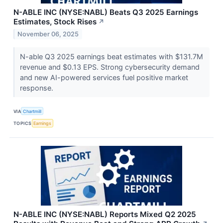
N-ABLE INC (NYSE:NABL) Beats Q3 2025 Earnings
Estimates, Stock Rises
↗
November 06, 2025
N-able Q3 2025 earnings beat estimates with $131.7M
revenue and $0.13 EPS. Strong cybersecurity demand
and new AI-powered services fuel positive market
response.
VIA
Chartmill
TOPICS
Earnings
N-ABLE INC (NYSE:NABL) Reports Mixed Q2 2025