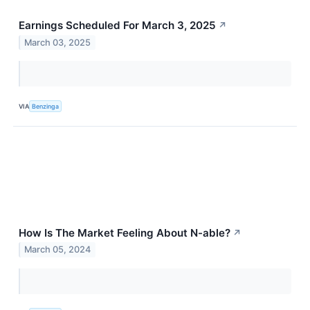
Earnings Scheduled For March 3, 2025
↗
March 03, 2025
VIA
Benzinga
How Is The Market Feeling About N-able?
↗
March 05, 2024