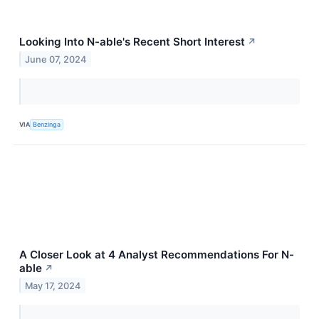
Looking Into N-able's Recent Short Interest
↗
June 07, 2024
VIA
Benzinga
A Closer Look at 4 Analyst Recommendations For N-
able
↗
May 17, 2024