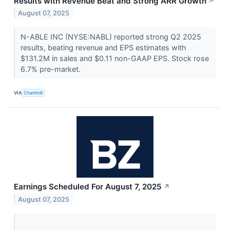
Results with Revenue Beat and Strong ARR Growth
↗
August 07, 2025
N-ABLE INC (NYSE:NABL) reported strong Q2 2025
results, beating revenue and EPS estimates with
$131.2M in sales and $0.11 non-GAAP EPS. Stock rose
6.7% pre-market.
VIA
Chartmill
Earnings Scheduled For August 7, 2025
↗
August 07, 2025