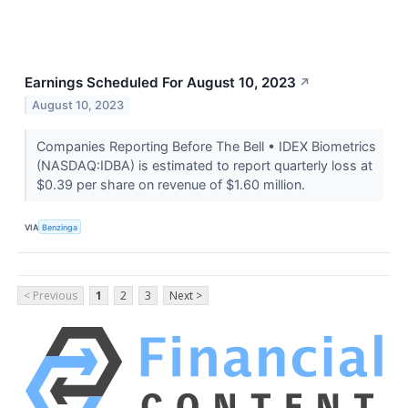
Earnings Scheduled For August 10, 2023
↗
August 10, 2023
Companies Reporting Before The Bell • IDEX Biometrics
(NASDAQ:IDBA) is estimated to report quarterly loss at
$0.39 per share on revenue of $1.60 million.
VIA
Benzinga
< Previous
1
2
3
Next >