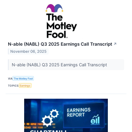
N-able (NABL) Q3 2025 Earnings Call Transcript
↗
November 06, 2025
N-able (NABL) Q3 2025 Earnings Call Transcript
VIA
The Motley Fool
TOPICS
Earnings