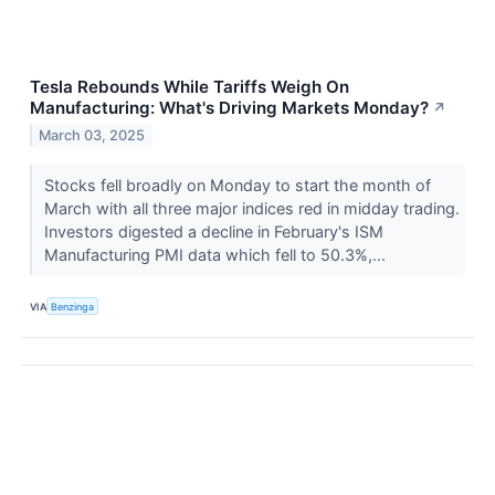
Tesla Rebounds While Tariffs Weigh On
Manufacturing: What's Driving Markets Monday?
↗
March 03, 2025
Stocks fell broadly on Monday to start the month of
March with all three major indices red in midday trading.
Investors digested a decline in February's ISM
Manufacturing PMI data which fell to 50.3%,...
VIA
Benzinga