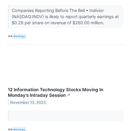
Companies Reporting Before The Bell • Indivior
(NASDAQ:INDV) is likely to report quarterly earnings at
$0.28 per share on revenue of $260.00 million.
VIA
Benzinga
12 Information Technology Stocks Moving In
Monday's Intraday Session
↗
November 13, 2023
VIA
Benzinga