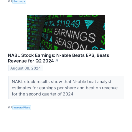
VIA
Benzinga
NABL Stock Earnings: N-able Beats EPS, Beats
Revenue for Q2 2024
↗
August 08, 2024
NABL stock results show that N-able beat analyst
estimates for earnings per share and beat on revenue
for the second quarter of 2024.
VIA
InvestorPlace