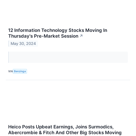
12 Information Technology Stocks Moving In
Thursday's Pre-Market Session
↗
May 30, 2024
VIA
Benzinga
Heico Posts Upbeat Earnings, Joins Surmodics,
Abercrombie & Fitch And Other Big Stocks Moving