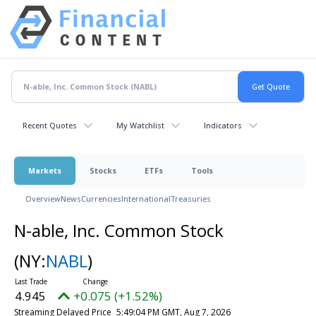
Recent Quotes
My Watchlist
Indicators
Markets
Stocks
ETFs
Tools
Overview
News
Currencies
International
Treasuries
N-able, Inc. Common Stock
(NY:
NABL
)
4.945
+0.075 (+1.52%)
Streaming Delayed Price
5:49:04 PM GMT, Aug 7, 2026