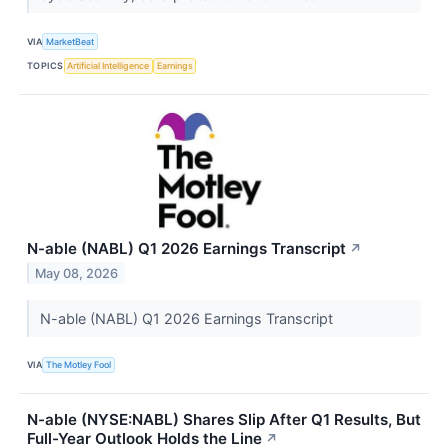
VIA
MarketBeat
TOPICS
Artificial Intelligence
Earnings
N-able (NABL) Q1 2026 Earnings Transcript
↗
May 08, 2026
N-able (NABL) Q1 2026 Earnings Transcript
VIA
The Motley Fool
N-able (NYSE:NABL) Shares Slip After Q1 Results, But
Full-Year Outlook Holds the Line
↗