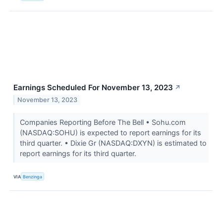
Earnings Scheduled For November 13, 2023
↗
November 13, 2023
Companies Reporting Before The Bell • Sohu.com
(NASDAQ:SOHU) is expected to report earnings for its
third quarter. • Dixie Gr (NASDAQ:DXYN) is estimated to
report earnings for its third quarter.
VIA
Benzinga