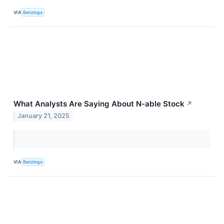
VIA
Benzinga
What Analysts Are Saying About N-able Stock
↗
January 21, 2025
VIA
Benzinga