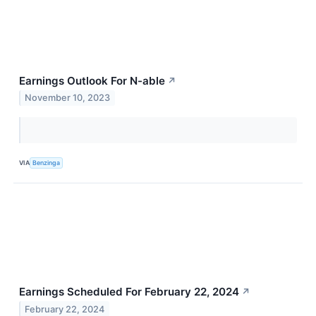
Earnings Outlook For N-able
↗
November 10, 2023
VIA
Benzinga
Earnings Scheduled For February 22, 2024
↗
February 22, 2024