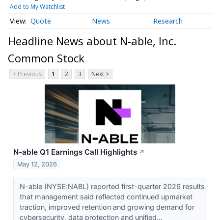
Add to My Watchlist
Quote
News
Research
Headline News about N-able, Inc.
Common Stock
< Previous
1
2
3
Next >
N-able Q1 Earnings Call Highlights
↗
May 12, 2026
N-able (NYSE:NABL) reported first-quarter 2026 results
that management said reflected continued upmarket
traction, improved retention and growing demand for
cybersecurity, data protection and unified...