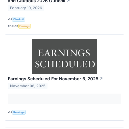
and Cautious 2026 Outlook
↗
February 19, 2026
VIA
Chartmill
TOPICS
Earnings
Earnings Scheduled For November 6, 2025
↗
November 06, 2025
VIA
Benzinga