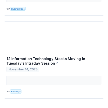
VIA
InvestorPlace
12 Information Technology Stocks Moving In
Tuesday's Intraday Session
↗
November 14, 2023
VIA
Benzinga