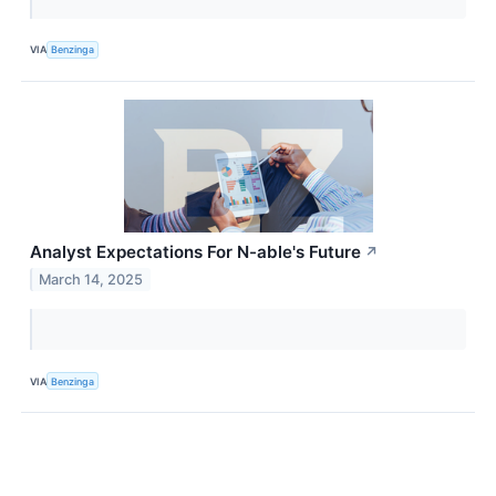
VIA
Benzinga
Analyst Expectations For N-able's Future
↗
March 14, 2025
VIA
Benzinga