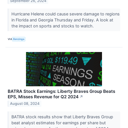
September 26, 2024
Hurricane Helene could cause severe damage to regions
in Florida and Georgia Thursday and Friday. A look at
the impact on sports and stocks to watch.
VIA
Benzinga
BATRA Stock Earnings: Liberty Braves Group Beats
EPS, Misses Revenue for Q2 2024
↗
August 08, 2024
BATRA stock results show that Liberty Braves Group
beat analyst estimates for earnings per share but