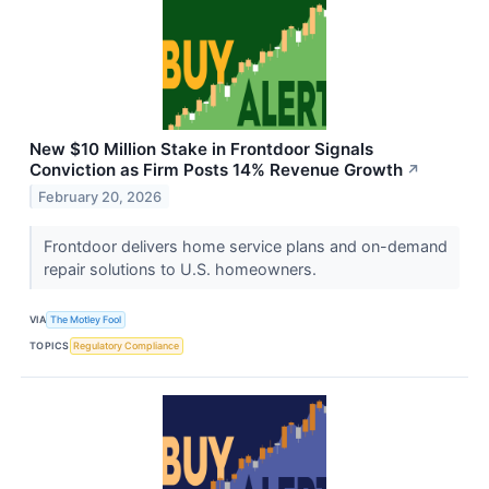
New $10 Million Stake in Frontdoor Signals
Conviction as Firm Posts 14% Revenue Growth
↗
February 20, 2026
Frontdoor delivers home service plans and on-demand
repair solutions to U.S. homeowners.
VIA
The Motley Fool
TOPICS
Regulatory Compliance