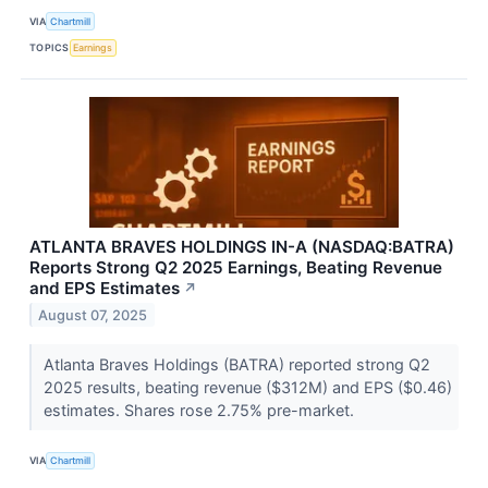
VIA
Chartmill
TOPICS
Earnings
ATLANTA BRAVES HOLDINGS IN-A (NASDAQ:BATRA)
Reports Strong Q2 2025 Earnings, Beating Revenue
and EPS Estimates
↗
August 07, 2025
Atlanta Braves Holdings (BATRA) reported strong Q2
2025 results, beating revenue ($312M) and EPS ($0.46)
estimates. Shares rose 2.75% pre-market.
VIA
Chartmill