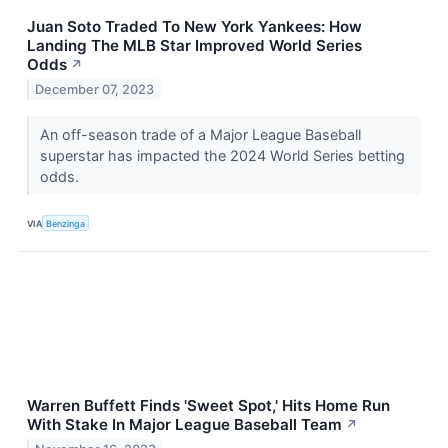
Juan Soto Traded To New York Yankees: How
Landing The MLB Star Improved World Series
Odds
↗
December 07, 2023
An off-season trade of a Major League Baseball
superstar has impacted the 2024 World Series betting
odds.
VIA
Benzinga
Warren Buffett Finds 'Sweet Spot,' Hits Home Run
With Stake In Major League Baseball Team
↗