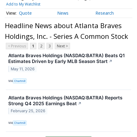
Add to My Watchlist
Quote
News
Research
Headline News about Atlanta Braves
Holdings, Inc. - Series A Common Stock
< Previous
1
2
3
Next >
Atlanta Braves Holdings (NASDAQ:BATRA) Beats Q1
Estimates Driven by Early MLB Season Start
↗
May 11, 2026
VIA
Chartmill
Atlanta Braves Holdings (NASDAQ:BATRA) Reports
Strong Q4 2025 Earnings Beat
↗
February 25, 2026
VIA
Chartmill