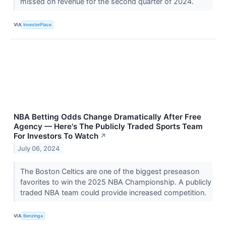
missed on revenue for the second quarter of 2024.
VIA
InvestorPlace
NBA Betting Odds Change Dramatically After Free
Agency — Here's The Publicly Traded Sports Team
For Investors To Watch
↗
July 06, 2024
The Boston Celtics are one of the biggest preseason
favorites to win the 2025 NBA Championship. A publicly
traded NBA team could provide increased competition.
VIA
Benzinga