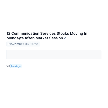
12 Communication Services Stocks Moving In
Monday's After-Market Session
↗
November 06, 2023
VIA
Benzinga