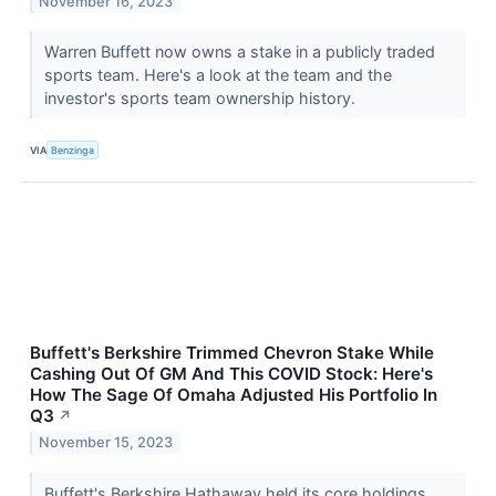
November 16, 2023
Warren Buffett now owns a stake in a publicly traded
sports team. Here's a look at the team and the
investor's sports team ownership history.
VIA
Benzinga
Buffett's Berkshire Trimmed Chevron Stake While
Cashing Out Of GM And This COVID Stock: Here's
How The Sage Of Omaha Adjusted His Portfolio In
Q3
↗
November 15, 2023
Buffett's Berkshire Hathaway held its core holdings