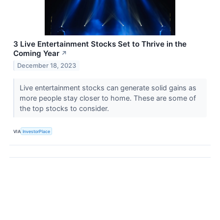
3 Live Entertainment Stocks Set to Thrive in the
Coming Year
↗
December 18, 2023
Live entertainment stocks can generate solid gains as
more people stay closer to home. These are some of
the top stocks to consider.
VIA
InvestorPlace