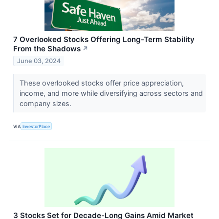
7 Overlooked Stocks Offering Long-Term Stability
From the Shadows
↗
June 03, 2024
These overlooked stocks offer price appreciation,
income, and more while diversifying across sectors and
company sizes.
VIA
InvestorPlace
3 Stocks Set for Decade-Long Gains Amid Market