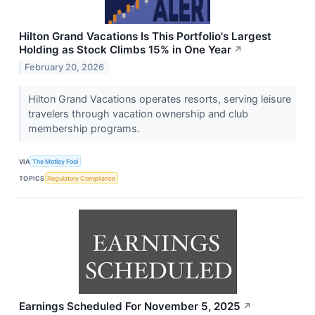
Hilton Grand Vacations Is This Portfolio's Largest
Holding as Stock Climbs 15% in One Year
↗
February 20, 2026
Hilton Grand Vacations operates resorts, serving leisure
travelers through vacation ownership and club
membership programs.
VIA
The Motley Fool
TOPICS
Regulatory Compliance
Earnings Scheduled For November 5, 2025
↗