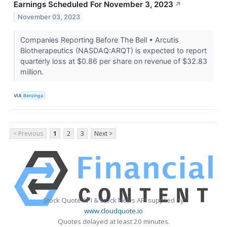
Earnings Scheduled For November 3, 2023
↗
November 03, 2023
Companies Reporting Before The Bell • Arcutis
Biotherapeutics (NASDAQ:ARQT) is expected to report
quarterly loss at $0.86 per share on revenue of $32.83
million.
VIA
Benzinga
< Previous
1
2
3
Next >
Stock Quote API & Stock News API supplied by
www.cloudquote.io
Quotes delayed at least 20 minutes.