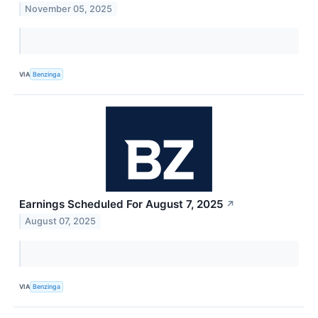
November 05, 2025
VIA
Benzinga
Earnings Scheduled For August 7, 2025
↗
August 07, 2025
VIA
Benzinga