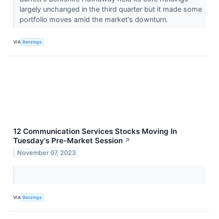
largely unchanged in the third quarter but it made some
portfolio moves amid the market's downturn.
VIA
Benzinga
12 Communication Services Stocks Moving In
Tuesday's Pre-Market Session
↗
November 07, 2023
VIA
Benzinga