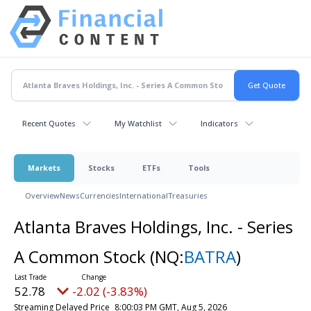
Recent Quotes
My Watchlist
Indicators
Markets
Stocks
ETFs
Tools
Overview
News
Currencies
International
Treasuries
Atlanta Braves Holdings, Inc. - Series
A Common Stock
(NQ:
BATRA
)
52.78
-2.02 (-3.83%)
Streaming Delayed Price
8:00:03 PM GMT, Aug 5, 2026