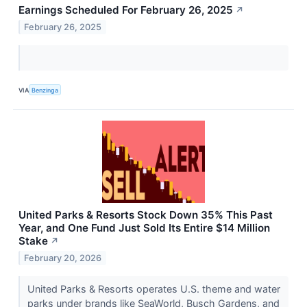
Earnings Scheduled For February 26, 2025
↗
February 26, 2025
VIA
Benzinga
United Parks & Resorts Stock Down 35% This Past
Year, and One Fund Just Sold Its Entire $14 Million
Stake
↗
February 20, 2026
United Parks & Resorts operates U.S. theme and water
parks under brands like SeaWorld, Busch Gardens, and