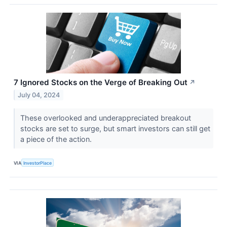
7 Ignored Stocks on the Verge of Breaking Out
↗
July 04, 2024
These overlooked and underappreciated breakout
stocks are set to surge, but smart investors can still get
a piece of the action.
VIA
InvestorPlace