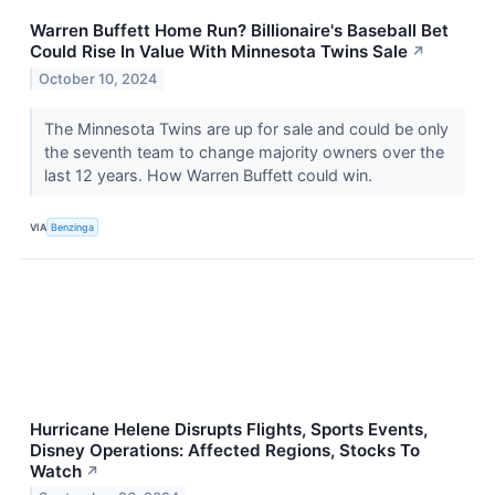
Warren Buffett Home Run? Billionaire's Baseball Bet
Could Rise In Value With Minnesota Twins Sale
↗
October 10, 2024
The Minnesota Twins are up for sale and could be only
the seventh team to change majority owners over the
last 12 years. How Warren Buffett could win.
VIA
Benzinga
Hurricane Helene Disrupts Flights, Sports Events,
Disney Operations: Affected Regions, Stocks To
Watch
↗