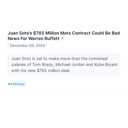
Juan Soto's $765 Million Mets Contract Could Be Bad
News For Warren Buffett
↗
December 09, 2024
Juan Soto is set to make more than the combined
salaries of Tom Brady, Michael Jordan and Kobe Bryant
with his new $765 million deal.
VIA
Benzinga