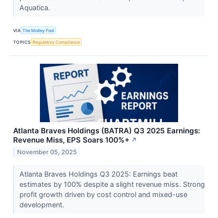
Aquatica.
VIA
The Motley Fool
TOPICS
Regulatory Compliance
Atlanta Braves Holdings (BATRA) Q3 2025 Earnings:
Revenue Miss, EPS Soars 100%+
↗
November 05, 2025
Atlanta Braves Holdings Q3 2025: Earnings beat
estimates by 100% despite a slight revenue miss. Strong
profit growth driven by cost control and mixed-use
development.