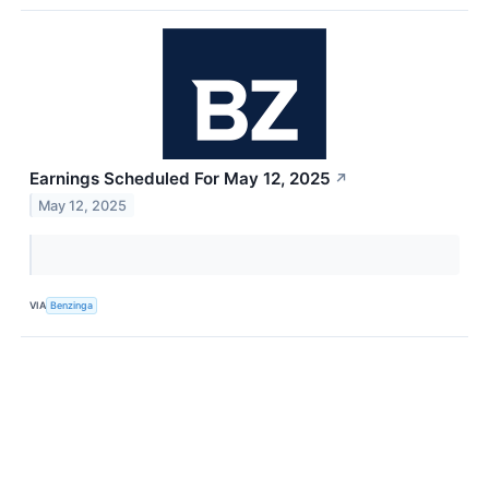
Earnings Scheduled For May 12, 2025
↗
May 12, 2025
VIA
Benzinga