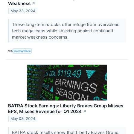
Weakness
↗
May 23, 2024
These long-term stocks offer refuge from overvalued
tech mega-caps while shielding against continued
market weakness concerns.
VIA
InvestorPlace
BATRA Stock Earnings: Liberty Braves Group Misses
EPS, Misses Revenue for Q1 2024
↗
May 08, 2024
BATRA stock results show that Liberty Braves Group