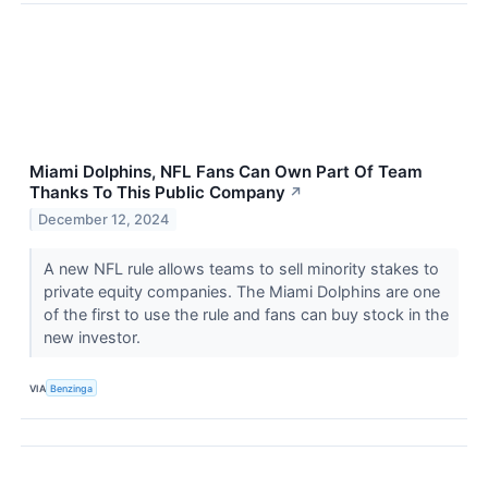
Miami Dolphins, NFL Fans Can Own Part Of Team
Thanks To This Public Company
↗
December 12, 2024
A new NFL rule allows teams to sell minority stakes to
private equity companies. The Miami Dolphins are one
of the first to use the rule and fans can buy stock in the
new investor.
VIA
Benzinga