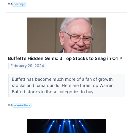
VIA
Benzinga
Buffett’s Hidden Gems: 3 Top Stocks to Snag in Q1
↗
February 29, 2024
Buffett has become much more of a fan of growth
stocks and turnarounds. Here are three top Warren
Buffett stocks in those categories to buy.
VIA
InvestorPlace