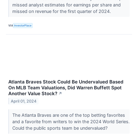
missed analyst estimates for earnings per share and
missed on revenue for the first quarter of 2024.
VIA
InvestorPlace
Atlanta Braves Stock Could Be Undervalued Based
On MLB Team Valuations, Did Warren Buffett Spot
Another Value Stock?
↗
April 01, 2024
The Atlanta Braves are one of the top betting favorites
and a favorite from writers to win the 2024 World Series.
Could the public sports team be undervalued?