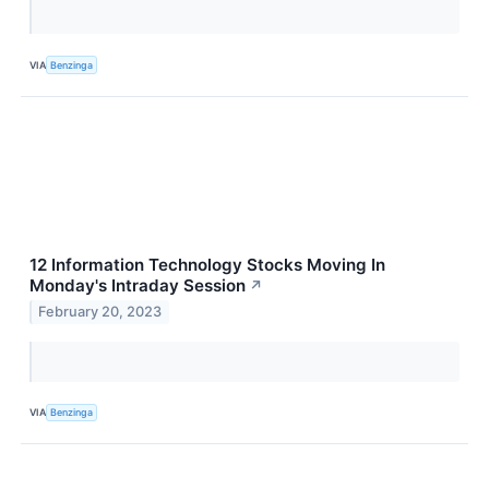
VIA
Benzinga
12 Information Technology Stocks Moving In
Monday's Intraday Session
↗
February 20, 2023
VIA
Benzinga