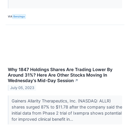
VIA
Benzinga
Why 1847 Holdings Shares Are Trading Lower By
Around 31%? Here Are Other Stocks Moving In
Wednesday's Mid-Day Session
↗
July 05, 2023
Gainers Allarity Therapeutics, Inc. (NASDAQ: ALLR)
shares surged 87% to $11.78 after the company said the
initial data from Phase 2 trial of Ixempra shows potential
for improved clinical benefit in...