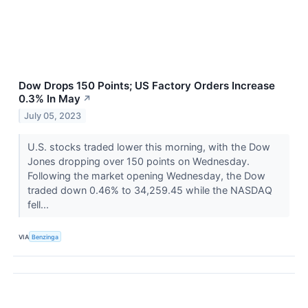
Dow Drops 150 Points; US Factory Orders Increase
0.3% In May
↗
July 05, 2023
U.S. stocks traded lower this morning, with the Dow
Jones dropping over 150 points on Wednesday.
Following the market opening Wednesday, the Dow
traded down 0.46% to 34,259.45 while the NASDAQ
fell...
VIA
Benzinga