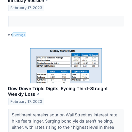
Intraday Session
↗
February 17, 2023
VIA
Benzinga
Dow Down Triple Digits, Eyeing Third-Straight
Weekly Loss
↗
February 17, 2023
Sentiment remains sour on Wall Street as interest rate
hike fears linger. Surging bond yields aren't helping,
either, with rates rising to their highest level in three