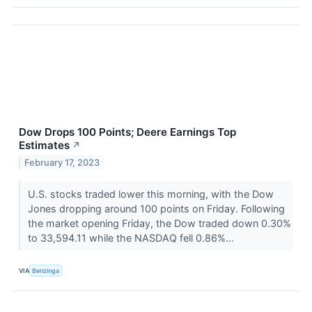
Dow Drops 100 Points; Deere Earnings Top
Estimates
↗
February 17, 2023
U.S. stocks traded lower this morning, with the Dow
Jones dropping around 100 points on Friday. Following
the market opening Friday, the Dow traded down 0.30%
to 33,594.11 while the NASDAQ fell 0.86%...
VIA
Benzinga