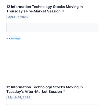
12 Information Technology Stocks Moving In
Thursday's Pre-Market Session
↗
April 27, 2023
VIA
Benzinga
12 Information Technology Stocks Moving In
Tuesday's After-Market Session
↗
March 14, 2023