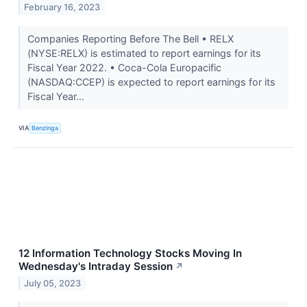
February 16, 2023
Companies Reporting Before The Bell • RELX
(NYSE:RELX) is estimated to report earnings for its
Fiscal Year 2022. • Coca-Cola Europacific
(NASDAQ:CCEP) is expected to report earnings for its
Fiscal Year...
VIA
Benzinga
12 Information Technology Stocks Moving In
Wednesday's Intraday Session
↗
July 05, 2023