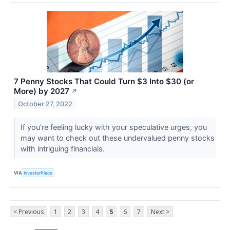
7 Penny Stocks That Could Turn $3 Into $30 (or
More) by 2027
↗
October 27, 2022
If you’re feeling lucky with your speculative urges, you
may want to check out these undervalued penny stocks
with intriguing financials.
VIA
InvestorPlace
< Previous
1
2
3
4
5
6
7
Next >