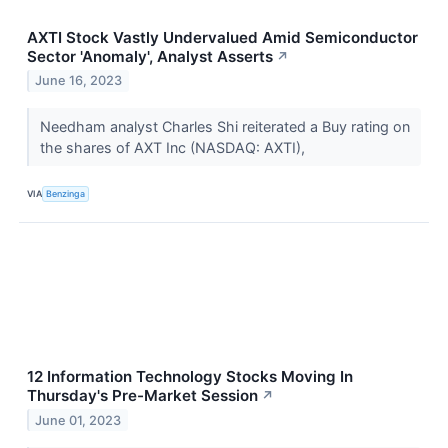
AXTI Stock Vastly Undervalued Amid Semiconductor
Sector 'Anomaly', Analyst Asserts
↗
June 16, 2023
Needham analyst Charles Shi reiterated a Buy rating on
the shares of AXT Inc (NASDAQ: AXTI),
VIA
Benzinga
12 Information Technology Stocks Moving In
Thursday's Pre-Market Session
↗
June 01, 2023