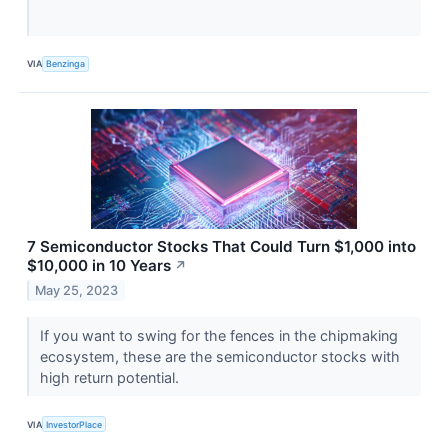
VIA
Benzinga
7 Semiconductor Stocks That Could Turn $1,000 into
$10,000 in 10 Years
↗
May 25, 2023
If you want to swing for the fences in the chipmaking
ecosystem, these are the semiconductor stocks with
high return potential.
VIA
InvestorPlace