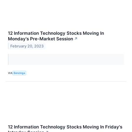
12 Information Technology Stocks Moving In
Monday's Pre-Market Session
↗
February 20, 2023
VIA
Benzinga
12 Information Technology Stocks Moving In Friday's