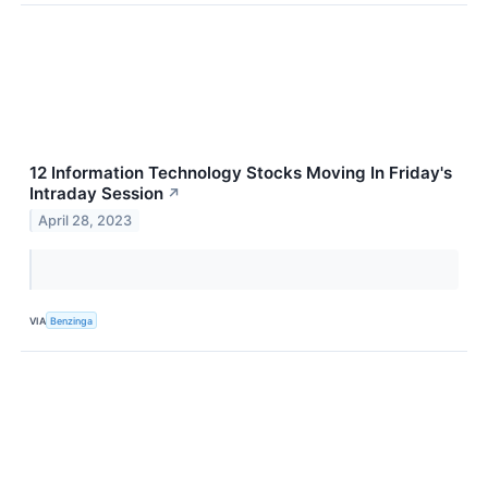
12 Information Technology Stocks Moving In Friday's
Intraday Session
↗
April 28, 2023
VIA
Benzinga