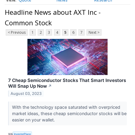
Headline News about AXT Inc -
Common Stock
< Previous
1
2
3
4
5
6
7
Next >
7 Cheap Semiconductor Stocks That Smart Investors
Will Snap Up Now
↗
August 03, 2023
With the technology space saturated with overpriced
market ideas, these cheap semiconductor stocks will be
easier on your wallet.
VIA
InvestorPlace