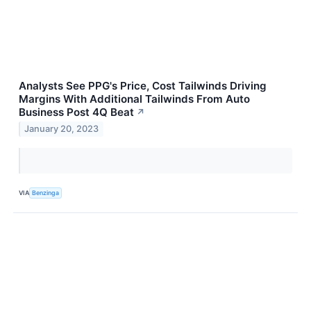
Analysts See PPG's Price, Cost Tailwinds Driving
Margins With Additional Tailwinds From Auto
Business Post 4Q Beat
↗
January 20, 2023
VIA
Benzinga