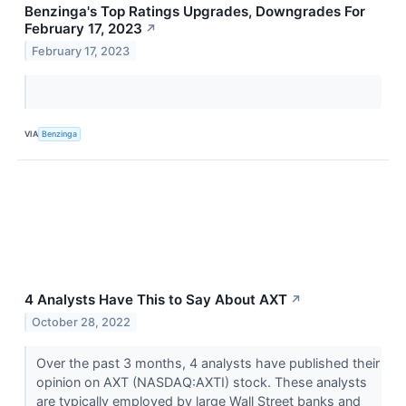
Benzinga's Top Ratings Upgrades, Downgrades For
February 17, 2023
↗
February 17, 2023
VIA
Benzinga
4 Analysts Have This to Say About AXT
↗
October 28, 2022
Over the past 3 months, 4 analysts have published their
opinion on AXT (NASDAQ:AXTI) stock. These analysts
are typically employed by large Wall Street banks and