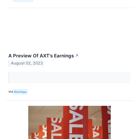
A Preview Of AXT's Earnings
↗
August 02, 2023
VIA
Benzinga