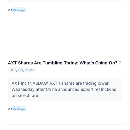
VIA
Benzinga
AXT Shares Are Tumbling Today: What's Going On?
↗
July 05, 2023
AXT Inc (NASDAQ: AXTI) shares are trading lower
Wednesday after China announced export restrictions
on select rare
VIA
Benzinga