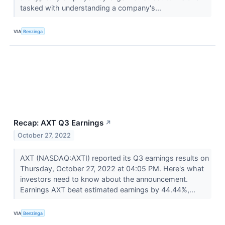
tasked with understanding a company's...
VIA
Benzinga
Recap: AXT Q3 Earnings
↗
October 27, 2022
AXT (NASDAQ:AXTI) reported its Q3 earnings results on
Thursday, October 27, 2022 at 04:05 PM. Here's what
investors need to know about the announcement.
Earnings AXT beat estimated earnings by 44.44%,...
VIA
Benzinga