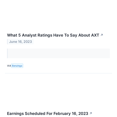
What 5 Analyst Ratings Have To Say About AXT
↗
June 16, 2023
VIA
Benzinga
Earnings Scheduled For February 16, 2023
↗