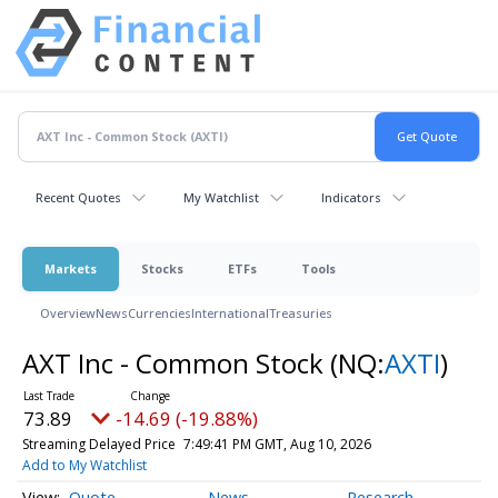
Recent Quotes
My Watchlist
Indicators
Markets
Stocks
ETFs
Tools
Overview
News
Currencies
International
Treasuries
AXT Inc - Common Stock
(NQ:
AXTI
)
73.89
-14.69 (-19.88%)
Streaming Delayed Price
7:49:41 PM GMT, Aug 10, 2026
Add to My Watchlist
Quote
News
Research