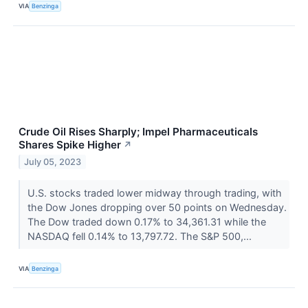
VIA
Benzinga
Crude Oil Rises Sharply; Impel Pharmaceuticals
Shares Spike Higher
↗
July 05, 2023
U.S. stocks traded lower midway through trading, with
the Dow Jones dropping over 50 points on Wednesday.
The Dow traded down 0.17% to 34,361.31 while the
NASDAQ fell 0.14% to 13,797.72. The S&P 500,...
VIA
Benzinga