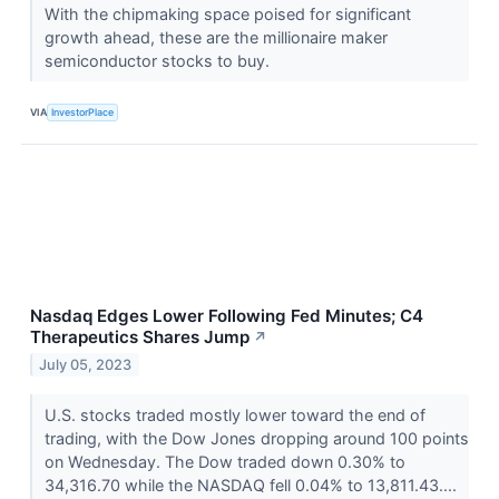
With the chipmaking space poised for significant
growth ahead, these are the millionaire maker
semiconductor stocks to buy.
VIA
InvestorPlace
Nasdaq Edges Lower Following Fed Minutes; C4
Therapeutics Shares Jump
↗
July 05, 2023
U.S. stocks traded mostly lower toward the end of
trading, with the Dow Jones dropping around 100 points
on Wednesday. The Dow traded down 0.30% to
34,316.70 while the NASDAQ fell 0.04% to 13,811.43....