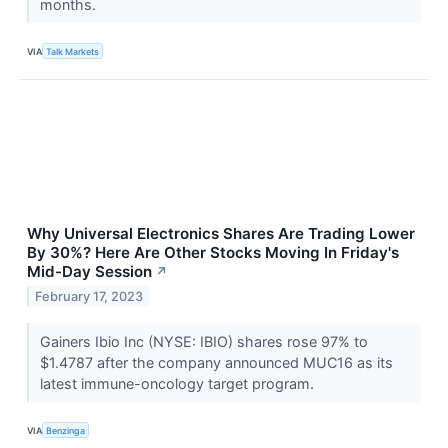
months.
VIA
Talk Markets
Why Universal Electronics Shares Are Trading Lower
By 30%? Here Are Other Stocks Moving In Friday's
Mid-Day Session
↗
February 17, 2023
Gainers Ibio Inc (NYSE: IBIO) shares rose 97% to
$1.4787 after the company announced MUC16 as its
latest immune-oncology target program.
VIA
Benzinga