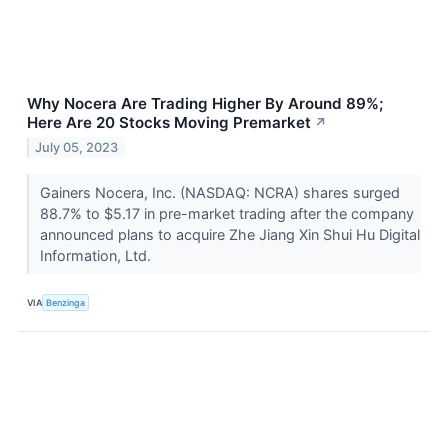
Why Nocera Are Trading Higher By Around 89%;
Here Are 20 Stocks Moving Premarket
↗
July 05, 2023
Gainers Nocera, Inc. (NASDAQ: NCRA) shares surged
88.7% to $5.17 in pre-market trading after the company
announced plans to acquire Zhe Jiang Xin Shui Hu Digital
Information, Ltd.
VIA
Benzinga