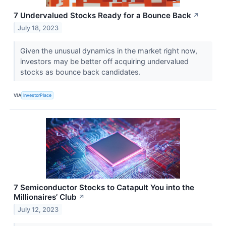
7 Undervalued Stocks Ready for a Bounce Back
↗
July 18, 2023
Given the unusual dynamics in the market right now,
investors may be better off acquiring undervalued
stocks as bounce back candidates.
VIA
InvestorPlace
7 Semiconductor Stocks to Catapult You into the
Millionaires’ Club
↗
July 12, 2023