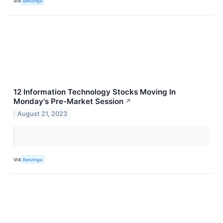
VIA
Benzinga
12 Information Technology Stocks Moving In
Monday's Pre-Market Session
↗
August 21, 2023
VIA
Benzinga