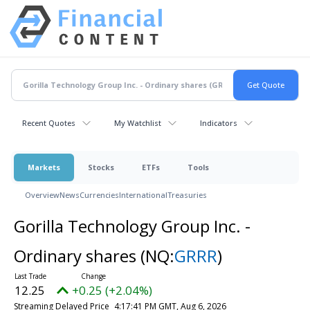
Recent Quotes
My Watchlist
Indicators
Markets
Stocks
ETFs
Tools
Overview
News
Currencies
International
Treasuries
Gorilla Technology Group Inc. -
Ordinary shares
(NQ:
GRRR
)
12.25
+0.25 (+2.04%)
Streaming Delayed Price
4:17:41 PM GMT, Aug 6, 2026