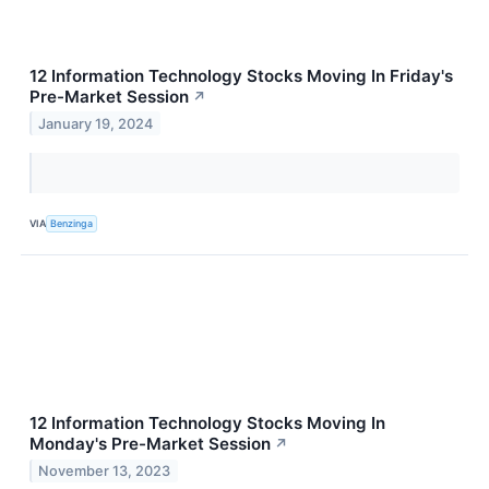
12 Information Technology Stocks Moving In Friday's
Pre-Market Session
↗
January 19, 2024
VIA
Benzinga
12 Information Technology Stocks Moving In
Monday's Pre-Market Session
↗
November 13, 2023