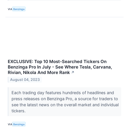
VIA
Benzinga
EXCLUSIVE: Top 10 Most-Searched Tickers On
Benzinga Pro In July - See Where Tesla, Carvana,
Rivian, Nikola And More Rank
↗
August 04, 2023
Each trading day features hundreds of headlines and
press releases on Benzinga Pro, a source for traders to
see the latest news on the overall market and individual
tickers.
VIA
Benzinga