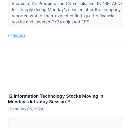
Shares of Air Products and Chemicals, Inc. (NYSE: APD)
fell sharply during Monday’s session after the company
reported worse-than-expected first-quarter financial
results and lowered FY24 adjusted EPS...
VIA
Benzinga
12 Information Technology Stocks Moving In
Monday's Intraday Session
↗
February 05, 2024