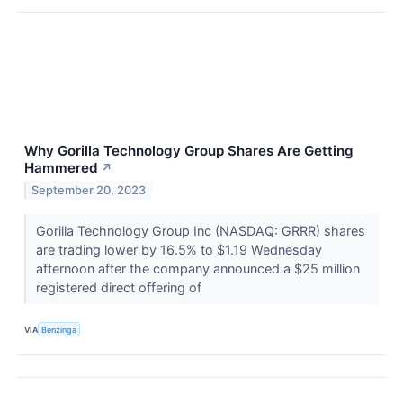
Why Gorilla Technology Group Shares Are Getting
Hammered
↗
September 20, 2023
Gorilla Technology Group Inc (NASDAQ: GRRR) shares
are trading lower by 16.5% to $1.19 Wednesday
afternoon after the company announced a $25 million
registered direct offering of
VIA
Benzinga