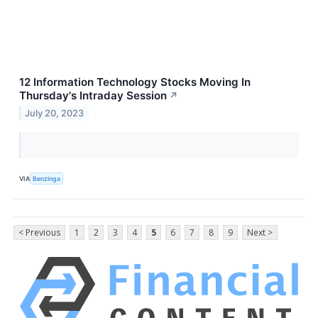
12 Information Technology Stocks Moving In
Thursday's Intraday Session
↗
July 20, 2023
VIA
Benzinga
< Previous
1
2
3
4
5
6
7
8
9
Next >