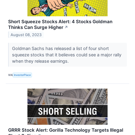
Short Squeeze Stocks Alert: 4 Stocks Goldman
Thinks Can Surge Higher
↗
August 08, 2023
Goldman Sachs has released a list of four short
squeeze stocks that it believes could see a major rally
when they release earnings.
VIA
InvestorPlace
GRRR Stock Alert: Gorilla Technology Targets Illegal