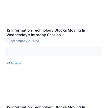
12 Information Technology Stocks Moving In
Wednesday's Intraday Session
↗
September 20, 2023
VIA
Benzinga
12 Information Technology Stocks Moving In