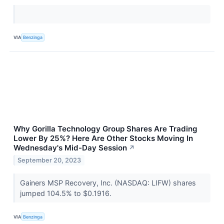
VIA
Benzinga
Why Gorilla Technology Group Shares Are Trading
Lower By 25%? Here Are Other Stocks Moving In
Wednesday's Mid-Day Session
↗
September 20, 2023
Gainers MSP Recovery, Inc. (NASDAQ: LIFW) shares
jumped 104.5% to $0.1916.
VIA
Benzinga