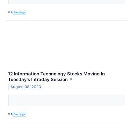
VIA
Benzinga
12 Information Technology Stocks Moving In
Tuesday's Intraday Session
↗
August 08, 2023
VIA
Benzinga