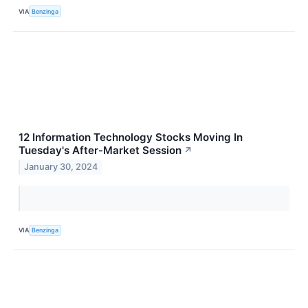
VIA
Benzinga
12 Information Technology Stocks Moving In
Tuesday's After-Market Session
↗
January 30, 2024
VIA
Benzinga