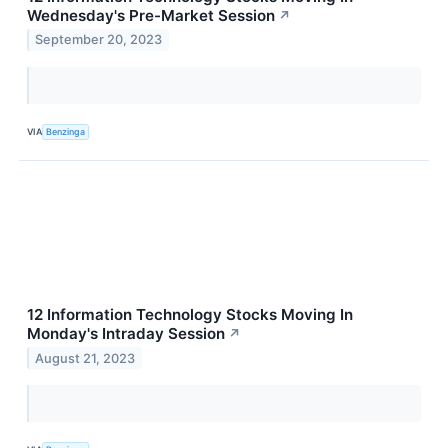
Wednesday's Pre-Market Session
↗
September 20, 2023
VIA
Benzinga
12 Information Technology Stocks Moving In
Monday's Intraday Session
↗
August 21, 2023