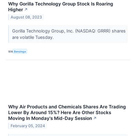
Why Gorilla Technology Group Stock Is Roaring
Higher
↗
August 08, 2023
Gorilla Technology Group, Inc. (NASDAQ: GRRR) shares
are volatile Tuesday.
VIA
Benzinga
Why Air Products and Chemicals Shares Are Trading
Lower By Around 15%? Here Are Other Stocks
Moving In Monday's Mid-Day Session
↗
February 05, 2024