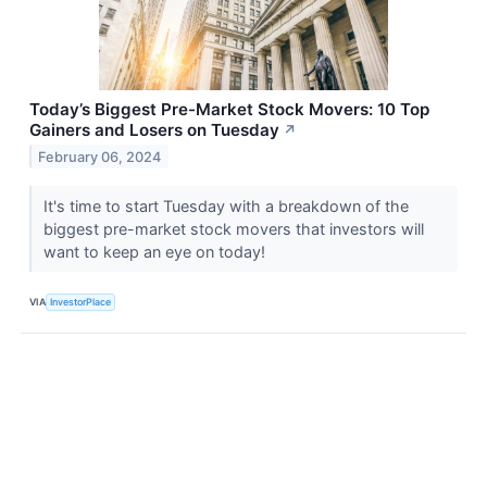
Today’s Biggest Pre-Market Stock Movers: 10 Top
Gainers and Losers on Tuesday
↗
February 06, 2024
It's time to start Tuesday with a breakdown of the
biggest pre-market stock movers that investors will
want to keep an eye on today!
VIA
InvestorPlace