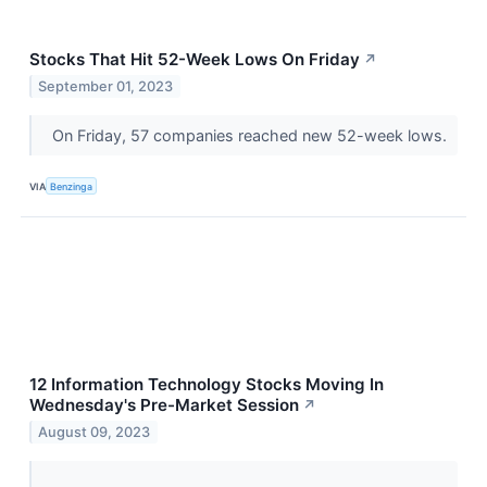
Stocks That Hit 52-Week Lows On Friday
↗
September 01, 2023
On Friday, 57 companies reached new 52-week lows.
VIA
Benzinga
12 Information Technology Stocks Moving In
Wednesday's Pre-Market Session
↗
August 09, 2023