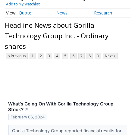
Add to My Watchlist
Quote
News
Research
Headline News about Gorilla
Technology Group Inc. - Ordinary
shares
< Previous
1
2
3
4
5
6
7
8
9
Next >
What's Going On With Gorilla Technology Group
Stock?
↗
February 06, 2024
Gorilla Technology Group reported financial results for