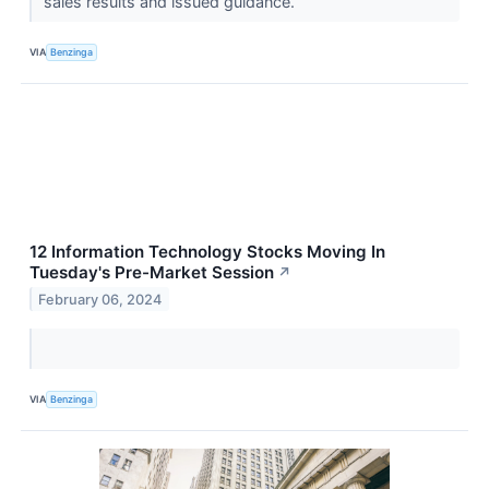
sales results and issued guidance.
VIA
Benzinga
12 Information Technology Stocks Moving In
Tuesday's Pre-Market Session
↗
February 06, 2024
VIA
Benzinga