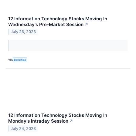
12 Information Technology Stocks Moving In
Wednesday's Pre-Market Session
↗
July 26, 2023
VIA
Benzinga
12 Information Technology Stocks Moving In
Monday's Intraday Session
↗
July 24, 2023