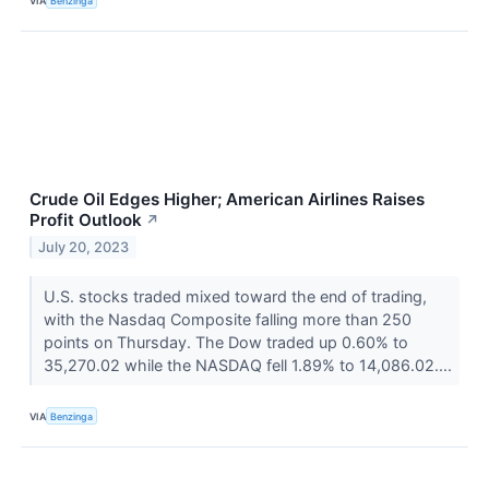
VIA
Benzinga
Crude Oil Edges Higher; American Airlines Raises
Profit Outlook
↗
July 20, 2023
U.S. stocks traded mixed toward the end of trading,
with the Nasdaq Composite falling more than 250
points on Thursday. The Dow traded up 0.60% to
35,270.02 while the NASDAQ fell 1.89% to 14,086.02....
VIA
Benzinga