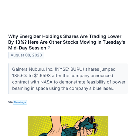
Why Energizer Holdings Shares Are Trading Lower
By 13%? Here Are Other Stocks Moving In Tuesday's
Mid-Day Session
↗
August 08, 2023
Gainers Nuburu, Inc. (NYSE: BURU) shares jumped
185.6% to $1.6593 after the company announced
contract with NASA to demonstrate feasibility of power
beaming in space using the company’s blue laser...
VIA
Benzinga