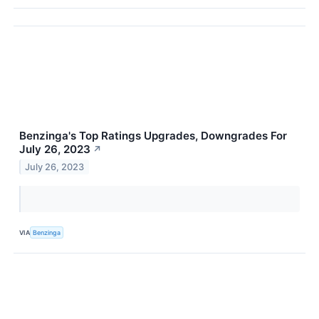
Benzinga's Top Ratings Upgrades, Downgrades For
July 26, 2023
↗
July 26, 2023
VIA
Benzinga