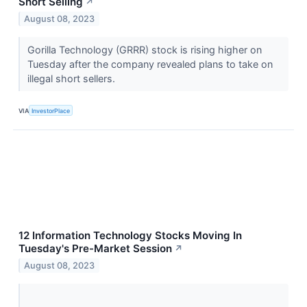
Short Selling
↗
August 08, 2023
Gorilla Technology (GRRR) stock is rising higher on
Tuesday after the company revealed plans to take on
illegal short sellers.
VIA
InvestorPlace
12 Information Technology Stocks Moving In
Tuesday's Pre-Market Session
↗
August 08, 2023