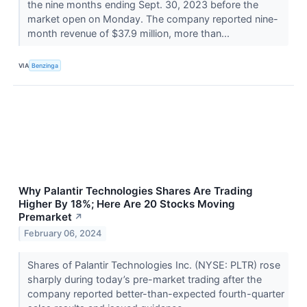
the nine months ending Sept. 30, 2023 before the
market open on Monday. The company reported nine-
month revenue of $37.9 million, more than...
VIA
Benzinga
Why Palantir Technologies Shares Are Trading
Higher By 18%; Here Are 20 Stocks Moving
Premarket
↗
February 06, 2024
Shares of Palantir Technologies Inc. (NYSE: PLTR) rose
sharply during today’s pre-market trading after the
company reported better-than-expected fourth-quarter