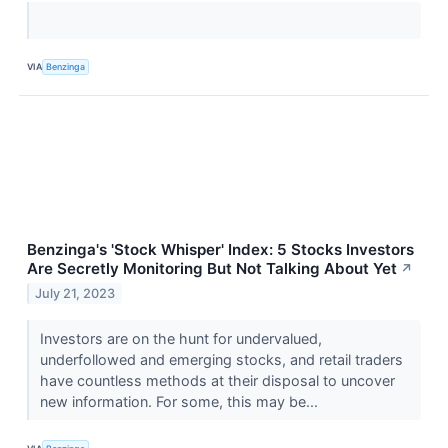
VIA
Benzinga
Benzinga's 'Stock Whisper' Index: 5 Stocks Investors
Are Secretly Monitoring But Not Talking About Yet
↗
July 21, 2023
Investors are on the hunt for undervalued,
underfollowed and emerging stocks, and retail traders
have countless methods at their disposal to uncover
new information. For some, this may be...