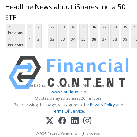
Headline News about iShares India 50
ETF
...
<
1
2
32
33
34
35
36
37
38
39
4
Previous
...
<
1
2
32
33
34
35
36
37
38
39
4
Previous
Stock Quote API & Stock News API supplied by
www.cloudquote.io
Quotes delayed at least 20 minutes.
By accessing this page, you agree to the
Privacy Policy
and
Terms Of Service
.
© 2025 FinancialContent. All rights reserved.