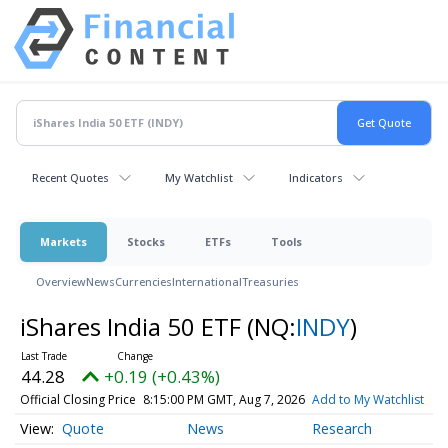
Recent Quotes
My Watchlist
Indicators
Markets
Stocks
ETFs
Tools
Overview
News
Currencies
International
Treasuries
iShares India 50 ETF
(NQ:
INDY
)
44.28
+0.19 (+0.43%)
Official Closing Price
8:15:00 PM GMT, Aug 7, 2026
Add to My Watchlist
Quote
News
Research