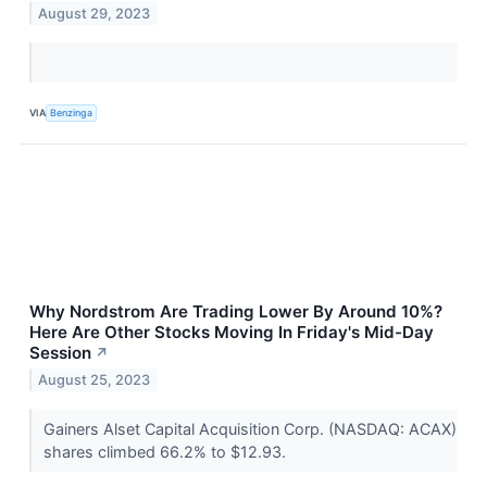
August 29, 2023
VIA
Benzinga
Why Nordstrom Are Trading Lower By Around 10%?
Here Are Other Stocks Moving In Friday's Mid-Day
Session
↗
August 25, 2023
Gainers Alset Capital Acquisition Corp. (NASDAQ: ACAX)
shares climbed 66.2% to $12.93.