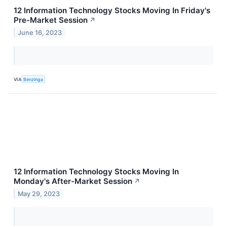
12 Information Technology Stocks Moving In Friday's
Pre-Market Session
↗
June 16, 2023
VIA
Benzinga
12 Information Technology Stocks Moving In
Monday's After-Market Session
↗
May 29, 2023