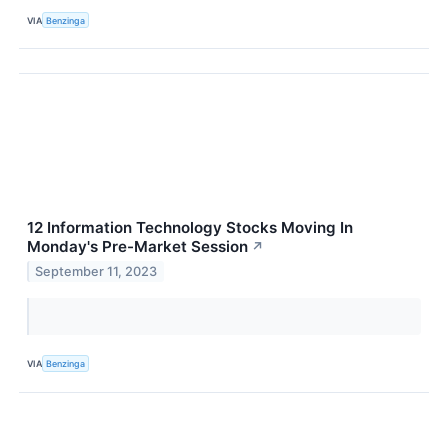
VIA
Benzinga
12 Information Technology Stocks Moving In
Monday's Pre-Market Session
↗
September 11, 2023
VIA
Benzinga