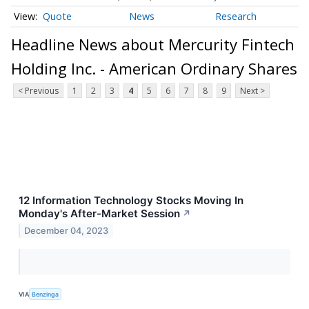
Quote
News
Research
Headline News about Mercurity Fintech
Holding Inc. - American Ordinary Shares
< Previous
1
2
3
4
5
6
7
8
9
Next >
12 Information Technology Stocks Moving In
Monday's After-Market Session
↗
December 04, 2023
VIA
Benzinga