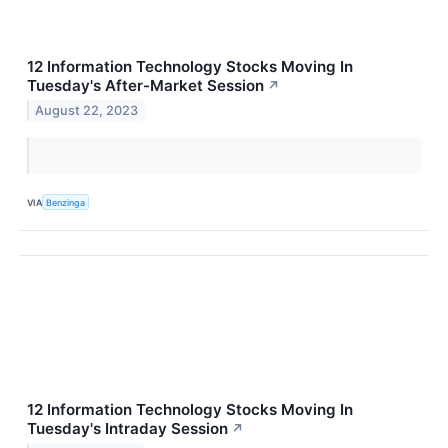
12 Information Technology Stocks Moving In
Tuesday's After-Market Session
↗
August 22, 2023
VIA
Benzinga
12 Information Technology Stocks Moving In
Tuesday's Intraday Session
↗