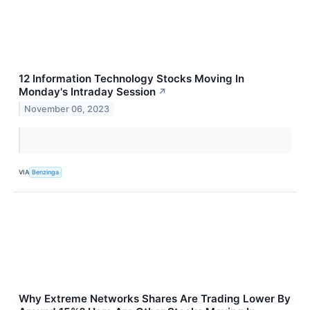
12 Information Technology Stocks Moving In
Monday's Intraday Session
↗
November 06, 2023
VIA
Benzinga
Why Extreme Networks Shares Are Trading Lower By