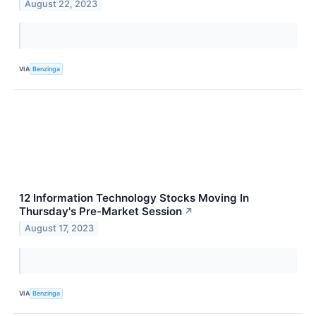
August 22, 2023
VIA
Benzinga
12 Information Technology Stocks Moving In
Thursday's Pre-Market Session
↗
August 17, 2023
VIA
Benzinga