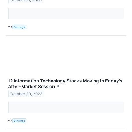
VIA
Benzinga
12 Information Technology Stocks Moving In Friday's
After-Market Session
↗
October 20, 2023
VIA
Benzinga