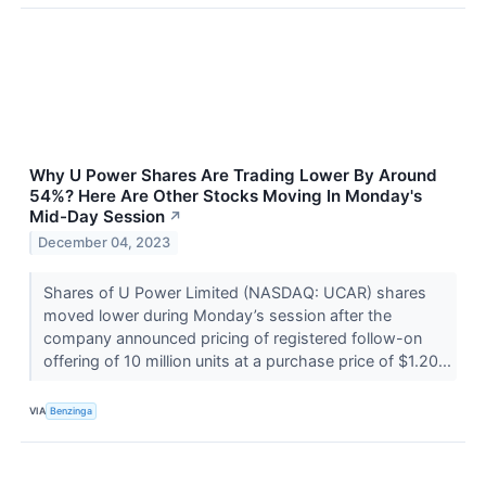
Why U Power Shares Are Trading Lower By Around
54%? Here Are Other Stocks Moving In Monday's
Mid-Day Session
↗
December 04, 2023
Shares of U Power Limited (NASDAQ: UCAR) shares
moved lower during Monday’s session after the
company announced pricing of registered follow-on
offering of 10 million units at a purchase price of $1.20...
VIA
Benzinga