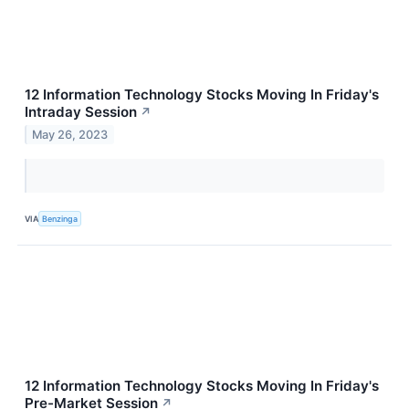
12 Information Technology Stocks Moving In Friday's
Intraday Session
↗
May 26, 2023
VIA
Benzinga
12 Information Technology Stocks Moving In Friday's
Pre-Market Session
↗