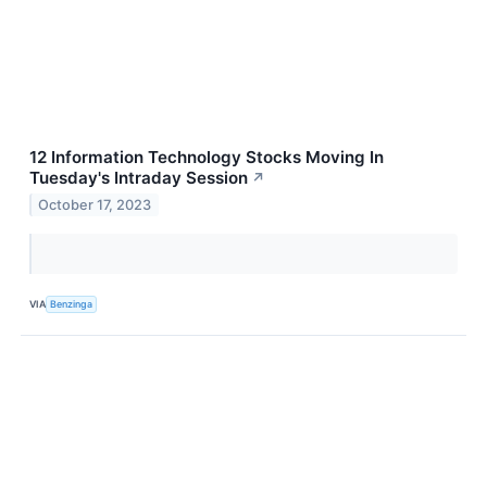
12 Information Technology Stocks Moving In
Tuesday's Intraday Session
↗
October 17, 2023
VIA
Benzinga