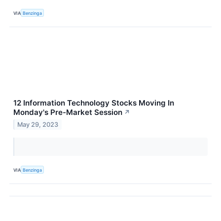
VIA
Benzinga
12 Information Technology Stocks Moving In
Monday's Pre-Market Session
↗
May 29, 2023
VIA
Benzinga