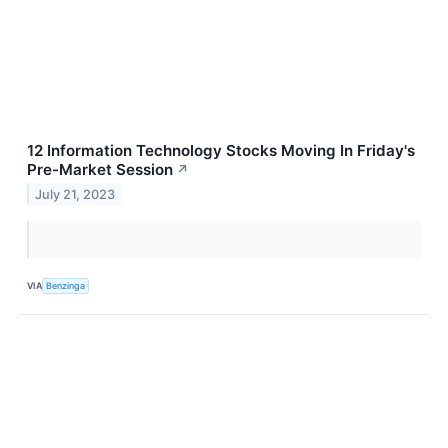
12 Information Technology Stocks Moving In Friday's
Pre-Market Session
↗
July 21, 2023
VIA
Benzinga