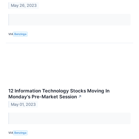
May 26, 2023
VIA
Benzinga
12 Information Technology Stocks Moving In
Monday's Pre-Market Session
↗
May 01, 2023
VIA
Benzinga