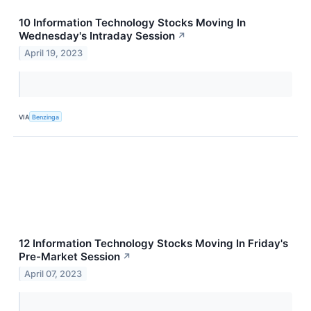
10 Information Technology Stocks Moving In
Wednesday's Intraday Session
↗
April 19, 2023
VIA
Benzinga
12 Information Technology Stocks Moving In Friday's
Pre-Market Session
↗
April 07, 2023