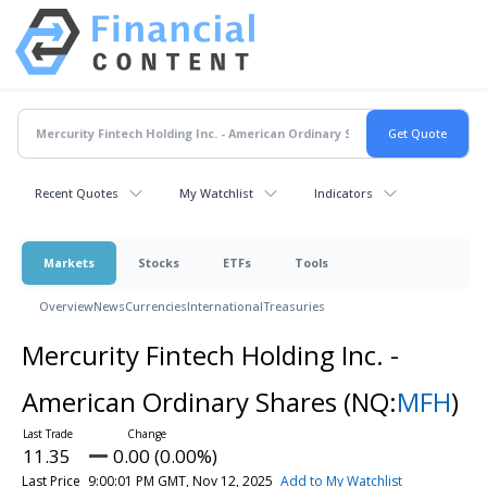
Recent Quotes
My Watchlist
Indicators
Markets
Stocks
ETFs
Tools
Overview
News
Currencies
International
Treasuries
Mercurity Fintech Holding Inc. -
American Ordinary Shares
(NQ:
MFH
)
11.35
0.00 (0.00%)
Last Price
9:00:01 PM GMT, Nov 12, 2025
Add to My Watchlist