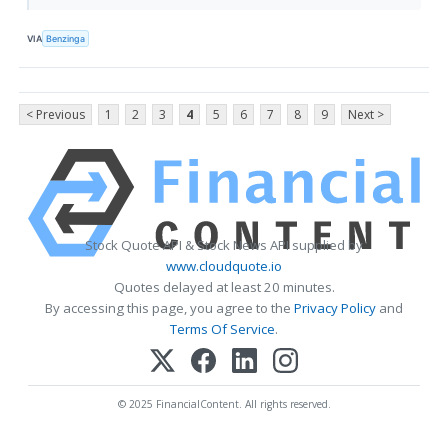
VIA
Benzinga
< Previous
1
2
3
4
5
6
7
8
9
Next >
Stock Quote API & Stock News API supplied by
www.cloudquote.io
Quotes delayed at least 20 minutes.
By accessing this page, you agree to the
Privacy Policy
and
Terms Of Service
.
© 2025 FinancialContent. All rights reserved.