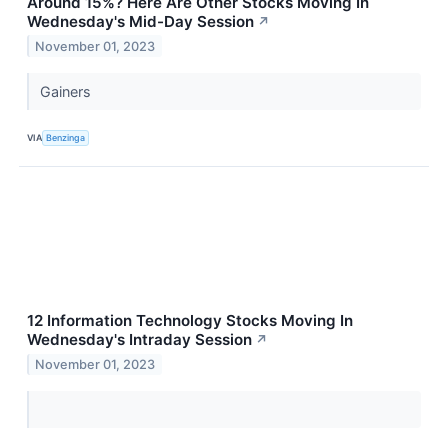
Around 15%? Here Are Other Stocks Moving In
Wednesday's Mid-Day Session
↗
November 01, 2023
Gainers
VIA
Benzinga
12 Information Technology Stocks Moving In
Wednesday's Intraday Session
↗
November 01, 2023