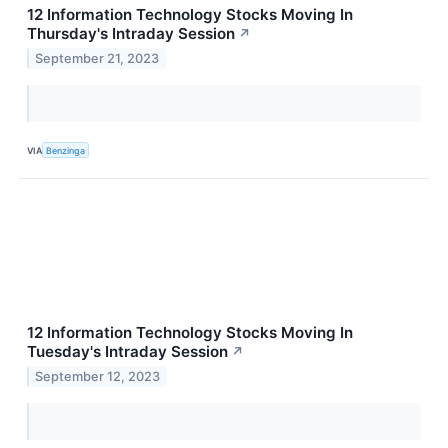
12 Information Technology Stocks Moving In
Thursday's Intraday Session
↗
September 21, 2023
VIA
Benzinga
12 Information Technology Stocks Moving In
Tuesday's Intraday Session
↗
September 12, 2023