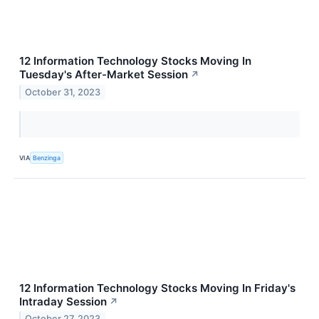
12 Information Technology Stocks Moving In
Tuesday's After-Market Session
↗
October 31, 2023
VIA
Benzinga
12 Information Technology Stocks Moving In Friday's
Intraday Session
↗
October 27, 2023