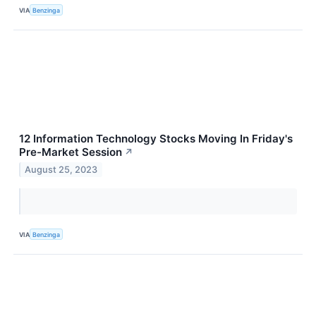
VIA
Benzinga
12 Information Technology Stocks Moving In Friday's
Pre-Market Session
↗
August 25, 2023
VIA
Benzinga