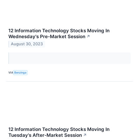
12 Information Technology Stocks Moving In
Wednesday's Pre-Market Session
↗
August 30, 2023
VIA
Benzinga
12 Information Technology Stocks Moving In
Tuesday's After-Market Session
↗