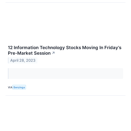
12 Information Technology Stocks Moving In Friday's
Pre-Market Session
↗
April 28, 2023
VIA
Benzinga