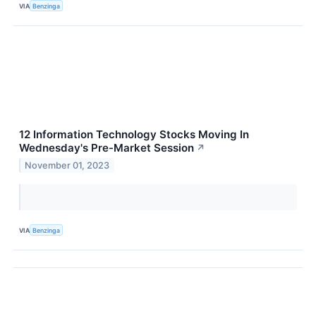
VIA
Benzinga
12 Information Technology Stocks Moving In
Wednesday's Pre-Market Session
↗
November 01, 2023
VIA
Benzinga