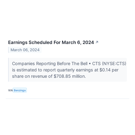
Earnings Scheduled For March 6, 2024
↗
March 06, 2024
Companies Reporting Before The Bell • CTS (NYSE:CTS)
is estimated to report quarterly earnings at $0.14 per
share on revenue of $708.85 million.
VIA
Benzinga