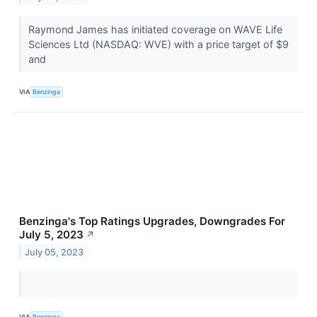
Raymond James has initiated coverage on WAVE Life
Sciences Ltd (NASDAQ: WVE) with a price target of $9
and
VIA
Benzinga
Benzinga's Top Ratings Upgrades, Downgrades For
July 5, 2023
↗
July 05, 2023
VIA
Benzinga