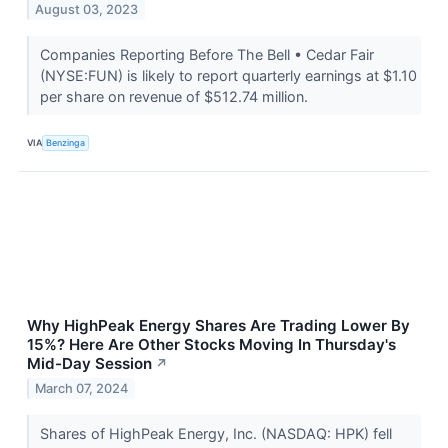
August 03, 2023
Companies Reporting Before The Bell • Cedar Fair
(NYSE:FUN) is likely to report quarterly earnings at $1.10
per share on revenue of $512.74 million.
VIA
Benzinga
Why HighPeak Energy Shares Are Trading Lower By
15%? Here Are Other Stocks Moving In Thursday's
Mid-Day Session
↗
March 07, 2024
Shares of HighPeak Energy, Inc. (NASDAQ: HPK) fell