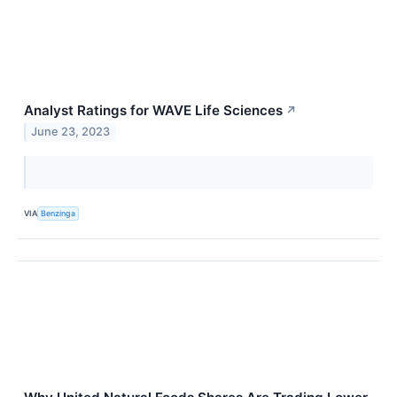
Analyst Ratings for WAVE Life Sciences
↗
June 23, 2023
VIA
Benzinga