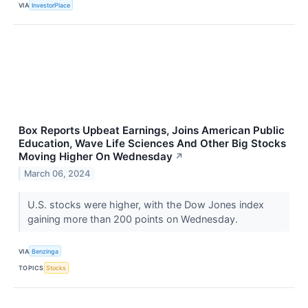
VIA
InvestorPlace
Box Reports Upbeat Earnings, Joins American Public
Education, Wave Life Sciences And Other Big Stocks
Moving Higher On Wednesday
↗
March 06, 2024
U.S. stocks were higher, with the Dow Jones index
gaining more than 200 points on Wednesday.
VIA
Benzinga
TOPICS
Stocks