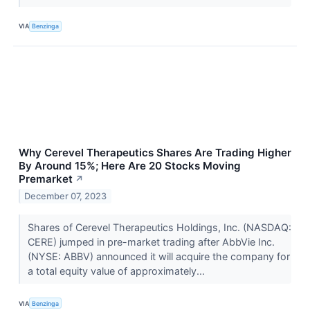
VIA
Benzinga
Why Cerevel Therapeutics Shares Are Trading Higher
By Around 15%; Here Are 20 Stocks Moving
Premarket
↗
December 07, 2023
Shares of Cerevel Therapeutics Holdings, Inc. (NASDAQ:
CERE) jumped in pre-market trading after AbbVie Inc.
(NYSE: ABBV) announced it will acquire the company for
a total equity value of approximately...
VIA
Benzinga