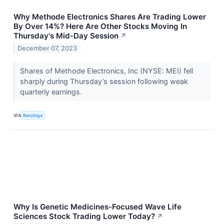
Why Methode Electronics Shares Are Trading Lower
By Over 14%? Here Are Other Stocks Moving In
Thursday's Mid-Day Session
↗
December 07, 2023
Shares of Methode Electronics, Inc (NYSE: MEI) fell
sharply during Thursday’s session following weak
quarterly earnings.
VIA
Benzinga
Why Is Genetic Medicines-Focused Wave Life
Sciences Stock Trading Lower Today?
↗