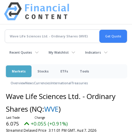
Recent Quotes
My Watchlist
Indicators
Markets
Stocks
ETFs
Tools
Overview
News
Currencies
International
Treasuries
Wave Life Sciences Ltd. - Ordinary
Shares
(NQ:
WVE
)
6.075
+0.055 (+0.91%)
Streaming Delayed Price
3:11:01 PM GMT, Aug 7, 2026