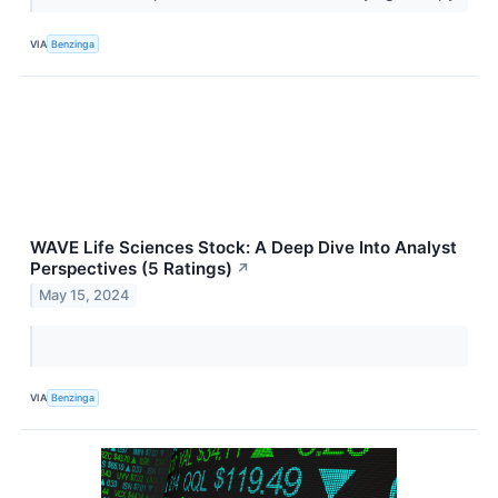
VIA
Benzinga
WAVE Life Sciences Stock: A Deep Dive Into Analyst
Perspectives (5 Ratings)
↗
May 15, 2024
VIA
Benzinga