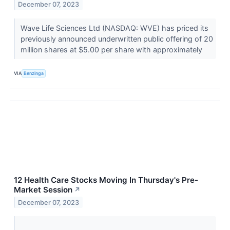
December 07, 2023
Wave Life Sciences Ltd (NASDAQ: WVE) has priced its
previously announced underwritten public offering of 20
million shares at $5.00 per share with approximately
VIA
Benzinga
12 Health Care Stocks Moving In Thursday's Pre-
Market Session
↗
December 07, 2023