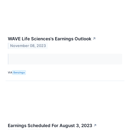
WAVE Life Sciences's Earnings Outlook
↗
November 08, 2023
VIA
Benzinga
Earnings Scheduled For August 3, 2023
↗