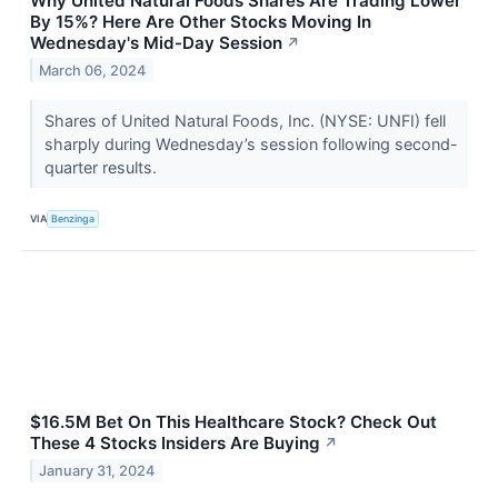
Why United Natural Foods Shares Are Trading Lower
By 15%? Here Are Other Stocks Moving In
Wednesday's Mid-Day Session
↗
March 06, 2024
Shares of United Natural Foods, Inc. (NYSE: UNFI) fell
sharply during Wednesday’s session following second-
quarter results.
VIA
Benzinga
$16.5M Bet On This Healthcare Stock? Check Out
These 4 Stocks Insiders Are Buying
↗
January 31, 2024