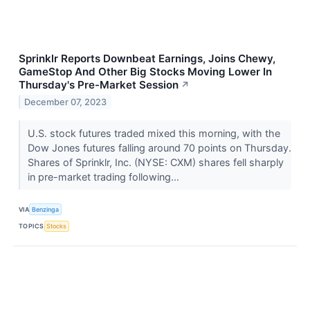
Sprinklr Reports Downbeat Earnings, Joins Chewy,
GameStop And Other Big Stocks Moving Lower In
Thursday's Pre-Market Session
↗
December 07, 2023
U.S. stock futures traded mixed this morning, with the
Dow Jones futures falling around 70 points on Thursday.
Shares of Sprinklr, Inc. (NYSE: CXM) shares fell sharply
in pre-market trading following...
VIA
Benzinga
TOPICS
Stocks