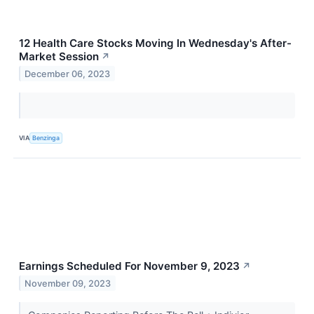
12 Health Care Stocks Moving In Wednesday's After-
Market Session
↗
December 06, 2023
VIA
Benzinga
Earnings Scheduled For November 9, 2023
↗
November 09, 2023