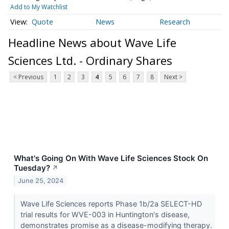
Add to My Watchlist
Quote
News
Research
Headline News about Wave Life
Sciences Ltd. - Ordinary Shares
< Previous
1
2
3
4
5
6
7
8
Next >
What's Going On With Wave Life Sciences Stock On
Tuesday?
↗
June 25, 2024
Wave Life Sciences reports Phase 1b/2a SELECT-HD
trial results for WVE-003 in Huntington's disease,
demonstrates promise as a disease-modifying therapy.