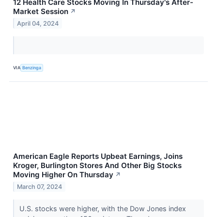
12 Health Care Stocks Moving In Thursday's After-
Market Session
↗
April 04, 2024
VIA
Benzinga
American Eagle Reports Upbeat Earnings, Joins
Kroger, Burlington Stores And Other Big Stocks
Moving Higher On Thursday
↗
March 07, 2024
U.S. stocks were higher, with the Dow Jones index