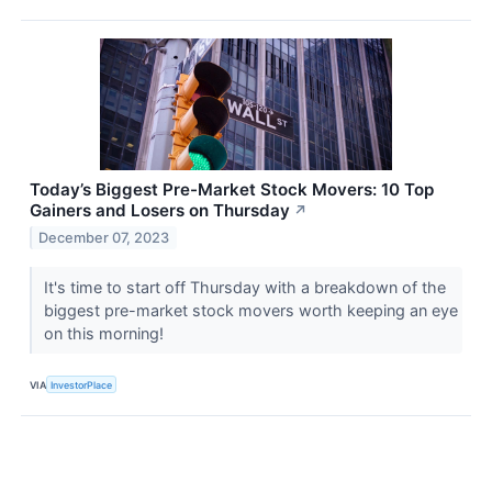
Today’s Biggest Pre-Market Stock Movers: 10 Top
Gainers and Losers on Thursday
↗
December 07, 2023
It's time to start off Thursday with a breakdown of the
biggest pre-market stock movers worth keeping an eye
on this morning!
VIA
InvestorPlace