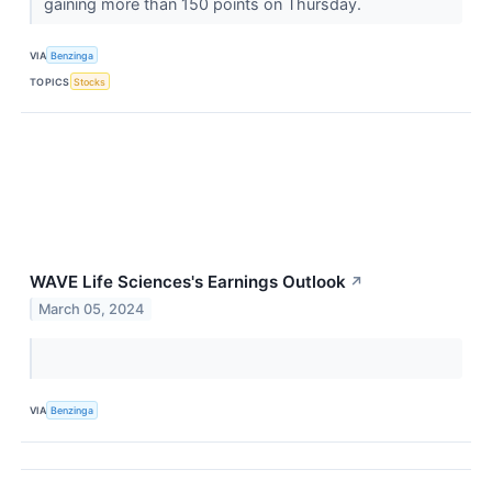
gaining more than 150 points on Thursday.
VIA
Benzinga
TOPICS
Stocks
WAVE Life Sciences's Earnings Outlook
↗
March 05, 2024
VIA
Benzinga