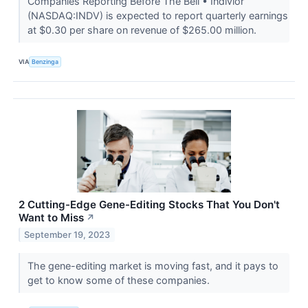
Companies Reporting Before The Bell • Indivior
(NASDAQ:INDV) is expected to report quarterly earnings
at $0.30 per share on revenue of $265.00 million.
VIA
Benzinga
2 Cutting-Edge Gene-Editing Stocks That You Don't
Want to Miss
↗
September 19, 2023
The gene-editing market is moving fast, and it pays to
get to know some of these companies.