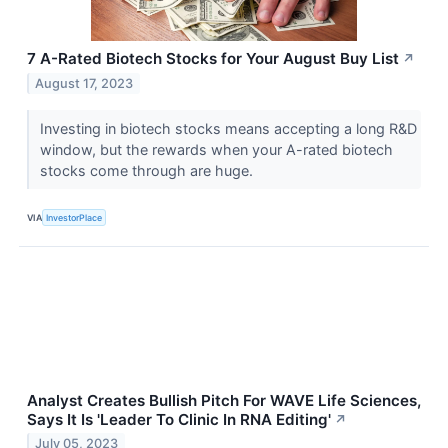
7 A-Rated Biotech Stocks for Your August Buy List
↗
August 17, 2023
Investing in biotech stocks means accepting a long R&D
window, but the rewards when your A-rated biotech
stocks come through are huge.
VIA
InvestorPlace
Analyst Creates Bullish Pitch For WAVE Life Sciences,
Says It Is 'Leader To Clinic In RNA Editing'
↗
July 05, 2023