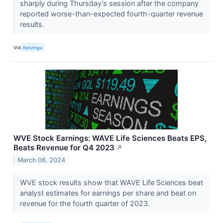
sharply during Thursday’s session after the company
reported worse-than-expected fourth-quarter revenue
results.
VIA
Benzinga
WVE Stock Earnings: WAVE Life Sciences Beats EPS,
Beats Revenue for Q4 2023
↗
March 06, 2024
WVE stock results show that WAVE Life Sciences beat
analyst estimates for earnings per share and beat on
revenue for the fourth quarter of 2023.