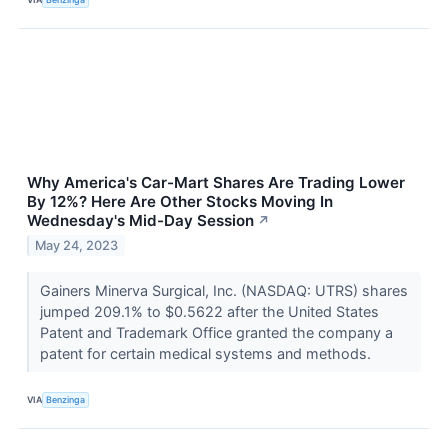
Why America's Car-Mart Shares Are Trading Lower
By 12%? Here Are Other Stocks Moving In
Wednesday's Mid-Day Session
↗
May 24, 2023
Gainers Minerva Surgical, Inc. (NASDAQ: UTRS) shares
jumped 209.1% to $0.5622 after the United States
Patent and Trademark Office granted the company a
patent for certain medical systems and methods.
VIA
Benzinga