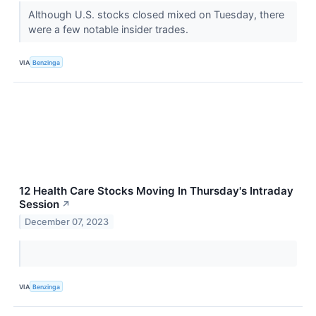
Although U.S. stocks closed mixed on Tuesday, there
were a few notable insider trades.
VIA
Benzinga
12 Health Care Stocks Moving In Thursday's Intraday
Session
↗
December 07, 2023
VIA
Benzinga