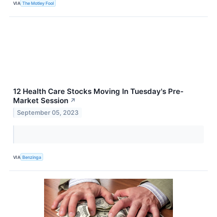
VIA
The Motley Fool
12 Health Care Stocks Moving In Tuesday's Pre-
Market Session
↗
September 05, 2023
VIA
Benzinga