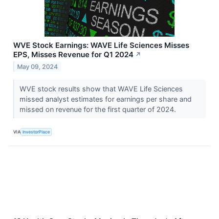
WVE Stock Earnings: WAVE Life Sciences Misses
EPS, Misses Revenue for Q1 2024
↗
May 09, 2024
WVE stock results show that WAVE Life Sciences
missed analyst estimates for earnings per share and
missed on revenue for the first quarter of 2024.
VIA
InvestorPlace