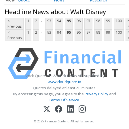
Headline News about Walt Disney
...
<
1
2
93
94
95
96
97
98
99
100
Previous
...
<
1
2
93
94
95
96
97
98
99
100
Previous
Stock Quote API & Stock News API supplied by
www.cloudquote.io
Quotes delayed at least 20 minutes.
By accessing this page, you agree to the
Privacy Policy
and
Terms Of Service
.
© 2025 FinancialContent. All rights reserved.