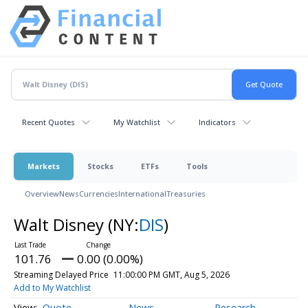
Recent Quotes
My Watchlist
Indicators
Markets
Stocks
ETFs
Tools
Overview
News
Currencies
International
Treasuries
Walt Disney
(NY:
DIS
)
101.76
0.00 (0.00%)
Streaming Delayed Price
11:00:00 PM GMT, Aug 5, 2026
Add to My Watchlist
Quote
News
Research