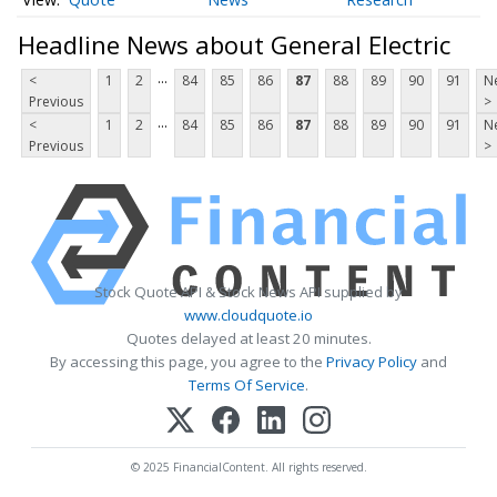
Headline News about General Electric
...
<
1
2
84
85
86
87
88
89
90
91
N
Previous
>
...
<
1
2
84
85
86
87
88
89
90
91
N
Previous
>
Stock Quote API & Stock News API supplied by
www.cloudquote.io
Quotes delayed at least 20 minutes.
By accessing this page, you agree to the
Privacy Policy
and
Terms Of Service
.
© 2025 FinancialContent. All rights reserved.