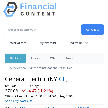
Recent Quotes
My Watchlist
Indicators
Markets
Stocks
ETFs
Tools
Overview
News
Currencies
International
Treasuries
General Electric
(NY:
GE
)
370.08
-4.47 (-1.21%)
Official Closing Price
11:00:00 PM GMT, Aug 7, 2026
Add to My Watchlist
Quote
News
Research