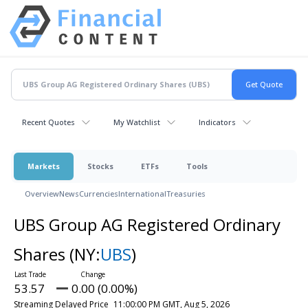
Recent Quotes
My Watchlist
Indicators
Markets
Stocks
ETFs
Tools
Overview
News
Currencies
International
Treasuries
UBS Group AG Registered Ordinary
Shares
(NY:
UBS
)
53.57
0.00 (0.00%)
Streaming Delayed Price
11:00:00 PM GMT, Aug 5, 2026