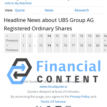
Add to My Watchlist
Quote
News
Research
Headline News about UBS Group AG
Registered Ordinary Shares
...
<
1
2
73
74
75
76
77
78
79
80
N
Previous
>
...
<
1
2
73
74
75
76
77
78
79
80
N
Previous
>
Stock Quote API & Stock News API supplied by
www.cloudquote.io
Quotes delayed at least 20 minutes.
By accessing this page, you agree to the
Privacy Policy
and
Terms Of Service
.