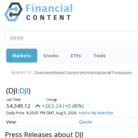
Markets
Stocks
ETFs
Tools
Overview
News
Currencies
International
Treasuries
MARKETS:
(DJI:
DJI
)
54,349.12
+263.24 (+0.48%)
Daily Price
8:20:01 PM GMT, Aug 5, 2026
Add to My Watchlist
Quote
Press Releases about DJI