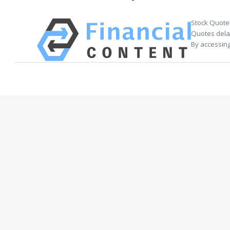
Stock Quote
Quotes delay
By accessing