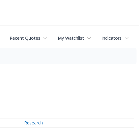
Recent Quotes
My Watchlist
Indicators
Research