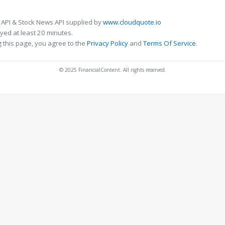
 API & Stock News API supplied by
www.cloudquote.io
ed at least 20 minutes.
 this page, you agree to the
Privacy Policy
and
Terms Of Service
.
© 2025 FinancialContent. All rights reserved.