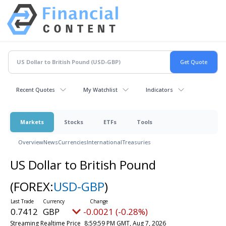
Recent Quotes
My Watchlist
Indicators
Markets
Stocks
ETFs
Tools
Overview
News
Currencies
International
Treasuries
US Dollar to British Pound
(FOREX:
USD-GBP
)
0.7412
GBP
-0.0021 (-0.28%)
Streaming Realtime Price
8:59:59 PM GMT, Aug 7, 2026