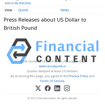
Add to My Watchlist
Quote
News
Press Releases about US Dollar to
British Pound
Stock Quote API & Stock News API supplied by
www.cloudquote.io
Quotes delayed at least 20 minutes.
By accessing this page, you agree to the
Privacy Policy
and
Terms Of Service
.
© 2025 FinancialContent. All rights reserved.